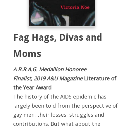
Fag Hags, Divas and
Moms
A B.R.A.G. Medallion Honoree
Finalist, 2019 A&U Magazine
Literature of
the Year Award
The history of the AIDS epidemic has
largely been told from the perspective of
gay men: their losses, struggles and
contributions. But what about the