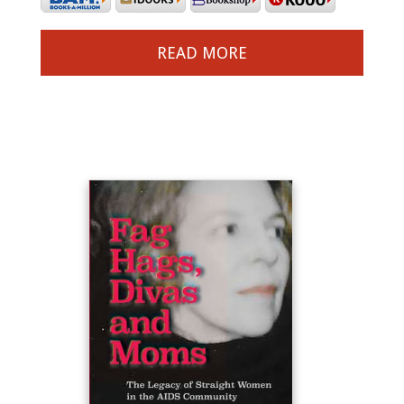
READ MORE