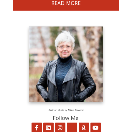
READ MORE
Author photo by Alina Oswald
Follow Me:
Follow on Facebook
Follow on LinkedIn
Follow on Instagram
Follow on BookBub
Follow on Amaz
Follow on Y