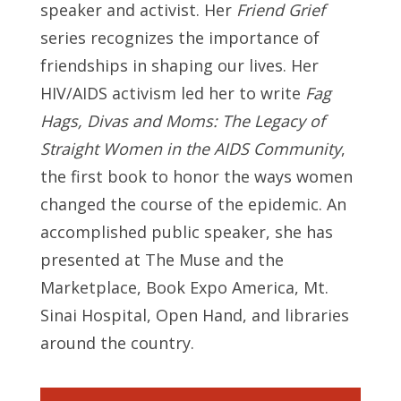
speaker and activist. Her
Friend Grief
series recognizes the importance of
friendships in shaping our lives. Her
HIV/AIDS activism led her to write
Fag
Hags, Divas and Moms: The Legacy of
Straight Women in the AIDS Community
,
the first book to honor the ways women
changed the course of the epidemic. An
accomplished public speaker, she has
presented at The Muse and the
Marketplace, Book Expo America, Mt.
Sinai Hospital, Open Hand, and libraries
around the country.