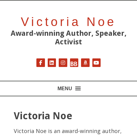
Victoria Noe
Award-winning Author, Speaker,
Activist
Follow on Facebook
Follow on LinkedIn
Follow on Instagram
Follow on BookBub
Follow on Amazon
Follow on YouT
MENU
Victoria Noe
Victoria Noe is an award-winning author,