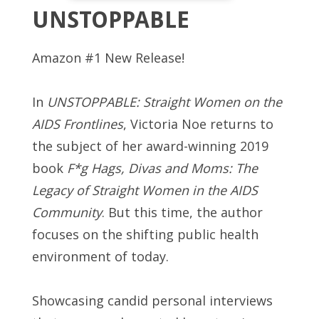
UNSTOPPABLE
Amazon #1 New Release!
In
UNSTOPPABLE: Straight Women on the
AIDS Frontlines
, Victoria Noe returns to
the subject of her award-winning 2019
book
F*g Hags, Divas and Moms: The
Legacy of Straight Women in the AIDS
Community
. But this time, the author
focuses on the shifting public health
environment of today.
Showcasing candid personal interviews