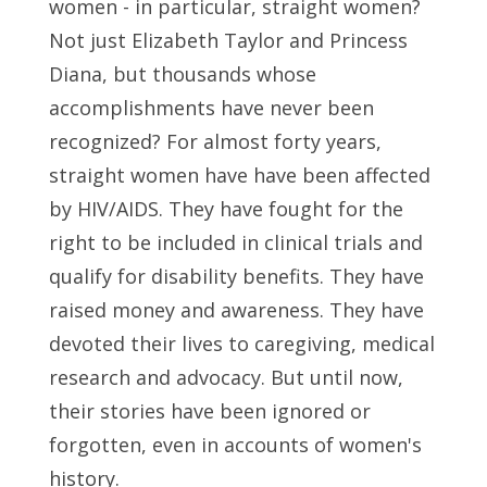
women - in particular, straight women?
Not just Elizabeth Taylor and Princess
Diana, but thousands whose
accomplishments have never been
recognized? For almost forty years,
straight women have have been affected
by HIV/AIDS. They have fought for the
right to be included in clinical trials and
qualify for disability benefits. They have
raised money and awareness. They have
devoted their lives to caregiving, medical
research and advocacy. But until now,
their stories have been ignored or
forgotten, even in accounts of women's
history.