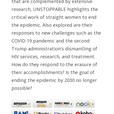
that are complemented by extensive
research, UNSTOPPABLE highlights the
critical work of straight women to end
the epidemic. Also explored are their
responses to new challenges such as the
COVID-19 pandemic and the second
Trump administration’s dismantling of
HIV services, research, and treatment.
How do they respond to the erasure of
their accomplishments? Is the goal of
ending the epidemic by 2030 no longer
possible?