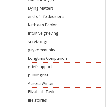
Dying Matters
end-of-life decisions
Kathleen Pooler
intuitive grieving
survivor guilt
gay community
Longtime Companion
grief support
public grief
Aurora Winter
Elizabeth Taylor
life stories