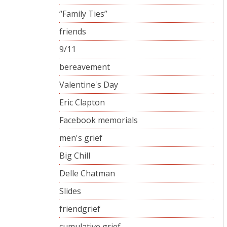
“Family Ties”
friends
9/11
bereavement
Valentine's Day
Eric Clapton
Facebook memorials
men's grief
Big Chill
Delle Chatman
Slides
friendgrief
cumulative grief