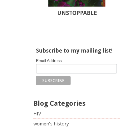
UNSTOPPABLE
Share on Facebook
Share on X
Print page
Email a link to this page
Share on Threads
More sharing options
Subscribe to my mailing list!
Email Address
Blog Categories
HIV
women's history