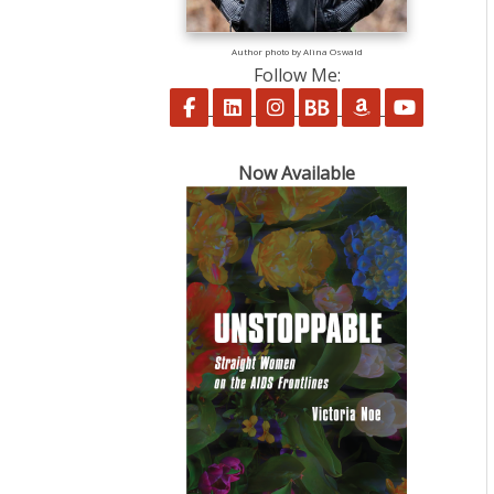
Author photo by Alina Oswald
Follow Me:
Follow on Facebook
Follow on LinkedIn
Follow on Instagram
Follow on BookBu
Follow on A
Follow 
Now Available