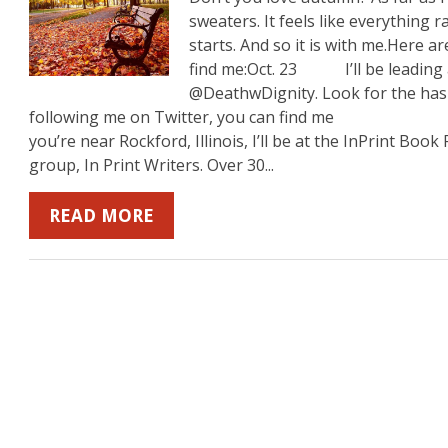
sweaters. It feels like everything 
starts. And so it is with me.Here
find me:Oct. 23 I’ll be leading a
b
mazon
on YouTube
@DeathwDignity. Look for the hash
following me on Twitter, you can find m
you’re near Rockford, Illinois, I’ll be at the InPrint Boo
group, In Print Writers. Over 30...
READ MORE