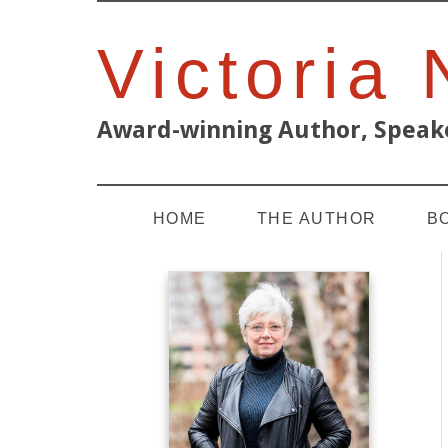
Victoria
Award-winning Author, Speake
HOME
THE AUTHOR
B