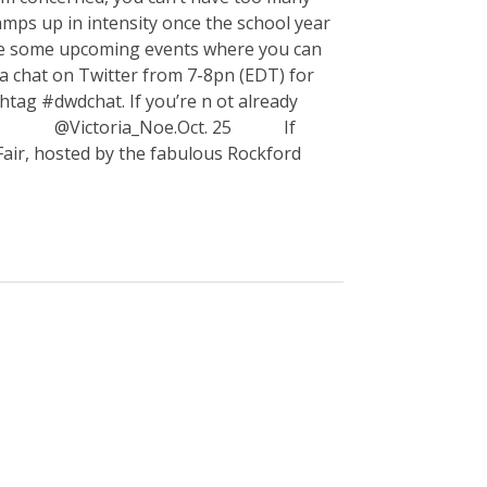
ramps up in intensity once the school year
 are some upcoming events where you can
 chat on Twitter from 7-8pn (EDT) for
tag #dwdchat. If you’re n ot already
e @Victoria_Noe.Oct. 25 If
k Fair, hosted by the fabulous Rockford