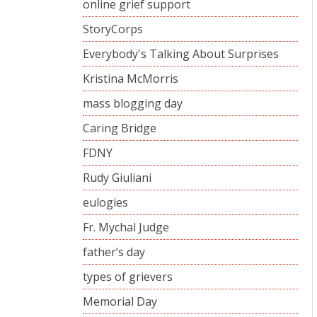
online grief support
StoryCorps
Everybody's Talking About Surprises
Kristina McMorris
mass blogging day
Caring Bridge
FDNY
Rudy Giuliani
eulogies
Fr. Mychal Judge
father’s day
types of grievers
Memorial Day