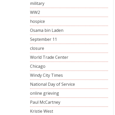
military
WW2
hospice
Osama bin Laden
September 11
closure
World Trade Center
Chicago
Windy City Times
National Day of Service
online grieving
Paul McCartney
Kristie West