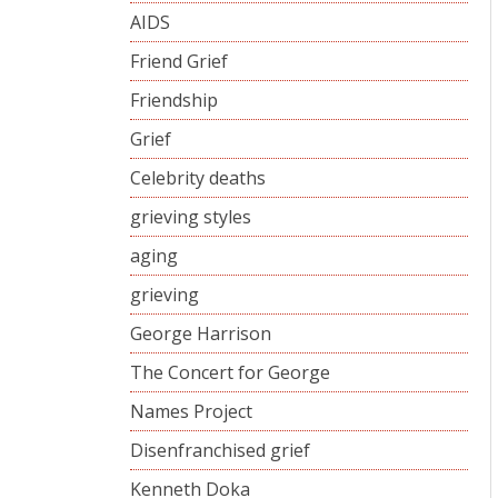
AIDS
Friend Grief
Friendship
Grief
Celebrity deaths
grieving styles
aging
grieving
George Harrison
The Concert for George
Names Project
Disenfranchised grief
Kenneth Doka