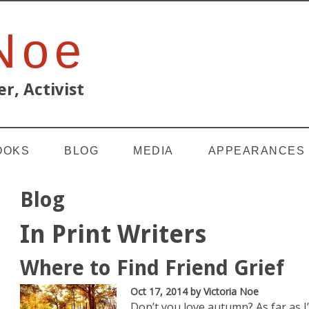
 Noe
r, Activist
OOKS
BLOG
MEDIA
APPEARANCES
Blog
In Print Writers
Where to Find Friend Grief
Oct 17, 2014
by Victoria Noe
Don’t you love autumn? As far as 