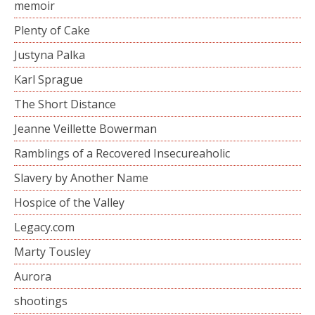
memoir
Plenty of Cake
Justyna Palka
Karl Sprague
The Short Distance
Jeanne Veillette Bowerman
Ramblings of a Recovered Insecureaholic
Slavery by Another Name
Hospice of the Valley
Legacy.com
Marty Tousley
Aurora
shootings