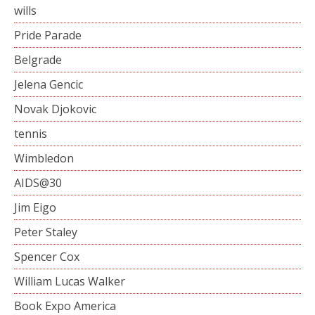
wills
Pride Parade
Belgrade
Jelena Gencic
Novak Djokovic
tennis
Wimbledon
AIDS@30
Jim Eigo
Peter Staley
Spencer Cox
William Lucas Walker
Book Expo America