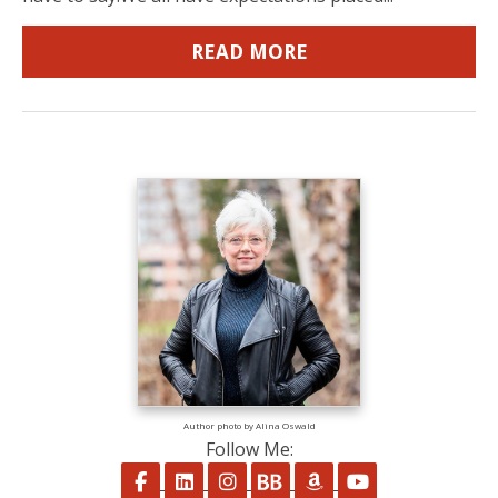
READ MORE
Author photo by Alina Oswald
Follow Me:
Follow on Facebook
Follow on LinkedIn
Follow on Instagram
Follow on BookBub
Follow on Amazon
Follow on Yo