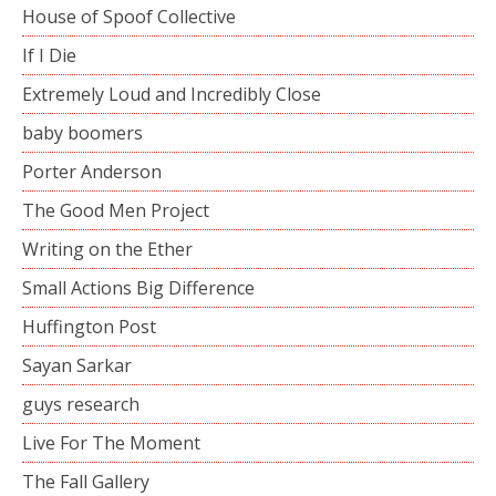
House of Spoof Collective
If I Die
Extremely Loud and Incredibly Close
baby boomers
Porter Anderson
The Good Men Project
Writing on the Ether
Small Actions Big Difference
Huffington Post
Sayan Sarkar
guys research
Live For The Moment
The Fall Gallery