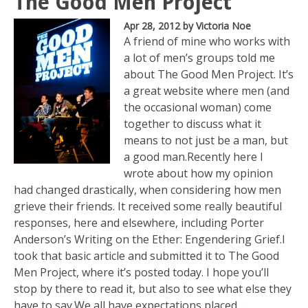
The Good Men Project
Apr 28, 2012
by Victoria Noe
A friend of mine who works with
a lot of men’s groups told me
about The Good Men Project. It’s
a great website where men (and
the occasional woman) come
together to discuss what it
means to not just be a man, but
a good man.Recently here I
wrote about how my opinion
had changed drastically, when considering how men
grieve their friends. It received some really beautiful
responses, here and elsewhere, including Porter
Anderson’s Writing on the Ether: Engendering Grief.I
took that basic article and submitted it to The Good
Men Project, where it’s posted today. I hope you’ll
stop by there to read it, but also to see what else they
have to say.We all have expectations placed...