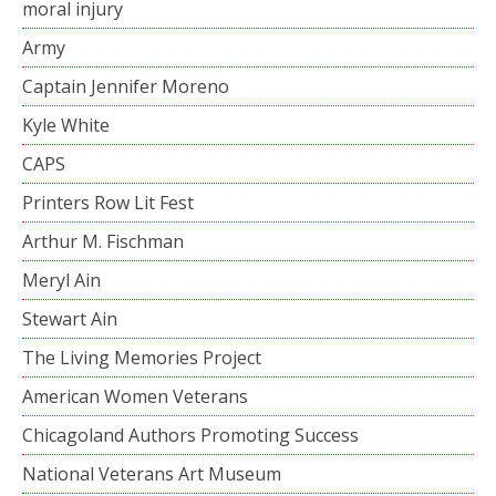
moral injury
Army
Captain Jennifer Moreno
Kyle White
CAPS
Printers Row Lit Fest
Arthur M. Fischman
Meryl Ain
Stewart Ain
The Living Memories Project
American Women Veterans
Chicagoland Authors Promoting Success
National Veterans Art Museum