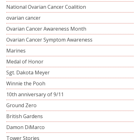
National Ovarian Cancer Coalition
ovarian cancer
Ovarian Cancer Awareness Month
Ovarian Cancer Symptom Awareness
Marines
Medal of Honor
Sgt. Dakota Meyer
Winnie the Pooh
10th anniversary of 9/11
Ground Zero
British Gardens
Damon DiMarco
Tower Stories