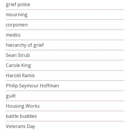
grief police
mourning
corpsmen
medics
hierarchy of grief
Sean Strub
Carole King
Harold Ramis
Philip Seymour Hoffman
guilt
Housing Works
battle buddies
Veterans Day