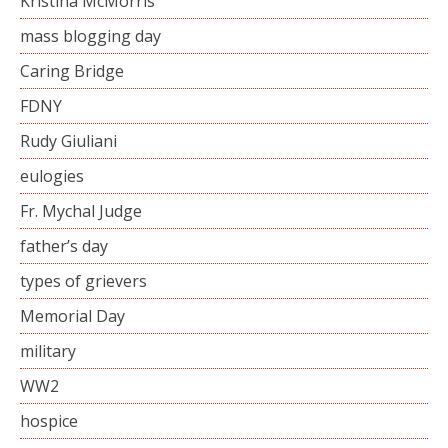
Kristina McMorris
mass blogging day
Caring Bridge
FDNY
Rudy Giuliani
eulogies
Fr. Mychal Judge
father’s day
types of grievers
Memorial Day
military
WW2
hospice