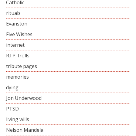
Catholic
rituals
Evanston
Five Wishes
internet
R.I.P. trolls
tribute pages
memories
dying
Jon Underwood
PTSD
living wills
Nelson Mandela