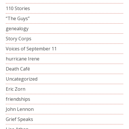
110 Stories
“The Guys”
genealogy
Story Corps
Voices of September 11
hurricane Irene
Death Café
Uncategorized
Eric Zorn
friendships
John Lennon
Grief Speaks