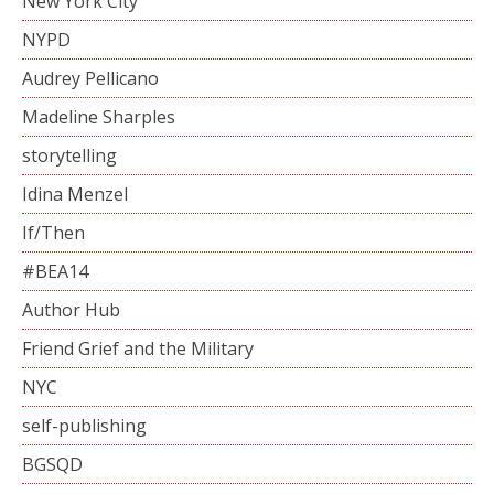
New York City
NYPD
Audrey Pellicano
Madeline Sharples
storytelling
Idina Menzel
If/Then
#BEA14
Author Hub
Friend Grief and the Military
NYC
self-publishing
BGSQD