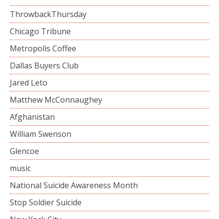
ThrowbackThursday
Chicago Tribune
Metropolis Coffee
Dallas Buyers Club
Jared Leto
Matthew McConnaughey
Afghanistan
William Swenson
Glencoe
music
National Suicide Awareness Month
Stop Soldier Suicide