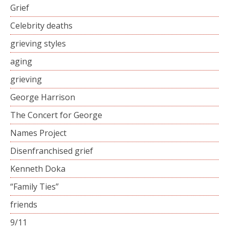
Grief
Celebrity deaths
grieving styles
aging
grieving
George Harrison
The Concert for George
Names Project
Disenfranchised grief
Kenneth Doka
“Family Ties”
friends
9/11