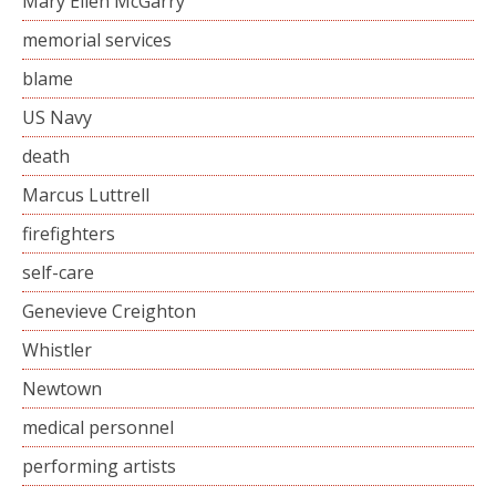
Mary Ellen McGarry
memorial services
blame
US Navy
death
Marcus Luttrell
firefighters
self-care
Genevieve Creighton
Whistler
Newtown
medical personnel
performing artists