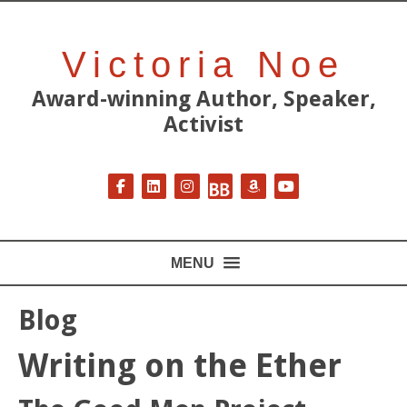
Victoria Noe
Award-winning Author, Speaker,
Activist
Follow on Facebook
Follow on LinkedIn
Follow on Instagram
Follow on BookBub
Follow on Amazon
Follow on YouT
MENU
Blog
Writing on the Ether