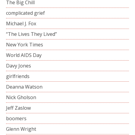
The Big Chill
complicated grief
Michael J. Fox
“The Lives They Lived”
New York Times
World AIDS Day
Davy Jones
girlfriends
Deanna Watson
Nick Gholson
Jeff Zaslow
boomers
Glenn Wright