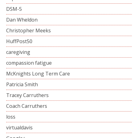
DSM-5
Dan Wheldon
Christopher Meeks
HuffPost50
caregiving
compassion fatigue
McKnights Long Term Care
Patricia Smith
Tracey Carruthers
Coach Carruthers
loss
virtualdavis