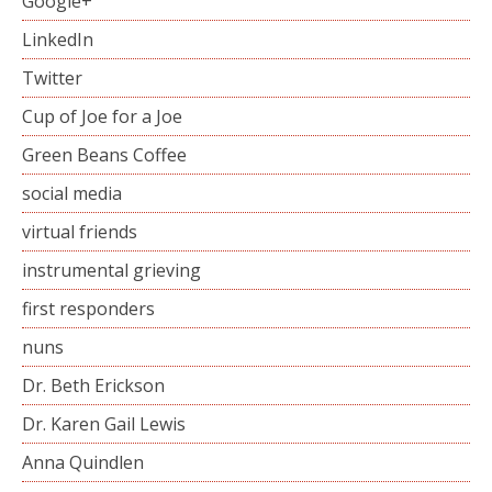
Google+
LinkedIn
Twitter
Cup of Joe for a Joe
Green Beans Coffee
social media
virtual friends
instrumental grieving
first responders
nuns
Dr. Beth Erickson
Dr. Karen Gail Lewis
Anna Quindlen