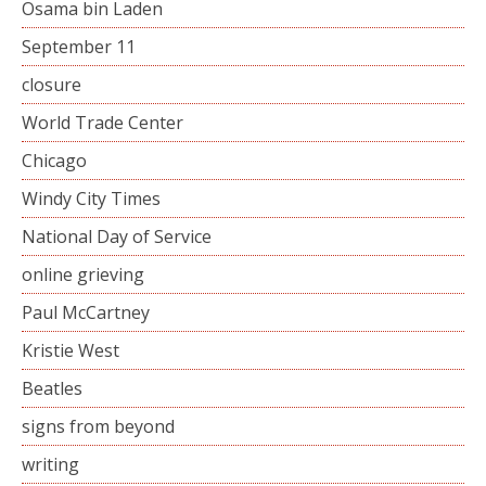
Osama bin Laden
September 11
closure
World Trade Center
Chicago
Windy City Times
National Day of Service
online grieving
Paul McCartney
Kristie West
Beatles
signs from beyond
writing