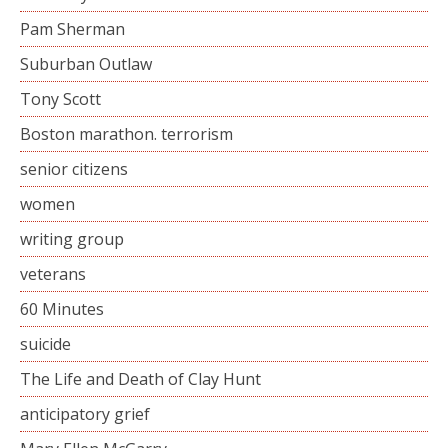
Pam Sherman
Suburban Outlaw
Tony Scott
Boston marathon. terrorism
senior citizens
women
writing group
veterans
60 Minutes
suicide
The Life and Death of Clay Hunt
anticipatory grief