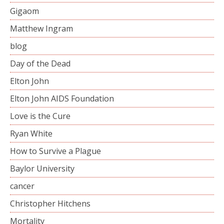
Gigaom
Matthew Ingram
blog
Day of the Dead
Elton John
Elton John AIDS Foundation
Love is the Cure
Ryan White
How to Survive a Plague
Baylor University
cancer
Christopher Hitchens
Mortality