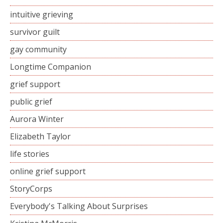
intuitive grieving
survivor guilt
gay community
Longtime Companion
grief support
public grief
Aurora Winter
Elizabeth Taylor
life stories
online grief support
StoryCorps
Everybody's Talking About Surprises