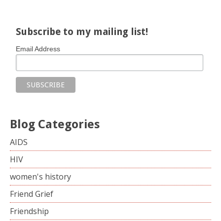
Subscribe to my mailing list!
Email Address
Blog Categories
AIDS
HIV
women's history
Friend Grief
Friendship