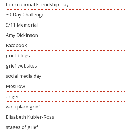
International Friendship Day
30-Day Challenge
9/11 Memorial
Amy Dickinson
Facebook
grief blogs
grief websites
social media day
Mesirow
anger
workplace grief
Elisabeth Kubler-Ross
stages of grief