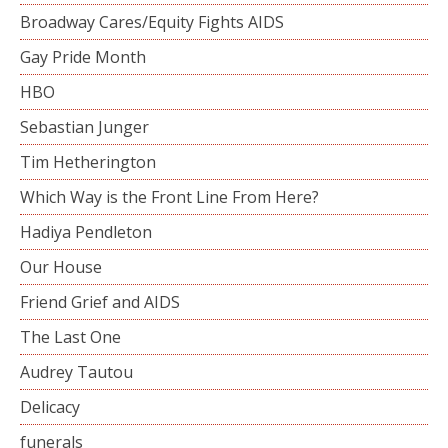
Broadway Cares/Equity Fights AIDS
Gay Pride Month
HBO
Sebastian Junger
Tim Hetherington
Which Way is the Front Line From Here?
Hadiya Pendleton
Our House
Friend Grief and AIDS
The Last One
Audrey Tautou
Delicacy
funerals