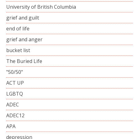
University of British Columbia
grief and guilt
end of life
grief and anger
bucket list
The Buried Life
"50/50"
ACT UP
LGBTQ
ADEC
ADEC12
APA
depression