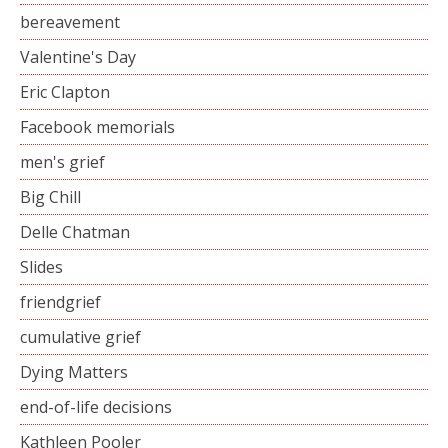
bereavement
Valentine's Day
Eric Clapton
Facebook memorials
men's grief
Big Chill
Delle Chatman
Slides
friendgrief
cumulative grief
Dying Matters
end-of-life decisions
Kathleen Pooler