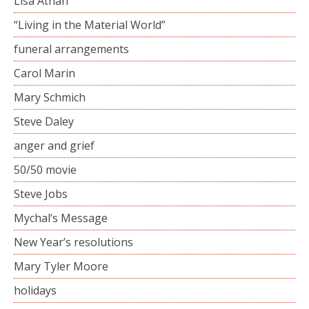
Lisa Athan
“Living in the Material World”
funeral arrangements
Carol Marin
Mary Schmich
Steve Daley
anger and grief
50/50 movie
Steve Jobs
Mychal’s Message
New Year’s resolutions
Mary Tyler Moore
holidays