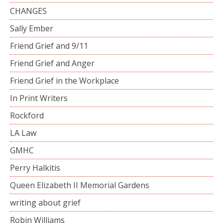
CHANGES
Sally Ember
Friend Grief and 9/11
Friend Grief and Anger
Friend Grief in the Workplace
In Print Writers
Rockford
LA Law
GMHC
Perry Halkitis
Queen Elizabeth II Memorial Gardens
writing about grief
Robin Williams