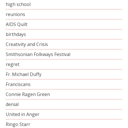
high school
reunions
AIDS Quilt
birthdays
Creativity and Crisis
Smithsonian Folkways Festival
regret
Fr. Michael Duffy
Franciscans
Connie Ragen Green
denial
United in Anger
Ringo Starr