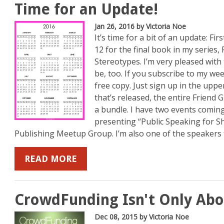
Time for an Update!
Jan 26, 2016
by Victoria Noe
It’s time for a bit of an update: Firs
12 for the final book in my series,
Stereotypes. I’m very pleased with 
be, too. If you subscribe to my week
free copy. Just sign up in the uppe
that’s released, the entire Friend Gr
a bundle. I have two events coming 
presenting “Public Speaking for Sh
Publishing Meetup Group. I’m also one of the speakers f
READ MORE
CrowdFunding Isn't Only Ab
Dec 08, 2015
by Victoria Noe