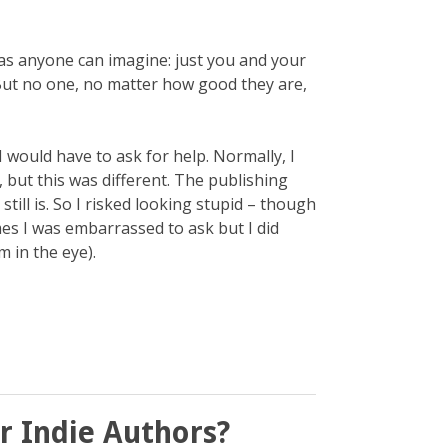
n as anyone can imagine: just you and your
ut no one, no matter how good they are,
I would have to ask for help. Normally, I
 but this was different. The publishing
till is. So I risked looking stupid – though
mes I was embarrassed to ask but I did
m in the eye).
r Indie Authors?