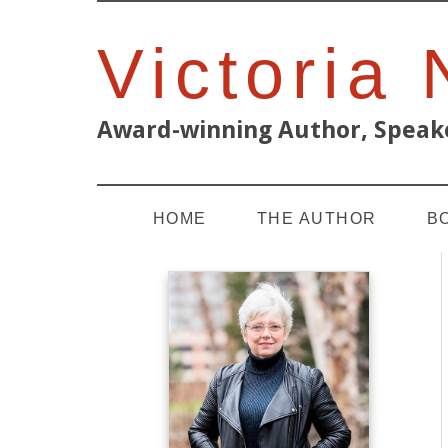
Victoria
Award-winning Author, Speake
HOME
THE AUTHOR
B