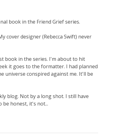
inal book in the Friend Grief series.
ot. My cover designer (Rebecca Swift) never
 last book in the series. I'm about to hit
week it goes to the formatter. I had planned
e universe conspired against me. It'll be
 blog. Not by a long shot. I still have
be honest, it's not...