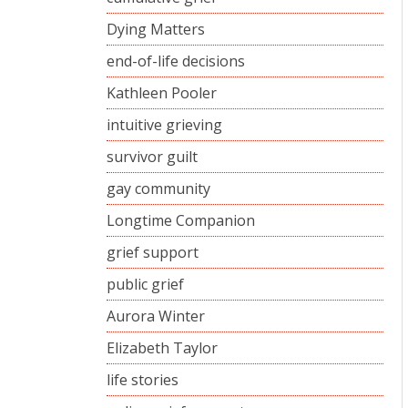
Dying Matters
end-of-life decisions
Kathleen Pooler
intuitive grieving
survivor guilt
gay community
Longtime Companion
grief support
public grief
Aurora Winter
Elizabeth Taylor
life stories