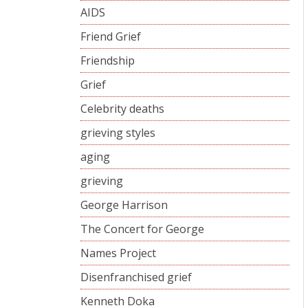
AIDS
Friend Grief
Friendship
Grief
Celebrity deaths
grieving styles
aging
grieving
George Harrison
The Concert for George
Names Project
Disenfranchised grief
Kenneth Doka