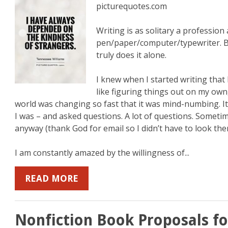
picturequotes.com
Writing is as solitary a professio
pen/paper/computer/typewriter. B
truly does it alone.
I knew when I started writing that 
like figuring things out on my own,
world was changing so fast that it was mind-numbing. It s
I was – and asked questions. A lot of questions. Someti
anyway (thank God for email so I didn’t have to look the
I am constantly amazed by the willingness of...
READ MORE
Nonfiction Book Proposals fo