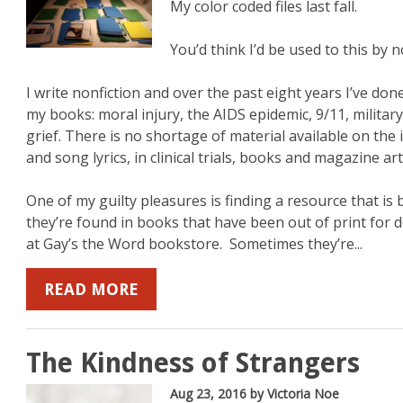
My color coded files last fall.
You’d think I’d be used to this by 
I write nonfiction and over the past eight years I’ve don
my books: moral injury, the AIDS epidemic, 9/11, militar
grief. There is no shortage of material available on the 
and song lyrics, in clinical trials, books and magazine art
One of my guilty pleasures is finding a resource that i
they’re found in books that have been out of print for 
at Gay’s the Word bookstore. Sometimes they’re...
READ MORE
The Kindness of Strangers
Aug 23, 2016
by Victoria Noe