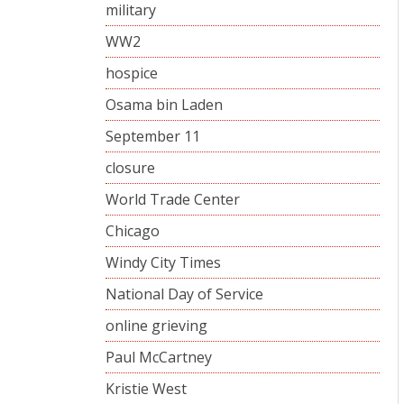
military
WW2
hospice
Osama bin Laden
September 11
closure
World Trade Center
Chicago
Windy City Times
National Day of Service
online grieving
Paul McCartney
Kristie West