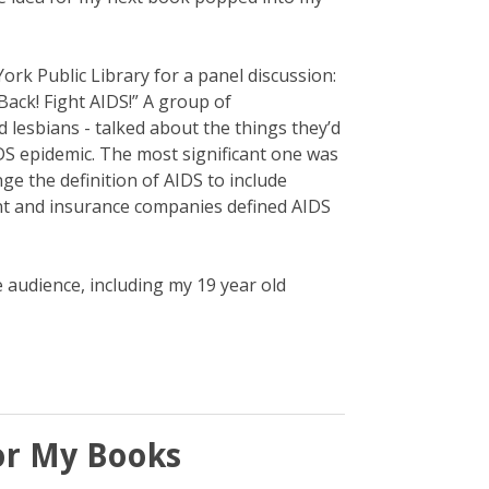
York Public Library for a panel discussion:
ack! Fight AIDS!” A group of
lesbians - talked about the things they’d
S epidemic. The most significant one was
ge the definition of AIDS to include
t and insurance companies defined AIDS
e audience, including my 19 year old
or My Books