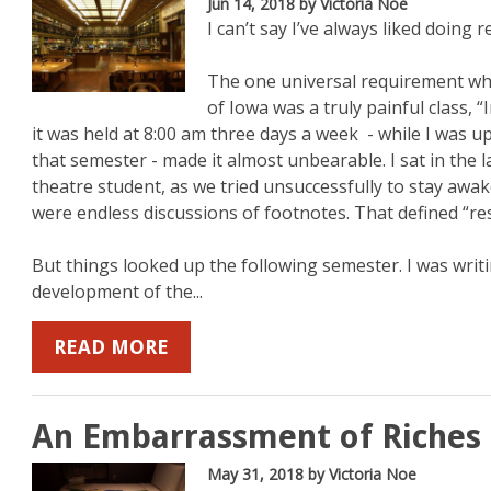
Jun 14, 2018
by Victoria Noe
I can’t say I’ve always liked doing r
The one universal requirement whe
of Iowa was a truly painful class, 
it was held at 8:00 am three days a week - while I was u
that semester - made it almost unbearable. I sat in the l
theatre student, as we tried unsuccessfully to stay awa
were endless discussions of footnotes. That defined “re
But things looked up the following semester. I was wr
development of the...
READ MORE
An Embarrassment of Riches
May 31, 2018
by Victoria Noe