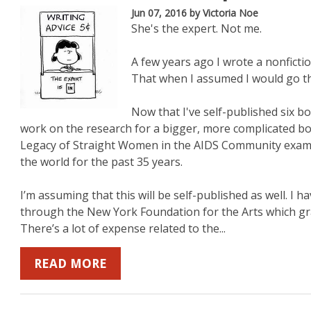
Jun 07, 2016
by Victoria Noe
She's the expert. Not me.
A few years ago I wrote a nonficti
That when I assumed I would go the
Now that I've self-published six bo
work on the research for a bigger, more complicated b
Legacy of Straight Women in the AIDS Community exam
the world for the past 35 years.
I’m assuming that this will be self-published as well. 
through the New York Foundation for the Arts which gran
There’s a lot of expense related to the...
READ MORE