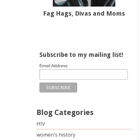
Fag Hags, Divas and Moms
Share on Facebook
Share on X
Print page
Email a link to this page
Share on Threads
More sharing options
Subscribe to my mailing list!
Email Address
Blog Categories
HIV
women's history