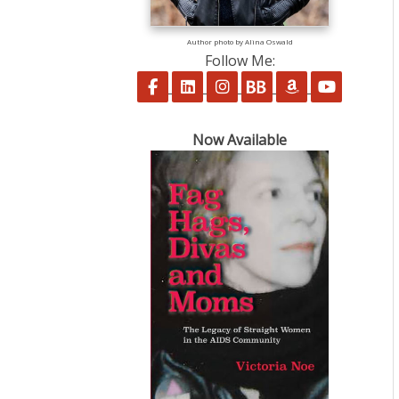
Author photo by Alina Oswald
Follow Me:
Follow on Facebook
Follow on LinkedIn
Follow on Instagram
Follow on BookBu
Follow on A
Follow 
Now Available