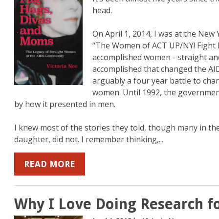
head.
On April 1, 2014, I was at the New 
b
mazon
on YouTube
“The Women of ACT UP/NY! Fight B
accomplished women - straight and 
accomplished that changed the AID
arguably a four year battle to chan
women. Until 1992, the governmen
by how it presented in men.
I knew most of the stories they told, though many in th
daughter, did not. I remember thinking,...
READ MORE
Why I Love Doing Research f