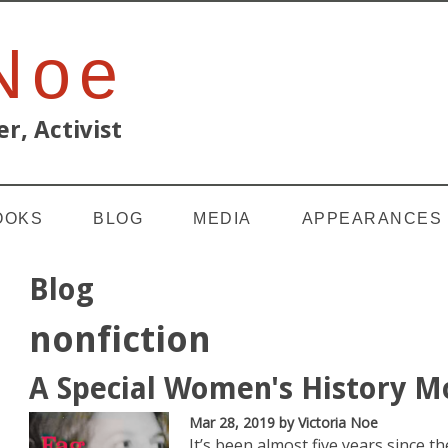
 Noe
r, Activist
OOKS
BLOG
MEDIA
APPEARANCES
Blog
nonfiction
A Special Women's History M
Mar 28, 2019
by Victoria Noe
It’s been almost five years since 