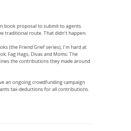
on book proposal to submit to agents.
 traditional route. That didn't happen.
oks (the Friend Grief series), I'm hard at
ook. Fag Hags, Divas and Moms: The
ines the contributions they made around
I have an ongoing crowdfunding campaign
ts tax-deductions for all contributions.