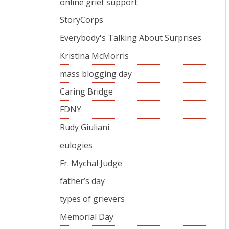
online grief support
StoryCorps
Everybody's Talking About Surprises
Kristina McMorris
mass blogging day
Caring Bridge
FDNY
Rudy Giuliani
eulogies
Fr. Mychal Judge
father’s day
types of grievers
Memorial Day