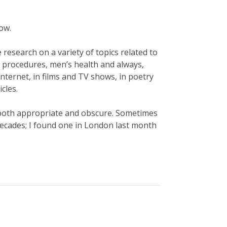
now.
e research on a variety of topics related to
y procedures, men’s health and always,
internet, in films and TV shows, in poetry
icles.
s both appropriate and obscure. Sometimes
decades; I found one in London last month