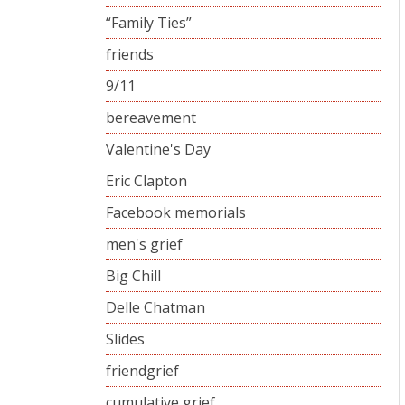
“Family Ties”
friends
9/11
bereavement
Valentine's Day
Eric Clapton
Facebook memorials
men's grief
Big Chill
Delle Chatman
Slides
friendgrief
cumulative grief