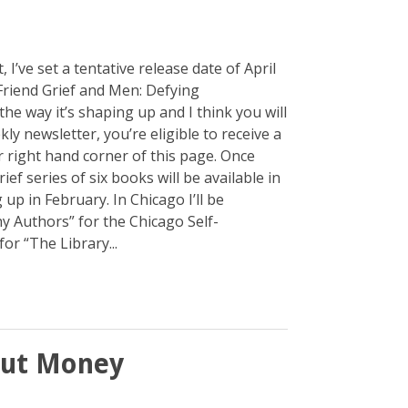
t, I’ve set a tentative release date of April
 Friend Grief and Men: Defying
the way it’s shaping up and I think you will
ly newsletter, you’re eligible to receive a
r right hand corner of this page. Once
ief series of six books will be available in
up in February. In Chicago I’ll be
y Authors” for the Chicago Self-
or “The Library...
out Money