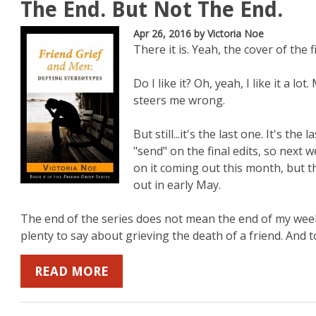
The End. But Not The End.
Apr 26, 2016
by Victoria Noe
There it is. Yeah, the cover of the f
Do I like it? Oh, yeah, I like it a l
steers me wrong.
But still...it's the last one. It's the
"send" on the final edits, so next 
on it coming out this month, but th
out in early May.
The end of the series does not mean the end of my weekly
plenty to say about grieving the death of a friend. And to 
READ MORE