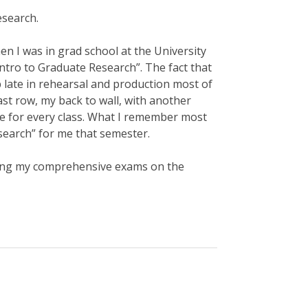
esearch.
n I was in grad school at the University
“Intro to Graduate Research”. The fact that
p late in rehearsal and production most of
ast row, my back to wall, with another
ke for every class. What I remember most
search” for me that semester.
iting my comprehensive exams on the