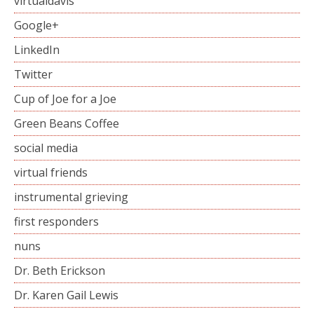
virtualdavis
Google+
LinkedIn
Twitter
Cup of Joe for a Joe
Green Beans Coffee
social media
virtual friends
instrumental grieving
first responders
nuns
Dr. Beth Erickson
Dr. Karen Gail Lewis