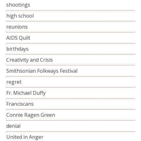
shootings
high school
reunions
AIDS Quilt
birthdays
Creativity and Crisis
Smithsonian Folkways Festival
regret
Fr. Michael Duffy
Franciscans
Connie Ragen Green
denial
United in Anger