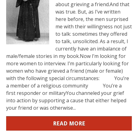
about grieving a friend.And that
was true. But, as I’ve written
here before, the men surprised
me with their willingness not just
to talk: sometimes they offered
to talk, unsolicited. As a result, I
currently have an imbalance of
male/female stories in my book.Now I’m looking for
more women to interview. I’m particularly looking for
women who have grieved a friend (male or female)
with the following special circumstances: You’re
a member of a religious community You’re a
first responder or militaryYou channeled your grief
into action by supporting a cause that either helped
your friend or was otherwise...
READ MORE