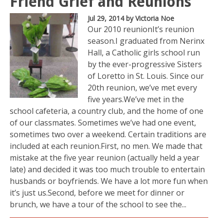
Friend Grief and Reunions
Jul 29, 2014
by Victoria Noe
Our 2010 reunionIt’s reunion
season.I graduated from Nerinx
Hall, a Catholic girls school run
by the ever-progressive Sisters
of Loretto in St. Louis. Since our
20th reunion, we’ve met every
five years.We’ve met in the
school cafeteria, a country club, and the home of one
of our classmates. Sometimes we’ve had one event,
sometimes two over a weekend. Certain traditions are
included at each reunion.First, no men. We made that
mistake at the five year reunion (actually held a year
late) and decided it was too much trouble to entertain
husbands or boyfriends. We have a lot more fun when
it’s just us.Second, before we meet for dinner or
brunch, we have a tour of the school to see the...