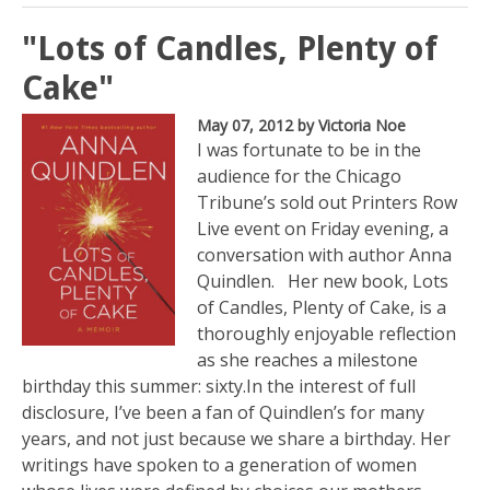
"Lots of Candles, Plenty of
Cake"
May 07, 2012
by Victoria Noe
I was fortunate to be in the
audience for the Chicago
Tribune’s sold out Printers Row
Live event on Friday evening, a
conversation with author Anna
Quindlen. Her new book, Lots
of Candles, Plenty of Cake, is a
thoroughly enjoyable reflection
as she reaches a milestone
birthday this summer: sixty.In the interest of full
disclosure, I’ve been a fan of Quindlen’s for many
years, and not just because we share a birthday. Her
writings have spoken to a generation of women