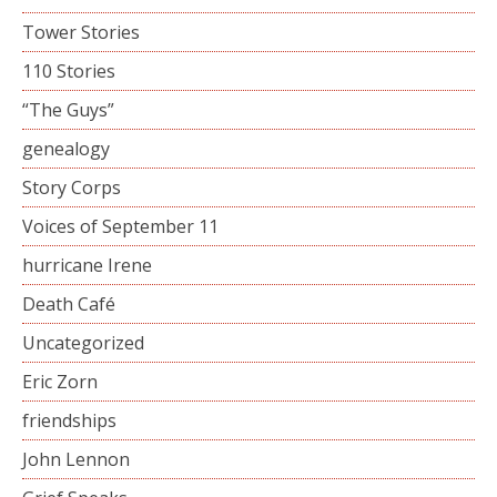
Tower Stories
110 Stories
“The Guys”
genealogy
Story Corps
Voices of September 11
hurricane Irene
Death Café
Uncategorized
Eric Zorn
friendships
John Lennon