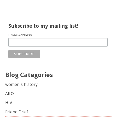
Share on Facebook
Share on X
Print page
Email a link to this page
Share on Threads
More sharing options
Subscribe to my mailing list!
Email Address
Blog Categories
women's history
AIDS
HIV
Friend Grief