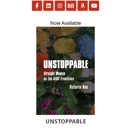
Follow on Facebook
Follow on LinkedIn
Follow on Instagram
Follow on BookBub
Follow on Amazon
Follow on Yo
Now Available
UNSTOPPABLE