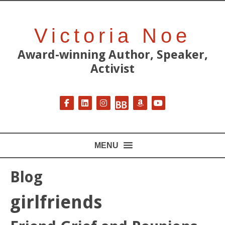
Victoria Noe
Award-winning Author, Speaker,
Activist
Follow on Facebook
Follow on LinkedIn
Follow on Instagram
Follow on BookBub
Follow on Amazon
Follow on YouT
MENU
Blog
girlfriends