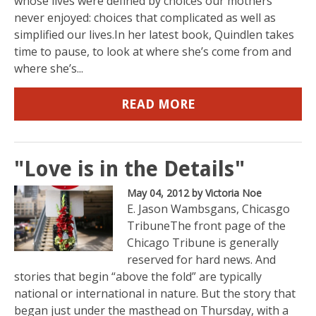
whose lives were defined by choices our mothers
never enjoyed: choices that complicated as well as
simplified our lives.In her latest book, Quindlen takes
time to pause, to look at where she’s come from and
where she’s...
READ MORE
"Love is in the Details"
May 04, 2012
by Victoria Noe
E. Jason Wambsgans, Chicasgo
TribuneThe front page of the
Chicago Tribune is generally
reserved for hard news. And
stories that begin “above the fold” are typically
national or international in nature. But the story that
began just under the masthead on Thursday, with a