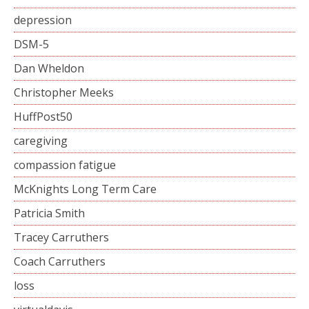
depression
DSM-5
Dan Wheldon
Christopher Meeks
HuffPost50
caregiving
compassion fatigue
McKnights Long Term Care
Patricia Smith
Tracey Carruthers
Coach Carruthers
loss