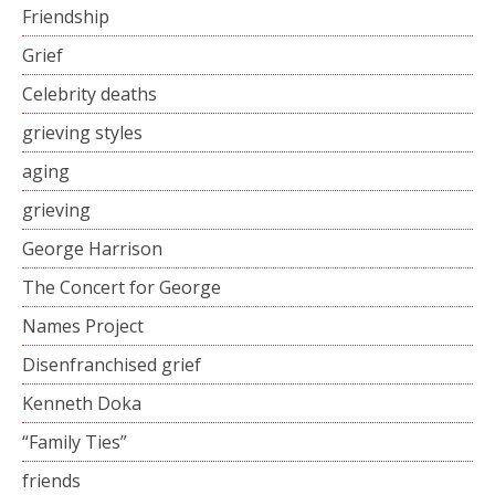
Friendship
Grief
Celebrity deaths
grieving styles
aging
grieving
George Harrison
The Concert for George
Names Project
Disenfranchised grief
Kenneth Doka
“Family Ties”
friends