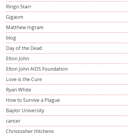
Ringo Starr
Gigaom
Matthew Ingram
blog
Day of the Dead
Elton John
Elton John AIDS Foundation
Love is the Cure
Ryan White
How to Survive a Plague
Baylor University
cancer
Christopher Hitchens