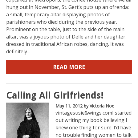
hung out.In November, St. Gert’s puts up an ofrenda:
a small, temporary altar displaying photos of
parishioners who died during the previous year.
Prominent on the table, just to the side of the main
altar, was a joyous photo of Delle and her daughter,
dressed in traditional African robes, dancing. It was
definitely...
READ MORE
Calling All Girlfriends!
May 11, 2012
by Victoria Noe
vintagesusie&wings.comI started
out writing my book believing I
knew one thing for sure: I’d have
no trouble finding women to talk