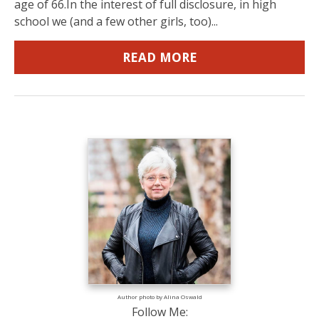
age of 66.In the interest of full disclosure, in high
school we (and a few other girls, too)...
READ MORE
Author photo by Alina Oswald
Follow Me: