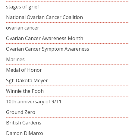
stages of grief
National Ovarian Cancer Coalition
ovarian cancer
Ovarian Cancer Awareness Month
Ovarian Cancer Symptom Awareness
Marines
Medal of Honor
Sgt. Dakota Meyer
Winnie the Pooh
10th anniversary of 9/11
Ground Zero
British Gardens
Damon DiMarco