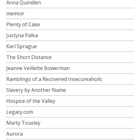
Anna Quindlen
memoir
Plenty of Cake
Justyna Palka
Karl Sprague
The Short Distance
Jeanne Veillette Bowerman
Ramblings of a Recovered Insecureaholic
Slavery by Another Name
Hospice of the Valley
Legacy.com
Marty Tousley
Aurora