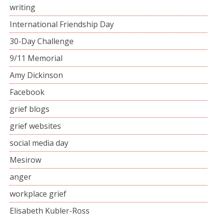
writing
International Friendship Day
30-Day Challenge
9/11 Memorial
Amy Dickinson
Facebook
grief blogs
grief websites
social media day
Mesirow
anger
workplace grief
Elisabeth Kubler-Ross