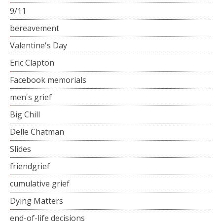
9/11
bereavement
Valentine's Day
Eric Clapton
Facebook memorials
men's grief
Big Chill
Delle Chatman
Slides
friendgrief
cumulative grief
Dying Matters
end-of-life decisions