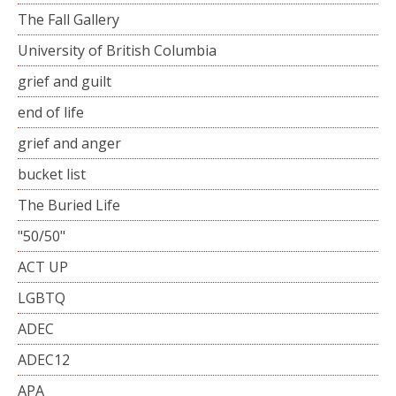
The Fall Gallery
University of British Columbia
grief and guilt
end of life
grief and anger
bucket list
The Buried Life
"50/50"
ACT UP
LGBTQ
ADEC
ADEC12
APA