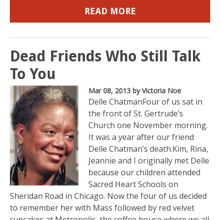
READ MORE
Dead Friends Who Still Talk
To You
Mar 08, 2013
by Victoria Noe
Delle ChatmanFour of us sat in
the front of St. Gertrude’s
Church one November morning.
It was a year after our friend
Delle Chatman’s death.Kim, Rina,
Jeannie and I originally met Delle
because our children attended
Sacred Heart Schools on
Sheridan Road in Chicago. Now the four of us decided
to remember her with Mass followed by red velvet
cupcakes at Metropolis, the coffee house where we all