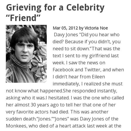
Grieving for a Celebrity
“Friend”
Mar 05, 2012
by Victoria Noe
Davy Jones "Did you hear who
died? Because if you didn’t, you
need to sit down.”That was the
text I sent to my girlfriend last
week. I saw the news on
Facebook and Twitter, and when
I didn’t hear from Eileen
immediately, I realized she must
not know what happened.She responded instantly,
asking who it was.I hesitated. I was the one who called
her almost 30 years ago to tell her that one of her
very favorite actors had died. This was another
sudden death.“Jones.”“Jones” was Davy Jones of the
Monkees, who died of a heart attack last week at the