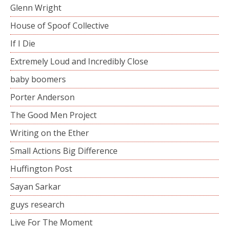
Glenn Wright
House of Spoof Collective
If I Die
Extremely Loud and Incredibly Close
baby boomers
Porter Anderson
The Good Men Project
Writing on the Ether
Small Actions Big Difference
Huffington Post
Sayan Sarkar
guys research
Live For The Moment