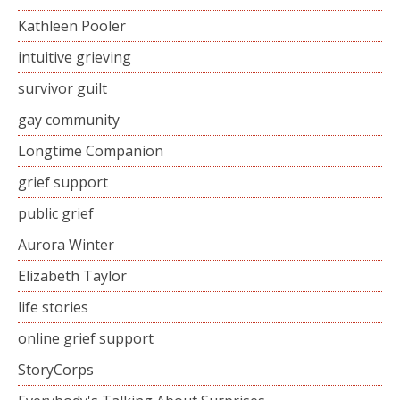
Kathleen Pooler
intuitive grieving
survivor guilt
gay community
Longtime Companion
grief support
public grief
Aurora Winter
Elizabeth Taylor
life stories
online grief support
StoryCorps