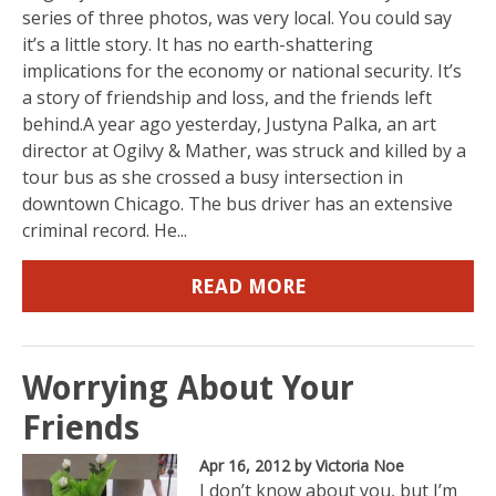
series of three photos, was very local. You could say
it’s a little story. It has no earth-shattering
implications for the economy or national security. It’s
a story of friendship and loss, and the friends left
behind.A year ago yesterday, Justyna Palka, an art
director at Ogilvy & Mather, was struck and killed by a
tour bus as she crossed a busy intersection in
downtown Chicago. The bus driver has an extensive
criminal record. He...
READ MORE
Worrying About Your
Friends
Apr 16, 2012
by Victoria Noe
I don’t know about you, but I’m