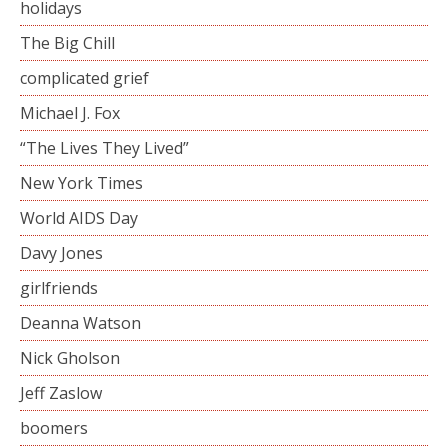
holidays
The Big Chill
complicated grief
Michael J. Fox
“The Lives They Lived”
New York Times
World AIDS Day
Davy Jones
girlfriends
Deanna Watson
Nick Gholson
Jeff Zaslow
boomers