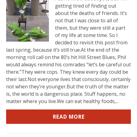
getting tired of finding out
about the deaths of friends. It’s
not that I was close to all of
them, but they were still a part
of my life at some time. So I
decided to revisit this post from
last spring, because it’s still true.At the end of the
morning roll call on the 80’s hit Hill Street Blues, Phil
would always remind his comrades “let’s be careful out
there.”They were cops. They knew every day could be
their last.Not everyone lives that consciously, certainly
not when they’re younger.But the truth of the matter
is, the world is a dangerous place. Stuff happens, no
matter where you live.We can eat healthy foods,...
READ MORE