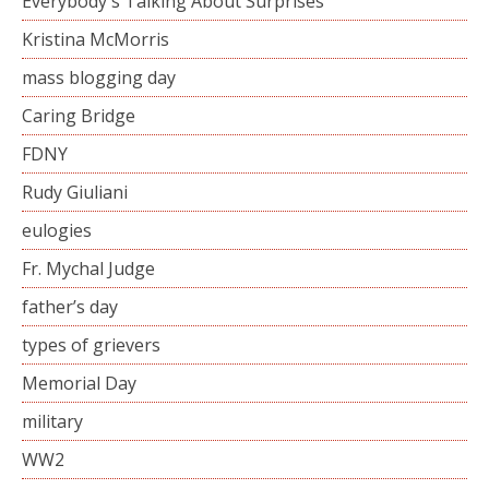
Everybody's Talking About Surprises
Kristina McMorris
mass blogging day
Caring Bridge
FDNY
Rudy Giuliani
eulogies
Fr. Mychal Judge
father’s day
types of grievers
Memorial Day
military
WW2