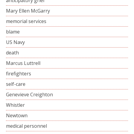
anticipatory grief
Mary Ellen McGarry
memorial services
blame
US Navy
death
Marcus Luttrell
firefighters
self-care
Genevieve Creighton
Whistler
Newtown
medical personnel