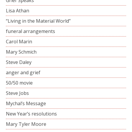
Grief Speaks
Lisa Athan
“Living in the Material World”
funeral arrangements
Carol Marin
Mary Schmich
Steve Daley
anger and grief
50/50 movie
Steve Jobs
Mychal’s Message
New Year’s resolutions
Mary Tyler Moore