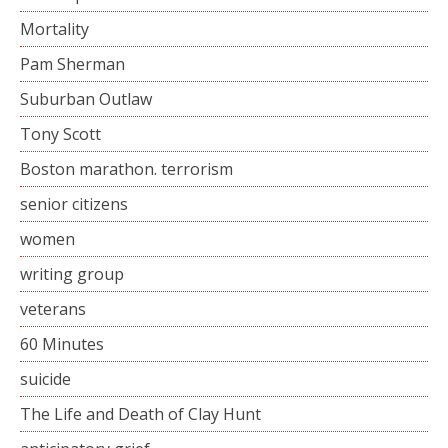
Mortality
Pam Sherman
Suburban Outlaw
Tony Scott
Boston marathon. terrorism
senior citizens
women
writing group
veterans
60 Minutes
suicide
The Life and Death of Clay Hunt