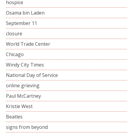
hospice
Osama bin Laden
September 11
closure
World Trade Center
Chicago
Windy City Times
National Day of Service
online grieving
Paul McCartney
Kristie West
Beatles
signs from beyond