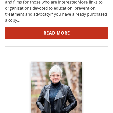
and films for those who are interestedMore links to
organizations devoted to education, prevention,
treatment and advocacyIf you have already purchased
a copy,...
READ MORE