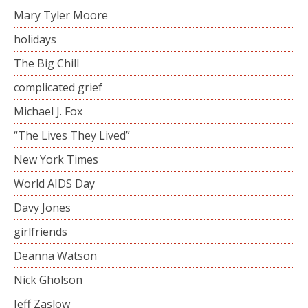
Mary Tyler Moore
holidays
The Big Chill
complicated grief
Michael J. Fox
“The Lives They Lived”
New York Times
World AIDS Day
Davy Jones
girlfriends
Deanna Watson
Nick Gholson
Jeff Zaslow