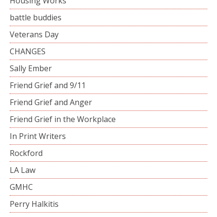
Housing Works
battle buddies
Veterans Day
CHANGES
Sally Ember
Friend Grief and 9/11
Friend Grief and Anger
Friend Grief in the Workplace
In Print Writers
Rockford
LA Law
GMHC
Perry Halkitis