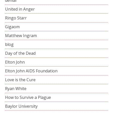
denial
United in Anger
Ringo Starr
Gigaom
Matthew Ingram
blog
Day of the Dead
Elton John
Elton John AIDS Foundation
Love is the Cure
Ryan White
How to Survive a Plague
Baylor University