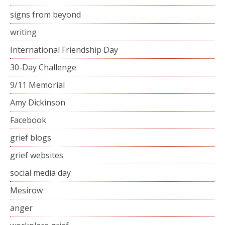
signs from beyond
writing
International Friendship Day
30-Day Challenge
9/11 Memorial
Amy Dickinson
Facebook
grief blogs
grief websites
social media day
Mesirow
anger