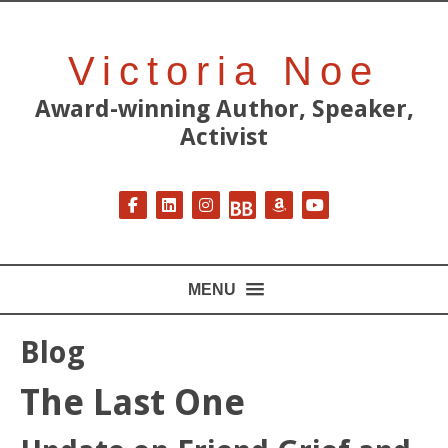
Victoria Noe
Award-winning Author, Speaker,
Activist
Follow on Facebook
Follow on LinkedIn
Follow on Instagram
Follow on BookBub
Follow on Amazon
Follow on YouT
MENU
Blog
The Last One