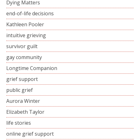
Dying Matters
end-of-life decisions
Kathleen Pooler
intuitive grieving
survivor guilt
gay community
Longtime Companion
grief support
public grief
Aurora Winter
Elizabeth Taylor
life stories
online grief support