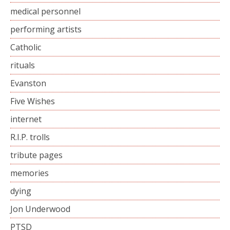
medical personnel
performing artists
Catholic
rituals
Evanston
Five Wishes
internet
R.I.P. trolls
tribute pages
memories
dying
Jon Underwood
PTSD