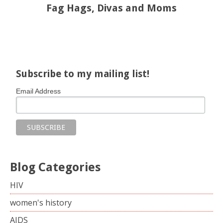
Fag Hags, Divas and Moms
Share on Facebook
Share on X
Print page
Email a link to this page
Share on Threads
More sharing options
Subscribe to my mailing list!
Email Address
Blog Categories
HIV
women's history
AIDS