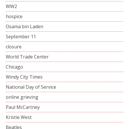
WW2
hospice
Osama bin Laden
September 11
closure
World Trade Center
Chicago
Windy City Times
National Day of Service
online grieving
Paul McCartney
Kristie West
Beatles