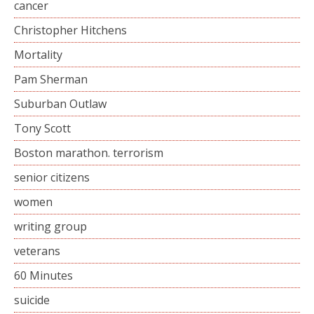
cancer
Christopher Hitchens
Mortality
Pam Sherman
Suburban Outlaw
Tony Scott
Boston marathon. terrorism
senior citizens
women
writing group
veterans
60 Minutes
suicide