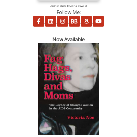
Author photo by Alina Oswald
Follow Me:
Follow on Facebook
Follow on LinkedIn
Follow on Instagram
Follow on BookBub
Follow on Amazon
Follow on Yo
Now Available