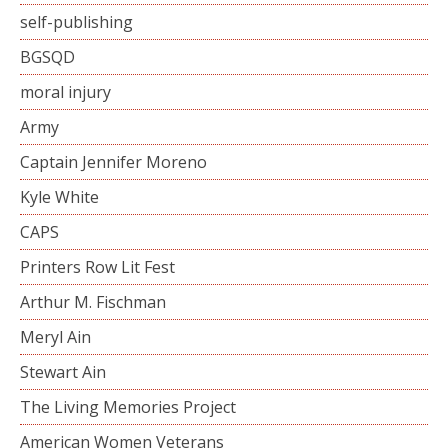
self-publishing
BGSQD
moral injury
Army
Captain Jennifer Moreno
Kyle White
CAPS
Printers Row Lit Fest
Arthur M. Fischman
Meryl Ain
Stewart Ain
The Living Memories Project
American Women Veterans