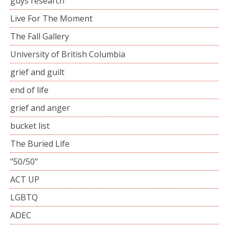
guys research
Live For The Moment
The Fall Gallery
University of British Columbia
grief and guilt
end of life
grief and anger
bucket list
The Buried Life
"50/50"
ACT UP
LGBTQ
ADEC