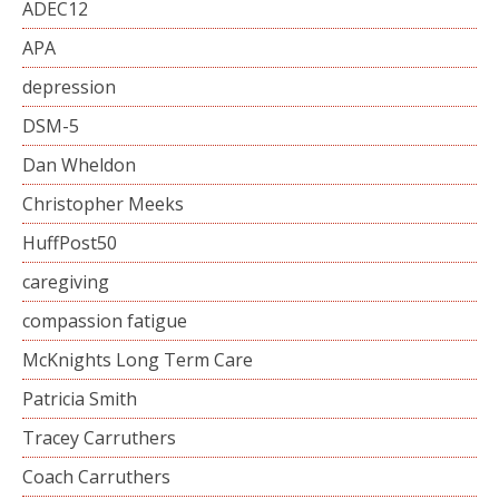
ADEC12
APA
depression
DSM-5
Dan Wheldon
Christopher Meeks
HuffPost50
caregiving
compassion fatigue
McKnights Long Term Care
Patricia Smith
Tracey Carruthers
Coach Carruthers