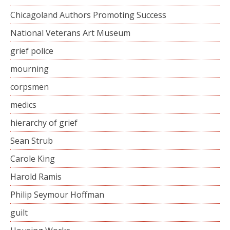
Chicagoland Authors Promoting Success
National Veterans Art Museum
grief police
mourning
corpsmen
medics
hierarchy of grief
Sean Strub
Carole King
Harold Ramis
Philip Seymour Hoffman
guilt