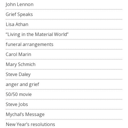
John Lennon
Grief Speaks
Lisa Athan
“Living in the Material World”
funeral arrangements
Carol Marin
Mary Schmich
Steve Daley
anger and grief
50/50 movie
Steve Jobs
Mychal’s Message
New Year’s resolutions