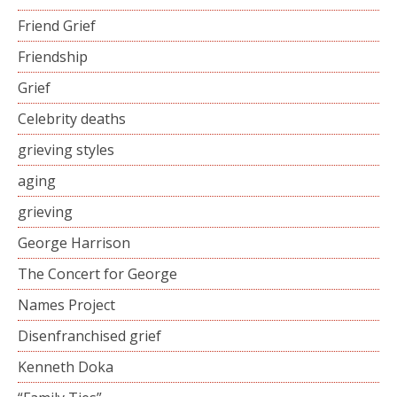
Friend Grief
Friendship
Grief
Celebrity deaths
grieving styles
aging
grieving
George Harrison
The Concert for George
Names Project
Disenfranchised grief
Kenneth Doka