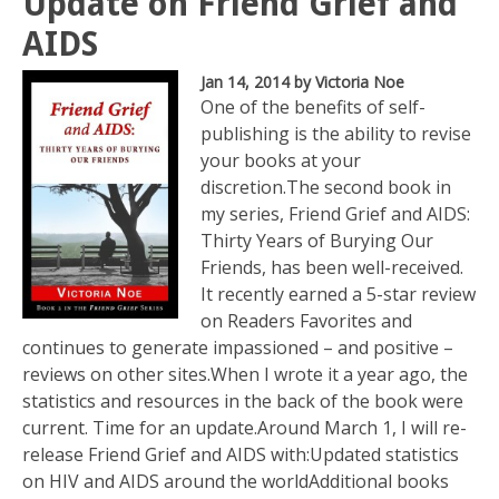
Update on Friend Grief and
AIDS
Jan 14, 2014
by Victoria Noe
One of the benefits of self-
publishing is the ability to revise
your books at your
discretion.The second book in
my series, Friend Grief and AIDS:
Thirty Years of Burying Our
Friends, has been well-received.
It recently earned a 5-star review
on Readers Favorites and
continues to generate impassioned – and positive –
reviews on other sites.When I wrote it a year ago, the
statistics and resources in the back of the book were
current. Time for an update.Around March 1, I will re-
release Friend Grief and AIDS with:Updated statistics
on HIV and AIDS around the worldAdditional books