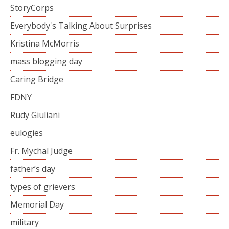
StoryCorps
Everybody's Talking About Surprises
Kristina McMorris
mass blogging day
Caring Bridge
FDNY
Rudy Giuliani
eulogies
Fr. Mychal Judge
father’s day
types of grievers
Memorial Day
military