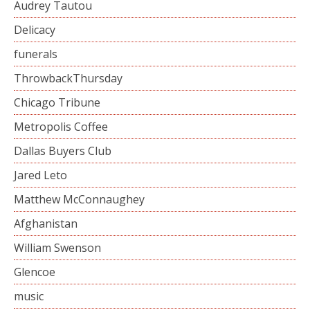
Audrey Tautou
Delicacy
funerals
ThrowbackThursday
Chicago Tribune
Metropolis Coffee
Dallas Buyers Club
Jared Leto
Matthew McConnaughey
Afghanistan
William Swenson
Glencoe
music