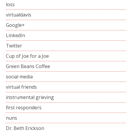
loss
virtualdavis
Google+
LinkedIn
Twitter
Cup of Joe for a Joe
Green Beans Coffee
social media
virtual friends
instrumental grieving
first responders
nuns
Dr. Beth Erickson