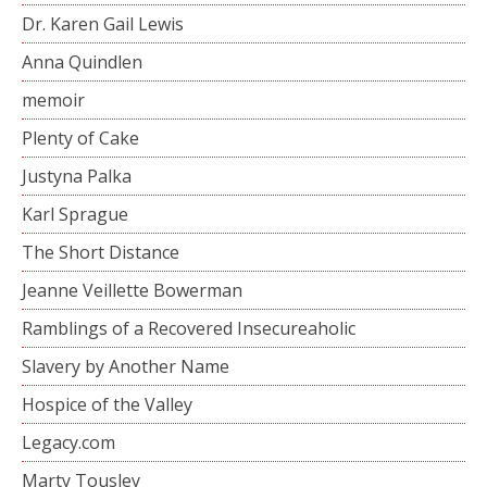
Dr. Karen Gail Lewis
Anna Quindlen
memoir
Plenty of Cake
Justyna Palka
Karl Sprague
The Short Distance
Jeanne Veillette Bowerman
Ramblings of a Recovered Insecureaholic
Slavery by Another Name
Hospice of the Valley
Legacy.com
Marty Tousley