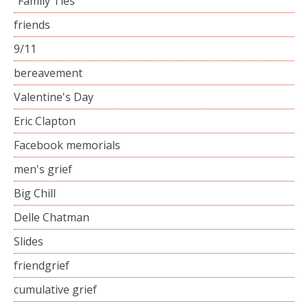
“Family Ties”
friends
9/11
bereavement
Valentine's Day
Eric Clapton
Facebook memorials
men's grief
Big Chill
Delle Chatman
Slides
friendgrief
cumulative grief