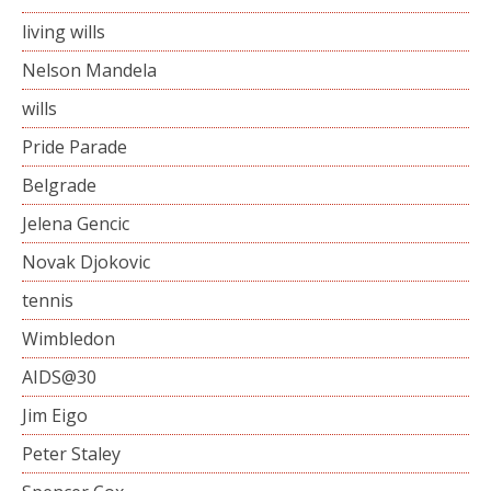
living wills
Nelson Mandela
wills
Pride Parade
Belgrade
Jelena Gencic
Novak Djokovic
tennis
Wimbledon
AIDS@30
Jim Eigo
Peter Staley