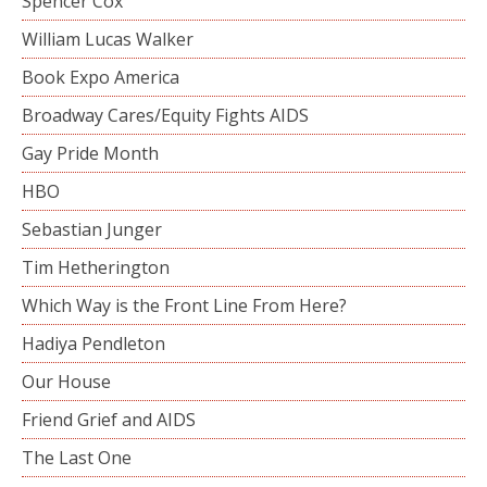
Spencer Cox
William Lucas Walker
Book Expo America
Broadway Cares/Equity Fights AIDS
Gay Pride Month
HBO
Sebastian Junger
Tim Hetherington
Which Way is the Front Line From Here?
Hadiya Pendleton
Our House
Friend Grief and AIDS
The Last One