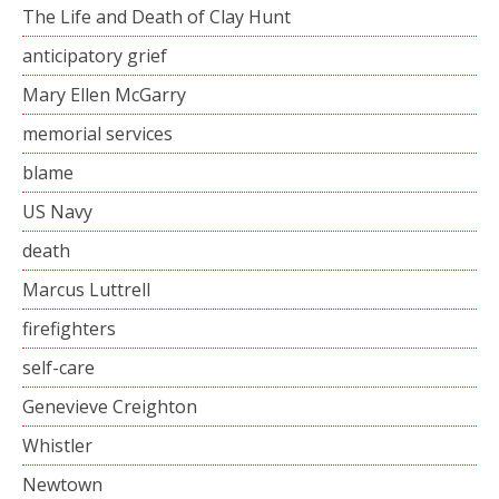
The Life and Death of Clay Hunt
anticipatory grief
Mary Ellen McGarry
memorial services
blame
US Navy
death
Marcus Luttrell
firefighters
self-care
Genevieve Creighton
Whistler
Newtown