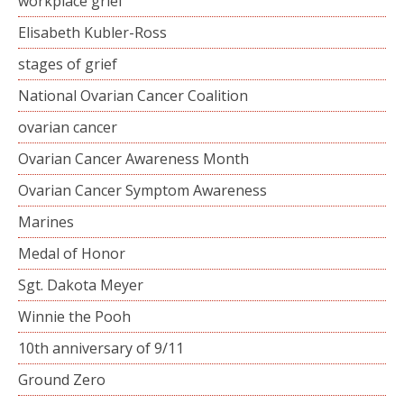
workplace grief
Elisabeth Kubler-Ross
stages of grief
National Ovarian Cancer Coalition
ovarian cancer
Ovarian Cancer Awareness Month
Ovarian Cancer Symptom Awareness
Marines
Medal of Honor
Sgt. Dakota Meyer
Winnie the Pooh
10th anniversary of 9/11
Ground Zero