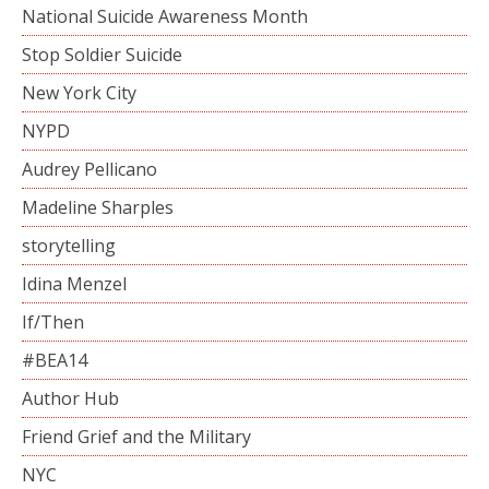
National Suicide Awareness Month
Stop Soldier Suicide
New York City
NYPD
Audrey Pellicano
Madeline Sharples
storytelling
Idina Menzel
If/Then
#BEA14
Author Hub
Friend Grief and the Military
NYC