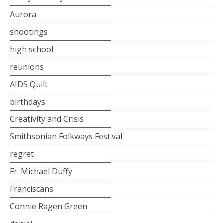
Aurora
shootings
high school
reunions
AIDS Quilt
birthdays
Creativity and Crisis
Smithsonian Folkways Festival
regret
Fr. Michael Duffy
Franciscans
Connie Ragen Green