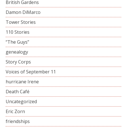
British Gardens
Damon DiMarco
Tower Stories
110 Stories
“The Guys”
genealogy
Story Corps
Voices of September 11
hurricane Irene
Death Café
Uncategorized
Eric Zorn
friendships