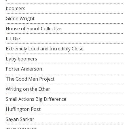
boomers
Glenn Wright
House of Spoof Collective
If I Die
Extremely Loud and Incredibly Close
baby boomers
Porter Anderson
The Good Men Project
Writing on the Ether
Small Actions Big Difference
Huffington Post
Sayan Sarkar