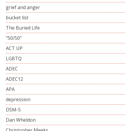
grief and anger
bucket list
The Buried Life
"50/50"
ACT UP
LGBTQ
ADEC
ADEC12
APA
depression
DSM-5
Dan Wheldon
Christopher Meeks