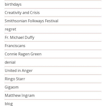
birthdays
Creativity and Crisis
Smithsonian Folkways Festival
regret
Fr. Michael Duffy
Franciscans
Connie Ragen Green
denial
United in Anger
Ringo Starr
Gigaom
Matthew Ingram
blog