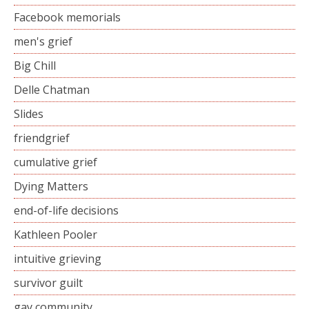
Facebook memorials
men's grief
Big Chill
Delle Chatman
Slides
friendgrief
cumulative grief
Dying Matters
end-of-life decisions
Kathleen Pooler
intuitive grieving
survivor guilt
gay community