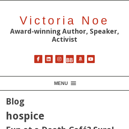
Victoria Noe
Award-winning Author, Speaker,
Activist
Follow on Facebook
Follow on LinkedIn
Follow on Instagram
Follow on BookBub
Follow on Amazon
Follow on YouT
MENU
Blog
hospice