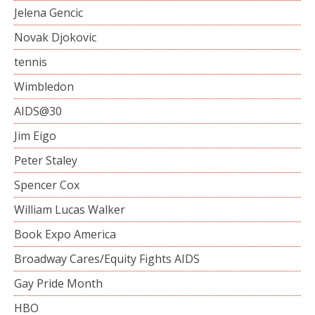
Jelena Gencic
Novak Djokovic
tennis
Wimbledon
AIDS@30
Jim Eigo
Peter Staley
Spencer Cox
William Lucas Walker
Book Expo America
Broadway Cares/Equity Fights AIDS
Gay Pride Month
HBO