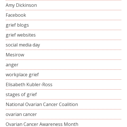
Amy Dickinson
Facebook
grief blogs
grief websites
social media day
Mesirow
anger
workplace grief
Elisabeth Kubler-Ross
stages of grief
National Ovarian Cancer Coalition
ovarian cancer
Ovarian Cancer Awareness Month