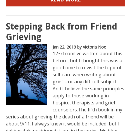
Stepping Back from Friend
Grieving
Jan 22, 2013
by Victoria Noe
123rf.comI’ve written about this
before, but I thought this was a
good time to revisit the topic of
self-care when writing about
grief – or any difficult subject.
And I believe the same principles
apply to those working in
hospice, therapists and grief
counselors.The fifth book in my
series about grieving the death of a friend will be
about 9/11. I always knew it would be included, but I
deliberately positioned it late in the series. My blog