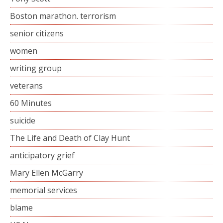
Boston marathon. terrorism
senior citizens
women
writing group
veterans
60 Minutes
suicide
The Life and Death of Clay Hunt
anticipatory grief
Mary Ellen McGarry
memorial services
blame