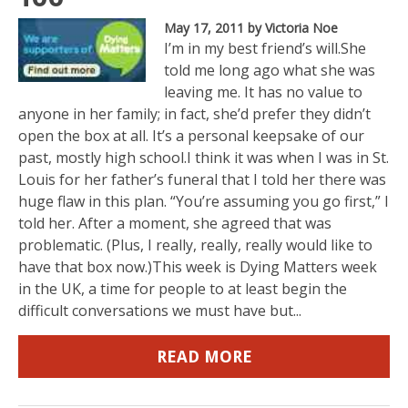
May 17, 2011
by Victoria Noe
I’m in my best friend’s will.She
told me long ago what she was
leaving me. It has no value to
anyone in her family; in fact, she’d prefer they didn’t
open the box at all. It’s a personal keepsake of our
past, mostly high school.I think it was when I was in St.
Louis for her father’s funeral that I told her there was
huge flaw in this plan. “You’re assuming you go first,” I
told her. After a moment, she agreed that was
problematic. (Plus, I really, really, really would like to
have that box now.)This week is Dying Matters week
in the UK, a time for people to at least begin the
difficult conversations we must have but...
READ MORE