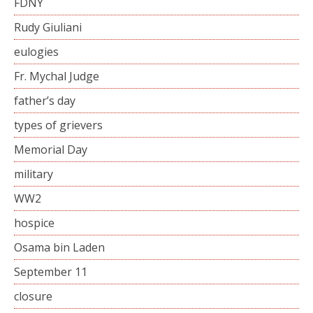
FDNY
Rudy Giuliani
eulogies
Fr. Mychal Judge
father’s day
types of grievers
Memorial Day
military
WW2
hospice
Osama bin Laden
September 11
closure