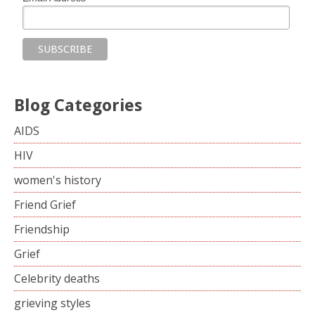
Blog Categories
AIDS
HIV
women's history
Friend Grief
Friendship
Grief
Celebrity deaths
grieving styles