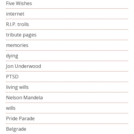
Five Wishes
internet
R.I.P. trolls
tribute pages
memories
dying
Jon Underwood
PTSD
living wills
Nelson Mandela
wills
Pride Parade
Belgrade