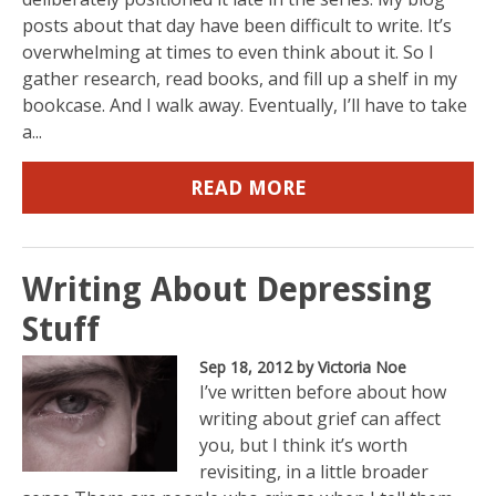
posts about that day have been difficult to write. It’s
overwhelming at times to even think about it. So I
gather research, read books, and fill up a shelf in my
bookcase. And I walk away. Eventually, I’ll have to take
a...
READ MORE
Writing About Depressing
Stuff
Sep 18, 2012
by Victoria Noe
I’ve written before about how
writing about grief can affect
you, but I think it’s worth
revisiting, in a little broader