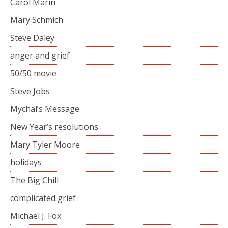
Carol Marin
Mary Schmich
Steve Daley
anger and grief
50/50 movie
Steve Jobs
Mychal’s Message
New Year’s resolutions
Mary Tyler Moore
holidays
The Big Chill
complicated grief
Michael J. Fox