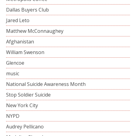
Dallas Buyers Club
Jared Leto
Matthew McConnaughey
Afghanistan
William Swenson
Glencoe
music
National Suicide Awareness Month
Stop Soldier Suicide
New York City
NYPD
Audrey Pellicano