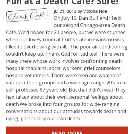
Fun at a Death Café? Sure!
Jul 21, 2013
by Victoria Noe
On July 15, Dan Bulf and I held
our second Chicago-area Death
Café. We’d hoped for 20 people, but we were stunned
when our lovely room at Curt’s Café in Evanston was
filled to overflowing with 40. The poor air conditioning
couldn’t keep up. Thank God for iced tea! There were
many there whose work involves confronting death:
hospital chaplains, social workers, grief counselors,
hospice volunteers. There were men and women of
various ethnic groups and a wide age range: 20’s to a
self-professed 87 years old. But that didn’t mean they
had talked about their own, personal feelings about
death.We broke into four groups for wide-ranging
conversations about our attitudes towards death and
dying, particularly our own death....
READ MORE