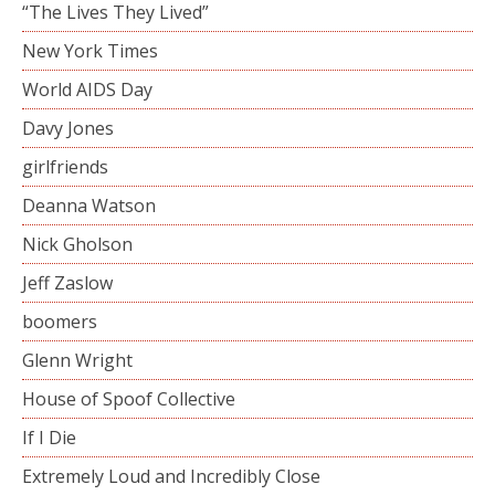
“The Lives They Lived”
New York Times
World AIDS Day
Davy Jones
girlfriends
Deanna Watson
Nick Gholson
Jeff Zaslow
boomers
Glenn Wright
House of Spoof Collective
If I Die
Extremely Loud and Incredibly Close