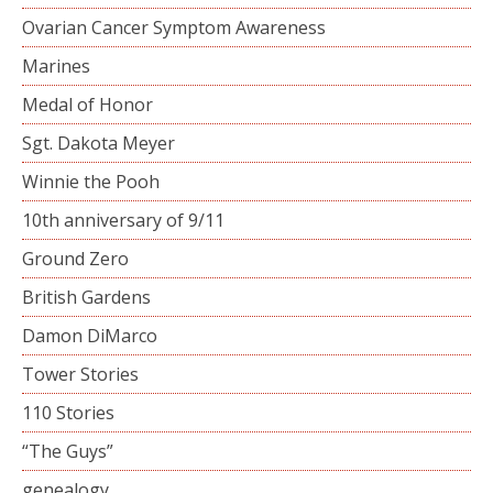
Ovarian Cancer Symptom Awareness
Marines
Medal of Honor
Sgt. Dakota Meyer
Winnie the Pooh
10th anniversary of 9/11
Ground Zero
British Gardens
Damon DiMarco
Tower Stories
110 Stories
“The Guys”
genealogy