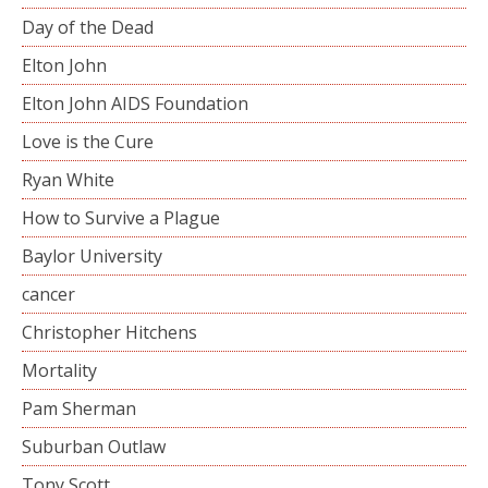
Day of the Dead
Elton John
Elton John AIDS Foundation
Love is the Cure
Ryan White
How to Survive a Plague
Baylor University
cancer
Christopher Hitchens
Mortality
Pam Sherman
Suburban Outlaw
Tony Scott