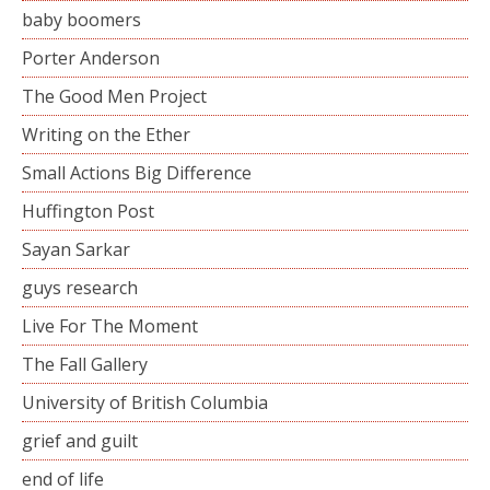
baby boomers
Porter Anderson
The Good Men Project
Writing on the Ether
Small Actions Big Difference
Huffington Post
Sayan Sarkar
guys research
Live For The Moment
The Fall Gallery
University of British Columbia
grief and guilt
end of life