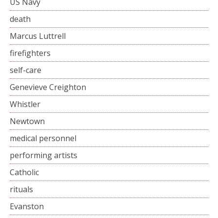
US Navy
death
Marcus Luttrell
firefighters
self-care
Genevieve Creighton
Whistler
Newtown
medical personnel
performing artists
Catholic
rituals
Evanston