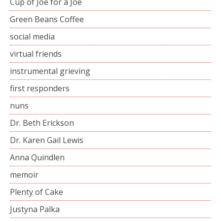
Cup of Joe for a Joe
Green Beans Coffee
social media
virtual friends
instrumental grieving
first responders
nuns
Dr. Beth Erickson
Dr. Karen Gail Lewis
Anna Quindlen
memoir
Plenty of Cake
Justyna Palka