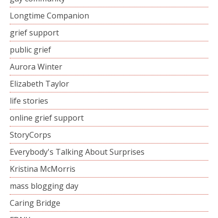
Longtime Companion
grief support
public grief
Aurora Winter
Elizabeth Taylor
life stories
online grief support
StoryCorps
Everybody's Talking About Surprises
Kristina McMorris
mass blogging day
Caring Bridge