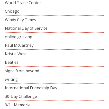
World Trade Center
Chicago
Windy City Times
National Day of Service
online grieving
Paul McCartney
Kristie West
Beatles
signs from beyond
writing
International Friendship Day
30-Day Challenge
9/11 Memorial