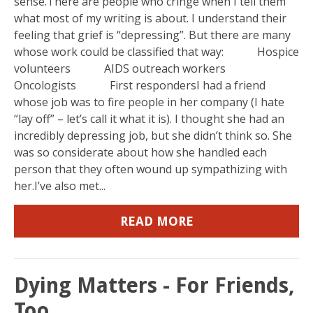
sense.There are people who cringe when I tell them
what most of my writing is about. I understand their
feeling that grief is “depressing”. But there are many
whose work could be classified that way: Hospice
volunteers AIDS outreach workers
Oncologists First respondersI had a friend
whose job was to fire people in her company (I hate
“lay off” – let’s call it what it is). I thought she had an
incredibly depressing job, but she didn’t think so. She
was so considerate about how she handled each
person that they often wound up sympathizing with
her.I’ve also met...
READ MORE
Dying Matters - For Friends,
Too