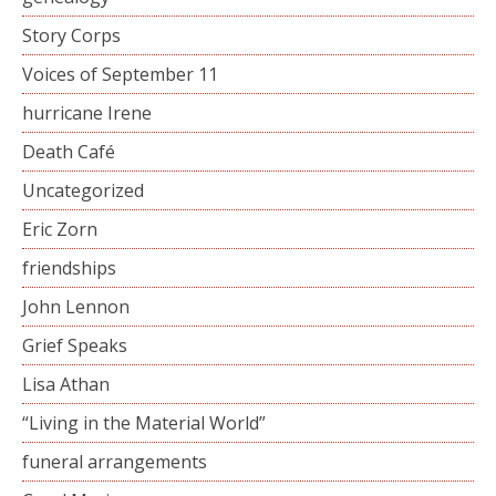
Story Corps
Voices of September 11
hurricane Irene
Death Café
Uncategorized
Eric Zorn
friendships
John Lennon
Grief Speaks
Lisa Athan
“Living in the Material World”
funeral arrangements