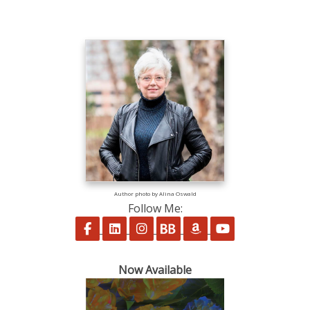
Author photo by Alina Oswald
Follow Me:
Follow on Facebook
Follow on LinkedIn
Follow on Instagram
Follow on BookBub
Follow on Amazon
Follow on Yo
Now Available