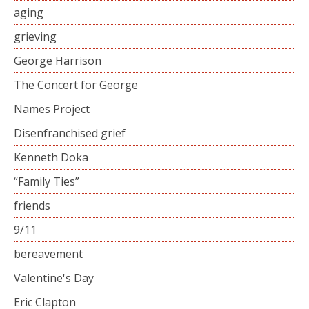
aging
grieving
George Harrison
The Concert for George
Names Project
Disenfranchised grief
Kenneth Doka
“Family Ties”
friends
9/11
bereavement
Valentine's Day
Eric Clapton