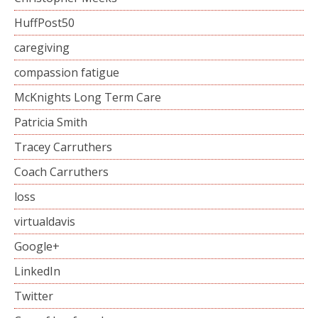
HuffPost50
caregiving
compassion fatigue
McKnights Long Term Care
Patricia Smith
Tracey Carruthers
Coach Carruthers
loss
virtualdavis
Google+
LinkedIn
Twitter