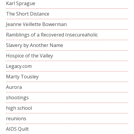
Karl Sprague
The Short Distance
Jeanne Veillette Bowerman
Ramblings of a Recovered Insecureaholic
Slavery by Another Name
Hospice of the Valley
Legacy.com
Marty Tousley
Aurora
shootings
high school
reunions
AIDS Quilt