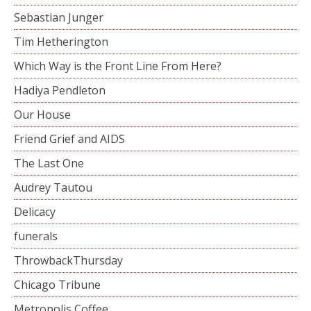
Sebastian Junger
Tim Hetherington
Which Way is the Front Line From Here?
Hadiya Pendleton
Our House
Friend Grief and AIDS
The Last One
Audrey Tautou
Delicacy
funerals
ThrowbackThursday
Chicago Tribune
Metropolis Coffee