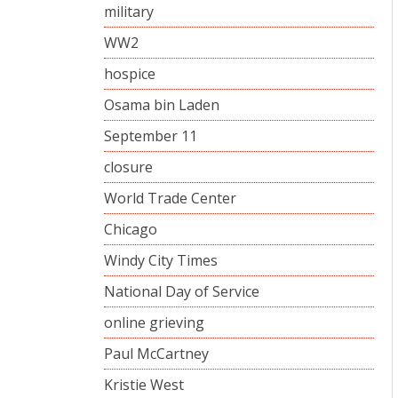
military
WW2
hospice
Osama bin Laden
September 11
closure
World Trade Center
Chicago
Windy City Times
National Day of Service
online grieving
Paul McCartney
Kristie West