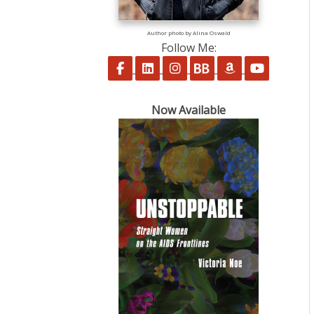
Author photo by Alina Oswald
Follow Me:
Follow on Facebook
Follow on LinkedIn
Follow on Instagram
Follow on BookBu
Follow on A
Follow 
Now Available