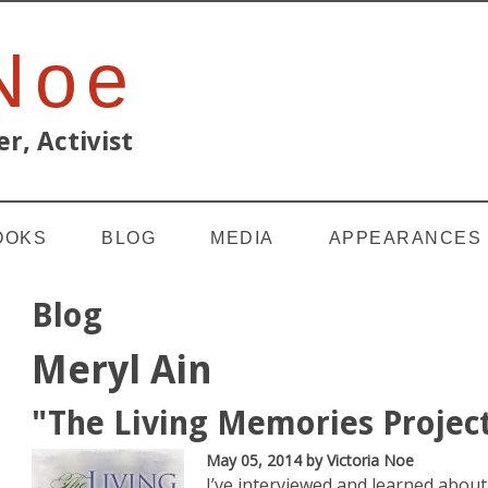
 Noe
r, Activist
OOKS
BLOG
MEDIA
APPEARANCES
Blog
Meryl Ain
"The Living Memories Projec
May 05, 2014
by Victoria Noe
I’ve interviewed and learned about