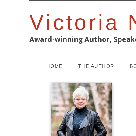
Victoria
Award-winning Author, Speake
HOME
THE AUTHOR
B