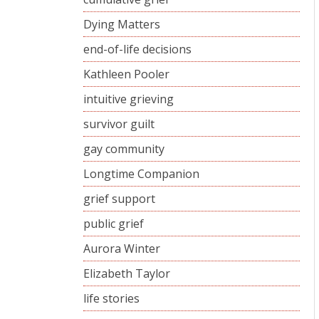
Dying Matters
end-of-life decisions
Kathleen Pooler
intuitive grieving
survivor guilt
gay community
Longtime Companion
grief support
public grief
Aurora Winter
Elizabeth Taylor
life stories