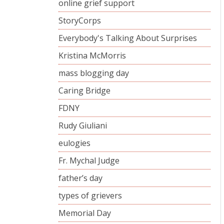
online grief support
StoryCorps
Everybody's Talking About Surprises
Kristina McMorris
mass blogging day
Caring Bridge
FDNY
Rudy Giuliani
eulogies
Fr. Mychal Judge
father’s day
types of grievers
Memorial Day