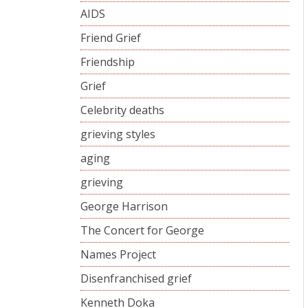
AIDS
Friend Grief
Friendship
Grief
Celebrity deaths
grieving styles
aging
grieving
George Harrison
The Concert for George
Names Project
Disenfranchised grief
Kenneth Doka