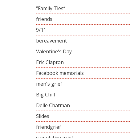
“Family Ties”
friends
9/11
bereavement
Valentine's Day
Eric Clapton
Facebook memorials
men's grief
Big Chill
Delle Chatman
Slides
friendgrief
cumulative grief