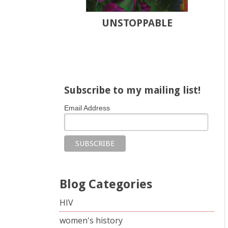
UNSTOPPABLE
Share on Facebook
Share on X
Print page
Email a link to this page
Share on Threads
More sharing options
Subscribe to my mailing list!
Email Address
Blog Categories
HIV
women's history