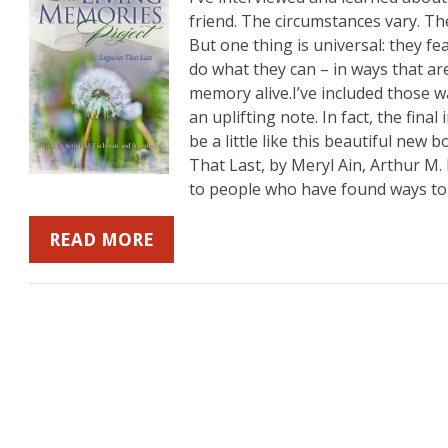
friend. The circumstances vary. The
But one thing is universal: they fea
do what they can – in ways that are
b
mazon
on YouTube
memory alive.I’ve included those 
an uplifting note. In fact, the final
be a little like this beautiful new
That Last, by Meryl Ain, Arthur M.
to people who have found ways to
READ MORE