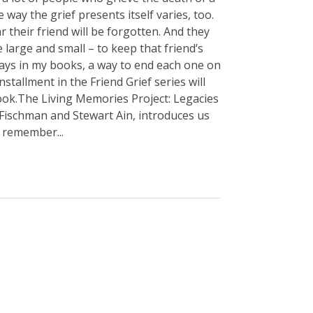
 way the grief presents itself varies, too.
r their friend will be forgotten. And they
 large and small – to keep that friend’s
ways in my books, a way to end each one on
 installment in the Friend Grief series will
 book.The Living Memories Project: Legacies
 Fischman and Stewart Ain, introduces us
 remember...