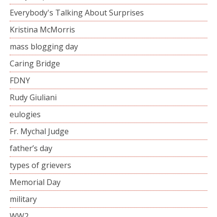
Everybody's Talking About Surprises
Kristina McMorris
mass blogging day
Caring Bridge
FDNY
Rudy Giuliani
eulogies
Fr. Mychal Judge
father’s day
types of grievers
Memorial Day
military
WW2