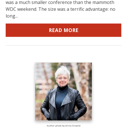
was a much smaller conference than the mammoth
WDC weekend. The size was a terrific advantage: no
long...
READ MORE
Author photo by Alina Oswald