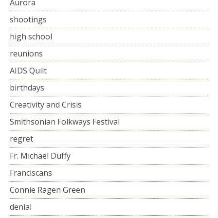
Aurora
shootings
high school
reunions
AIDS Quilt
birthdays
Creativity and Crisis
Smithsonian Folkways Festival
regret
Fr. Michael Duffy
Franciscans
Connie Ragen Green
denial