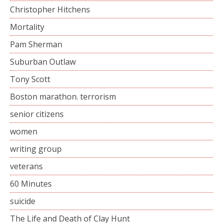
Christopher Hitchens
Mortality
Pam Sherman
Suburban Outlaw
Tony Scott
Boston marathon. terrorism
senior citizens
women
writing group
veterans
60 Minutes
suicide
The Life and Death of Clay Hunt