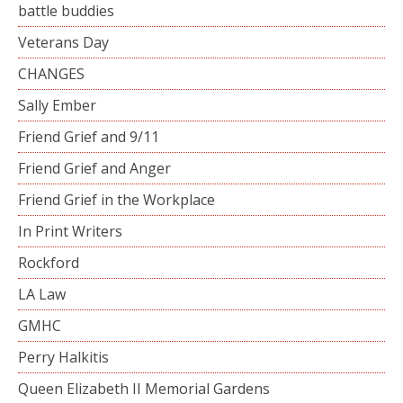
battle buddies
Veterans Day
CHANGES
Sally Ember
Friend Grief and 9/11
Friend Grief and Anger
Friend Grief in the Workplace
In Print Writers
Rockford
LA Law
GMHC
Perry Halkitis
Queen Elizabeth II Memorial Gardens