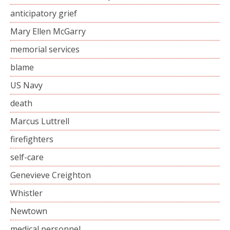
anticipatory grief
Mary Ellen McGarry
memorial services
blame
US Navy
death
Marcus Luttrell
firefighters
self-care
Genevieve Creighton
Whistler
Newtown
medical personnel