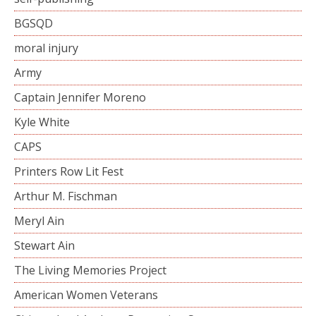
BGSQD
moral injury
Army
Captain Jennifer Moreno
Kyle White
CAPS
Printers Row Lit Fest
Arthur M. Fischman
Meryl Ain
Stewart Ain
The Living Memories Project
American Women Veterans