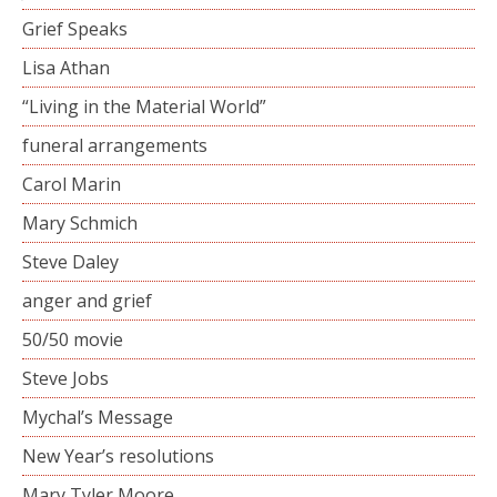
Grief Speaks
Lisa Athan
“Living in the Material World”
funeral arrangements
Carol Marin
Mary Schmich
Steve Daley
anger and grief
50/50 movie
Steve Jobs
Mychal’s Message
New Year’s resolutions
Mary Tyler Moore