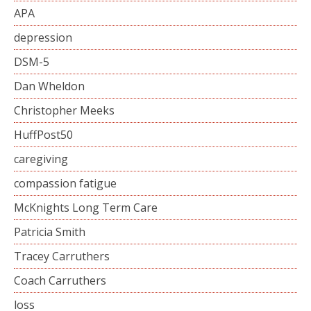
APA
depression
DSM-5
Dan Wheldon
Christopher Meeks
HuffPost50
caregiving
compassion fatigue
McKnights Long Term Care
Patricia Smith
Tracey Carruthers
Coach Carruthers
loss