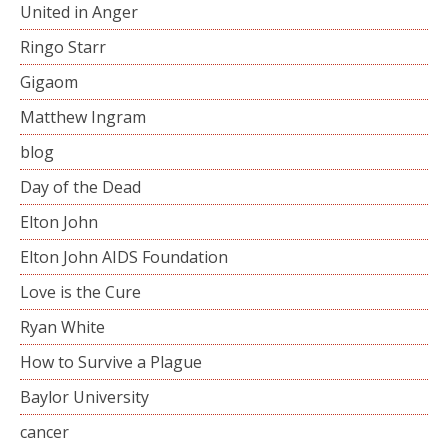
United in Anger
Ringo Starr
Gigaom
Matthew Ingram
blog
Day of the Dead
Elton John
Elton John AIDS Foundation
Love is the Cure
Ryan White
How to Survive a Plague
Baylor University
cancer