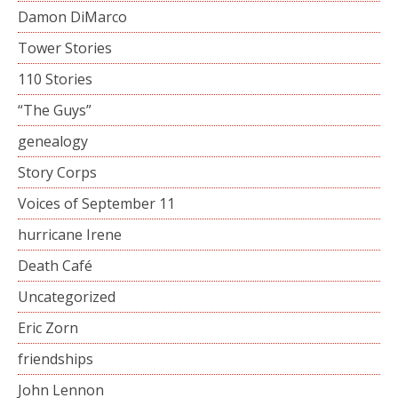
Damon DiMarco
Tower Stories
110 Stories
“The Guys”
genealogy
Story Corps
Voices of September 11
hurricane Irene
Death Café
Uncategorized
Eric Zorn
friendships
John Lennon