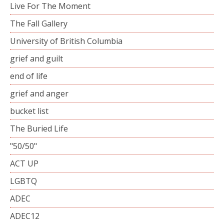
Live For The Moment
The Fall Gallery
University of British Columbia
grief and guilt
end of life
grief and anger
bucket list
The Buried Life
"50/50"
ACT UP
LGBTQ
ADEC
ADEC12