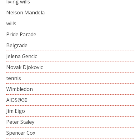
living wills
Nelson Mandela
wills
Pride Parade
Belgrade
Jelena Gencic
Novak Djokovic
tennis
Wimbledon
AIDS@30
Jim Eigo
Peter Staley
Spencer Cox