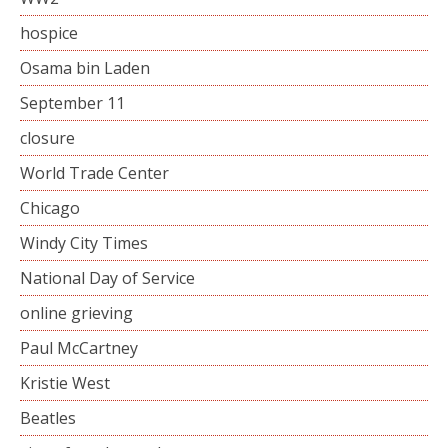
hospice
Osama bin Laden
September 11
closure
World Trade Center
Chicago
Windy City Times
National Day of Service
online grieving
Paul McCartney
Kristie West
Beatles