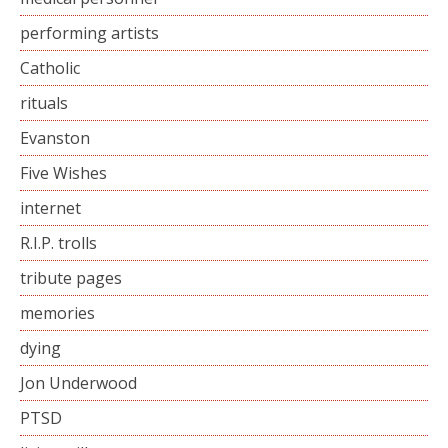
performing artists
Catholic
rituals
Evanston
Five Wishes
internet
R.I.P. trolls
tribute pages
memories
dying
Jon Underwood
PTSD