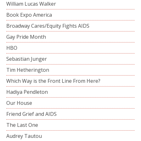
William Lucas Walker
Book Expo America
Broadway Cares/Equity Fights AIDS
Gay Pride Month
HBO
Sebastian Junger
Tim Hetherington
Which Way is the Front Line From Here?
Hadiya Pendleton
Our House
Friend Grief and AIDS
The Last One
Audrey Tautou