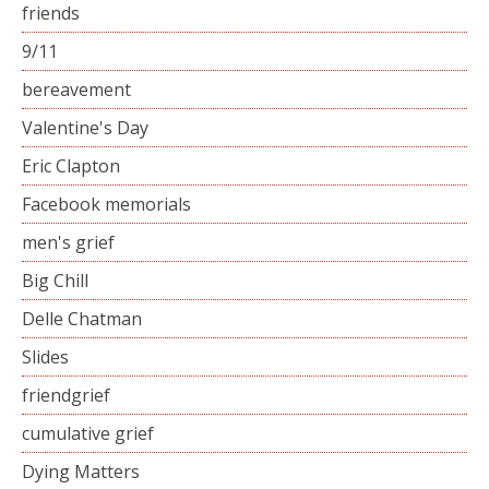
friends
9/11
bereavement
Valentine's Day
Eric Clapton
Facebook memorials
men's grief
Big Chill
Delle Chatman
Slides
friendgrief
cumulative grief
Dying Matters