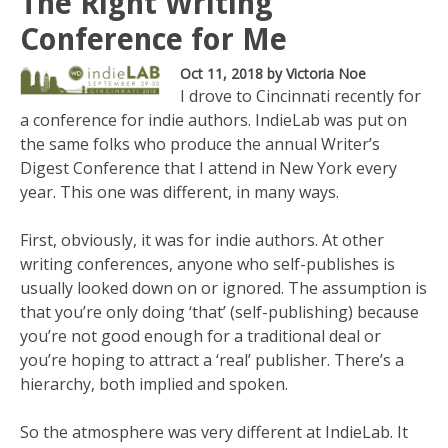
The Right Writing
Conference for Me
Oct 11, 2018
by Victoria Noe
I drove to Cincinnati recently for
a conference for indie authors. IndieLab was put on
the same folks who produce the annual Writer’s
Digest Conference that I attend in New York every
year. This one was different, in many ways.
First, obviously, it was for indie authors. At other
writing conferences, anyone who self-publishes is
usually looked down on or ignored. The assumption is
that you’re only doing ‘that’ (self-publishing) because
you’re not good enough for a traditional deal or
you’re hoping to attract a ‘real’ publisher. There’s a
hierarchy, both implied and spoken.
So the atmosphere was very different at IndieLab. It