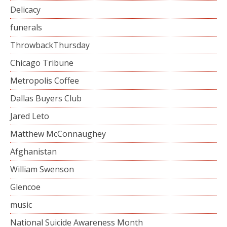
Delicacy
funerals
ThrowbackThursday
Chicago Tribune
Metropolis Coffee
Dallas Buyers Club
Jared Leto
Matthew McConnaughey
Afghanistan
William Swenson
Glencoe
music
National Suicide Awareness Month