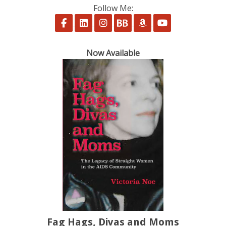
Follow Me:
Follow on Facebook
Follow on LinkedIn
Follow on Instagram
Follow on BookBub
Follow on Amazon
Follow on Yo
Now Available
Fag Hags, Divas and Moms