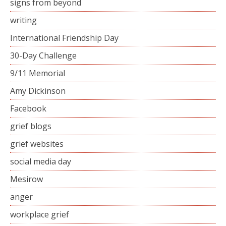
signs from beyond
writing
International Friendship Day
30-Day Challenge
9/11 Memorial
Amy Dickinson
Facebook
grief blogs
grief websites
social media day
Mesirow
anger
workplace grief