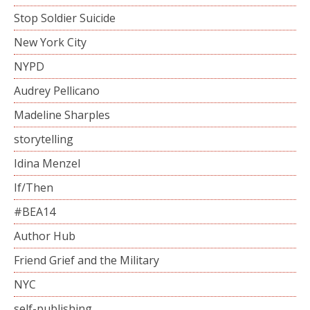
Stop Soldier Suicide
New York City
NYPD
Audrey Pellicano
Madeline Sharples
storytelling
Idina Menzel
If/Then
#BEA14
Author Hub
Friend Grief and the Military
NYC
self-publishing