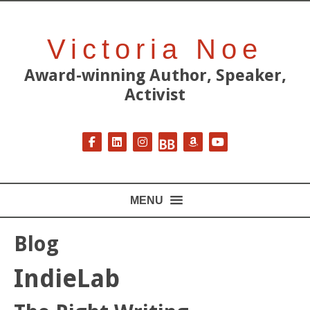
Victoria Noe
Award-winning Author, Speaker,
Activist
Follow on Facebook
Follow on LinkedIn
Follow on Instagram
Follow on BookBub
Follow on Amazon
Follow on YouT
MENU
Blog
IndieLab