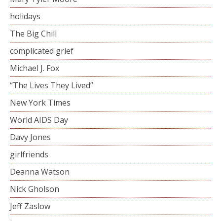
holidays
The Big Chill
complicated grief
Michael J. Fox
“The Lives They Lived”
New York Times
World AIDS Day
Davy Jones
girlfriends
Deanna Watson
Nick Gholson
Jeff Zaslow