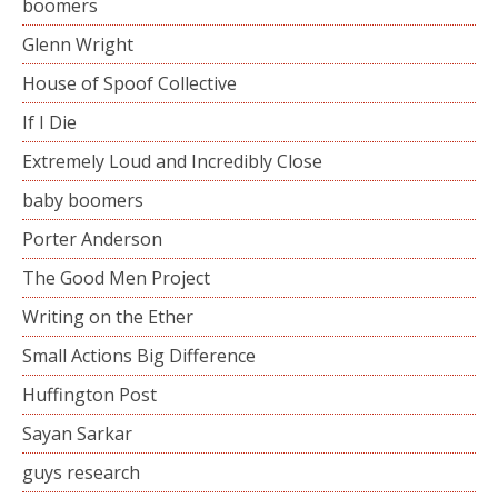
boomers
Glenn Wright
House of Spoof Collective
If I Die
Extremely Loud and Incredibly Close
baby boomers
Porter Anderson
The Good Men Project
Writing on the Ether
Small Actions Big Difference
Huffington Post
Sayan Sarkar
guys research