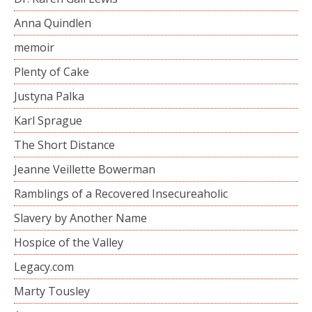
Anna Quindlen
memoir
Plenty of Cake
Justyna Palka
Karl Sprague
The Short Distance
Jeanne Veillette Bowerman
Ramblings of a Recovered Insecureaholic
Slavery by Another Name
Hospice of the Valley
Legacy.com
Marty Tousley