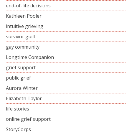
end-of-life decisions
Kathleen Pooler
intuitive grieving
survivor guilt
gay community
Longtime Companion
grief support
public grief
Aurora Winter
Elizabeth Taylor
life stories
online grief support
StoryCorps