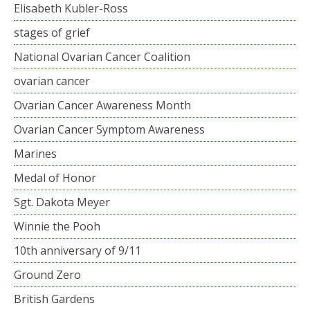
Elisabeth Kubler-Ross
stages of grief
National Ovarian Cancer Coalition
ovarian cancer
Ovarian Cancer Awareness Month
Ovarian Cancer Symptom Awareness
Marines
Medal of Honor
Sgt. Dakota Meyer
Winnie the Pooh
10th anniversary of 9/11
Ground Zero
British Gardens