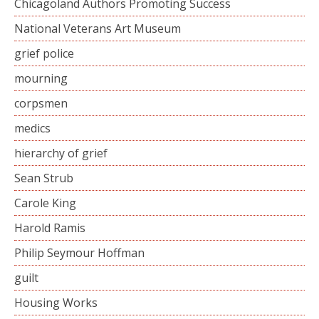
Chicagoland Authors Promoting Success
National Veterans Art Museum
grief police
mourning
corpsmen
medics
hierarchy of grief
Sean Strub
Carole King
Harold Ramis
Philip Seymour Hoffman
guilt
Housing Works