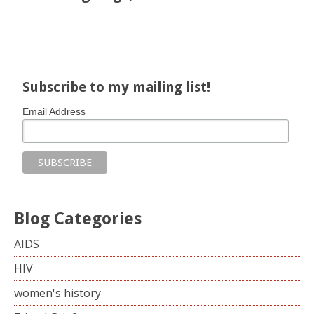
Share on Facebook
Share on X
Print page
Email a link to this page
Share on Threads
More sharing options
Subscribe to my mailing list!
Email Address
Blog Categories
AIDS
HIV
women's history