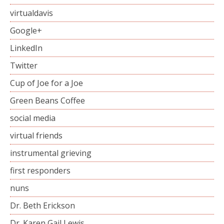
virtualdavis
Google+
LinkedIn
Twitter
Cup of Joe for a Joe
Green Beans Coffee
social media
virtual friends
instrumental grieving
first responders
nuns
Dr. Beth Erickson
Dr. Karen Gail Lewis