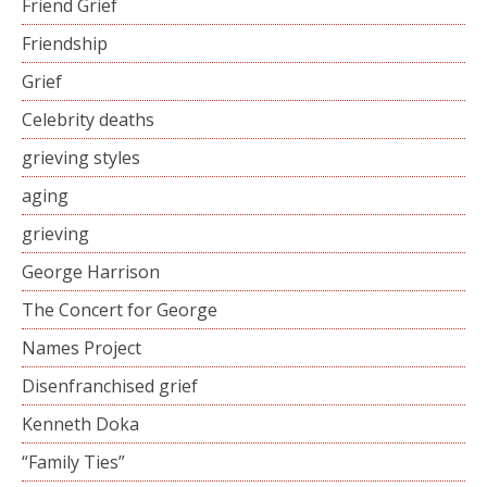
Friend Grief
Friendship
Grief
Celebrity deaths
grieving styles
aging
grieving
George Harrison
The Concert for George
Names Project
Disenfranchised grief
Kenneth Doka
“Family Ties”