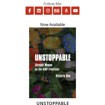
Follow Me:
Follow on Facebook
Follow on LinkedIn
Follow on Instagram
Follow on BookBub
Follow on Amazon
Follow on Yo
Now Available
UNSTOPPABLE