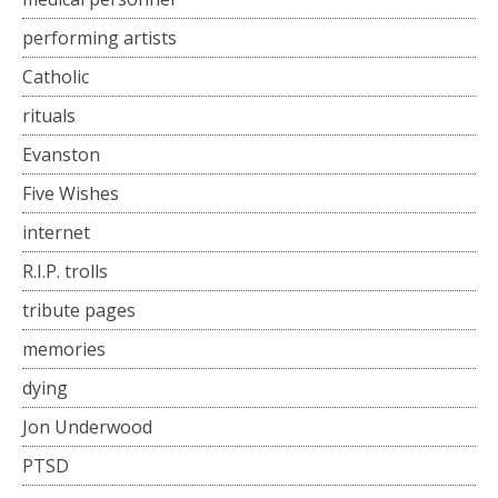
performing artists
Catholic
rituals
Evanston
Five Wishes
internet
R.I.P. trolls
tribute pages
memories
dying
Jon Underwood
PTSD