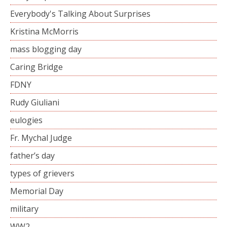
Everybody's Talking About Surprises
Kristina McMorris
mass blogging day
Caring Bridge
FDNY
Rudy Giuliani
eulogies
Fr. Mychal Judge
father’s day
types of grievers
Memorial Day
military
WW2