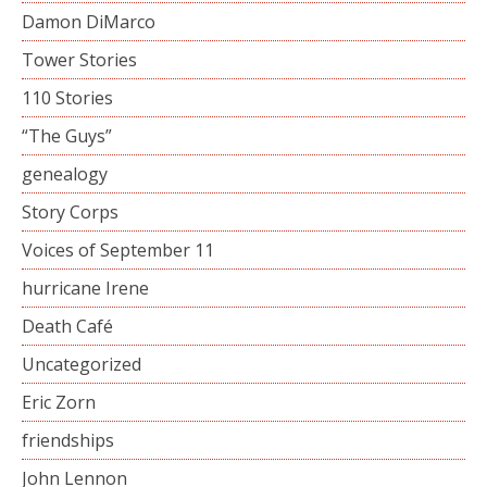
Damon DiMarco
Tower Stories
110 Stories
“The Guys”
genealogy
Story Corps
Voices of September 11
hurricane Irene
Death Café
Uncategorized
Eric Zorn
friendships
John Lennon