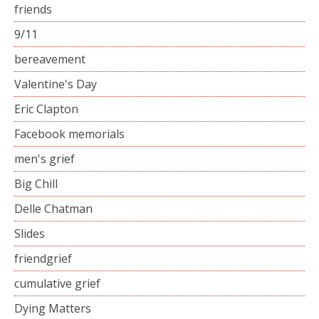
friends
9/11
bereavement
Valentine's Day
Eric Clapton
Facebook memorials
men's grief
Big Chill
Delle Chatman
Slides
friendgrief
cumulative grief
Dying Matters