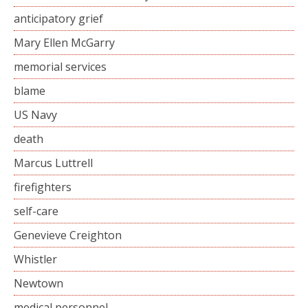
anticipatory grief
Mary Ellen McGarry
memorial services
blame
US Navy
death
Marcus Luttrell
firefighters
self-care
Genevieve Creighton
Whistler
Newtown
medical personnel