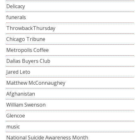
Delicacy
funerals
ThrowbackThursday
Chicago Tribune
Metropolis Coffee
Dallas Buyers Club
Jared Leto
Matthew McConnaughey
Afghanistan
William Swenson
Glencoe
music
National Suicide Awareness Month