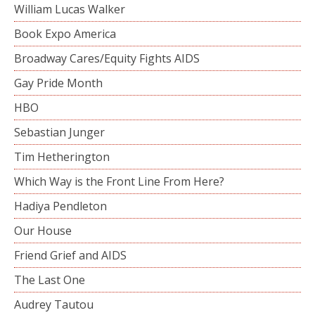
William Lucas Walker
Book Expo America
Broadway Cares/Equity Fights AIDS
Gay Pride Month
HBO
Sebastian Junger
Tim Hetherington
Which Way is the Front Line From Here?
Hadiya Pendleton
Our House
Friend Grief and AIDS
The Last One
Audrey Tautou