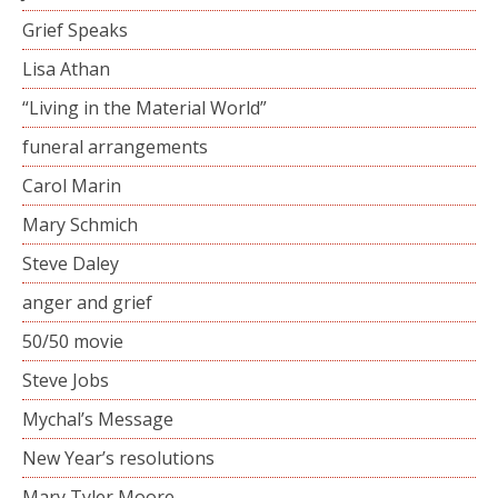
Grief Speaks
Lisa Athan
“Living in the Material World”
funeral arrangements
Carol Marin
Mary Schmich
Steve Daley
anger and grief
50/50 movie
Steve Jobs
Mychal’s Message
New Year’s resolutions
Mary Tyler Moore