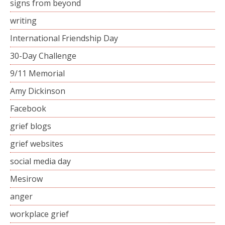
signs from beyond
writing
International Friendship Day
30-Day Challenge
9/11 Memorial
Amy Dickinson
Facebook
grief blogs
grief websites
social media day
Mesirow
anger
workplace grief