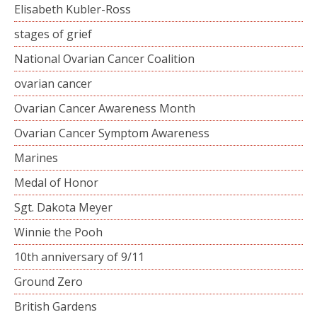
Elisabeth Kubler-Ross
stages of grief
National Ovarian Cancer Coalition
ovarian cancer
Ovarian Cancer Awareness Month
Ovarian Cancer Symptom Awareness
Marines
Medal of Honor
Sgt. Dakota Meyer
Winnie the Pooh
10th anniversary of 9/11
Ground Zero
British Gardens