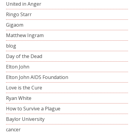
United in Anger
Ringo Starr
Gigaom
Matthew Ingram
blog
Day of the Dead
Elton John
Elton John AIDS Foundation
Love is the Cure
Ryan White
How to Survive a Plague
Baylor University
cancer