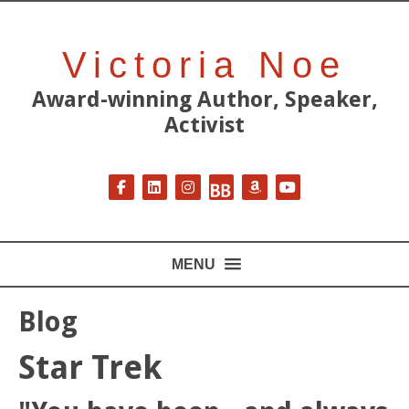
Victoria Noe
Award-winning Author, Speaker,
Activist
Follow on Facebook
Follow on LinkedIn
Follow on Instagram
Follow on BookBub
Follow on Amazon
Follow on YouT
MENU
Blog
Star Trek