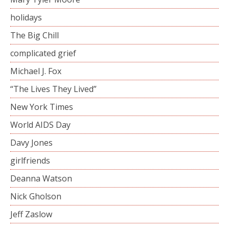
holidays
The Big Chill
complicated grief
Michael J. Fox
“The Lives They Lived”
New York Times
World AIDS Day
Davy Jones
girlfriends
Deanna Watson
Nick Gholson
Jeff Zaslow