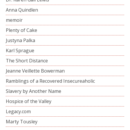
Anna Quindlen
memoir
Plenty of Cake
Justyna Palka
Karl Sprague
The Short Distance
Jeanne Veillette Bowerman
Ramblings of a Recovered Insecureaholic
Slavery by Another Name
Hospice of the Valley
Legacy.com
Marty Tousley