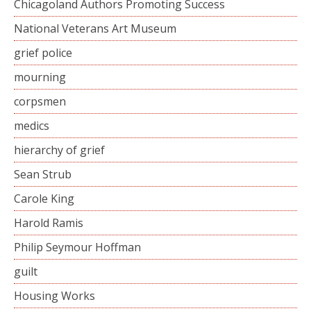
Chicagoland Authors Promoting Success
National Veterans Art Museum
grief police
mourning
corpsmen
medics
hierarchy of grief
Sean Strub
Carole King
Harold Ramis
Philip Seymour Hoffman
guilt
Housing Works