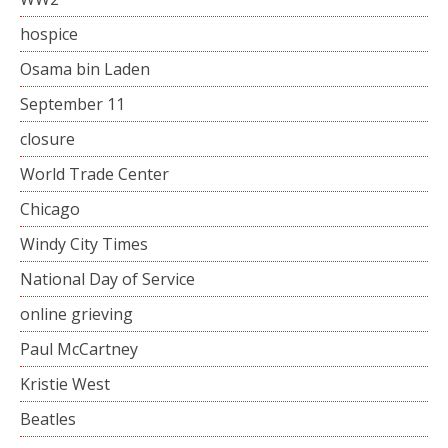
hospice
Osama bin Laden
September 11
closure
World Trade Center
Chicago
Windy City Times
National Day of Service
online grieving
Paul McCartney
Kristie West
Beatles