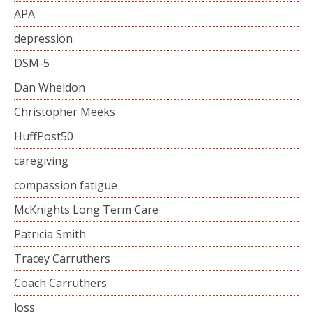
APA
depression
DSM-5
Dan Wheldon
Christopher Meeks
HuffPost50
caregiving
compassion fatigue
McKnights Long Term Care
Patricia Smith
Tracey Carruthers
Coach Carruthers
loss