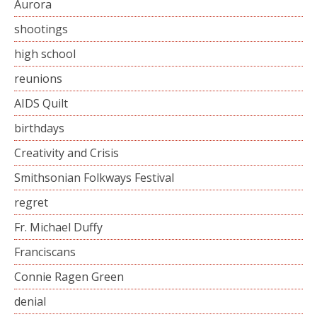
Aurora
shootings
high school
reunions
AIDS Quilt
birthdays
Creativity and Crisis
Smithsonian Folkways Festival
regret
Fr. Michael Duffy
Franciscans
Connie Ragen Green
denial