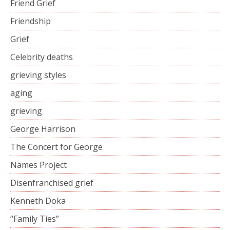
Friend Grief
Friendship
Grief
Celebrity deaths
grieving styles
aging
grieving
George Harrison
The Concert for George
Names Project
Disenfranchised grief
Kenneth Doka
“Family Ties”