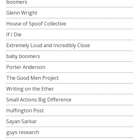
boomers
Glenn Wright
House of Spoof Collective
If I Die
Extremely Loud and Incredibly Close
baby boomers
Porter Anderson
The Good Men Project
Writing on the Ether
Small Actions Big Difference
Huffington Post
Sayan Sarkar
guys research