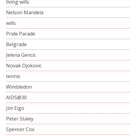
living wills
Nelson Mandela
wills
Pride Parade
Belgrade
Jelena Gencic
Novak Djokovic
tennis
Wimbledon
AIDS@30
Jim Eigo
Peter Staley
Spencer Cox