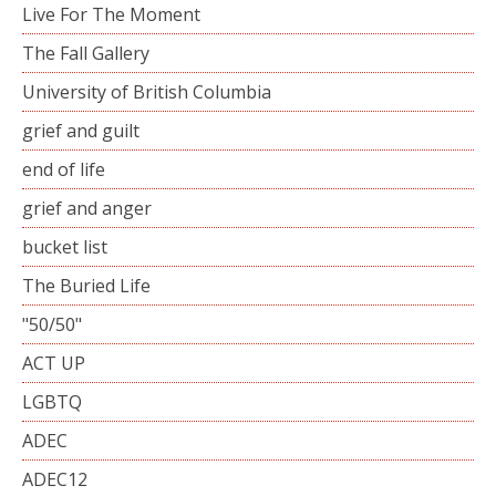
Live For The Moment
The Fall Gallery
University of British Columbia
grief and guilt
end of life
grief and anger
bucket list
The Buried Life
"50/50"
ACT UP
LGBTQ
ADEC
ADEC12