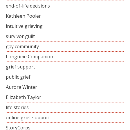
end-of-life decisions
Kathleen Pooler
intuitive grieving
survivor guilt
gay community
Longtime Companion
grief support
public grief
Aurora Winter
Elizabeth Taylor
life stories
online grief support
StoryCorps