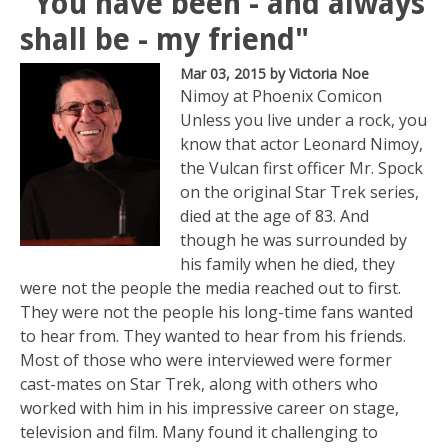
"You have been - and always
shall be - my friend"
Mar 03, 2015
by Victoria Noe
Nimoy at Phoenix Comicon
Unless you live under a rock, you
know that actor Leonard Nimoy,
the Vulcan first officer Mr. Spock
on the original Star Trek series,
died at the age of 83. And
though he was surrounded by
his family when he died, they
were not the people the media reached out to first.
They were not the people his long-time fans wanted
to hear from. They wanted to hear from his friends.
Most of those who were interviewed were former
cast-mates on Star Trek, along with others who
worked with him in his impressive career on stage,
television and film. Many found it challenging to