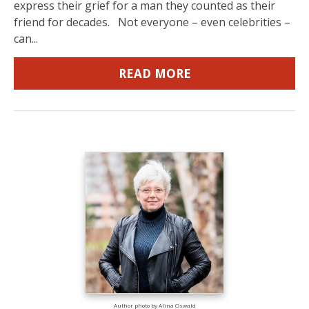
express their grief for a man they counted as their
friend for decades. Not everyone – even celebrities –
can...
READ MORE
Author photo by Alina Oswald