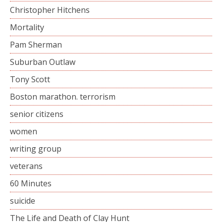
Christopher Hitchens
Mortality
Pam Sherman
Suburban Outlaw
Tony Scott
Boston marathon. terrorism
senior citizens
women
writing group
veterans
60 Minutes
suicide
The Life and Death of Clay Hunt