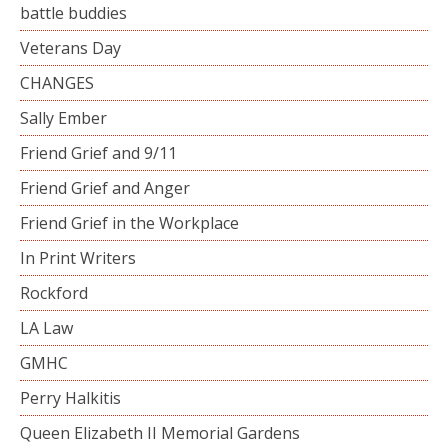
battle buddies
Veterans Day
CHANGES
Sally Ember
Friend Grief and 9/11
Friend Grief and Anger
Friend Grief in the Workplace
In Print Writers
Rockford
LA Law
GMHC
Perry Halkitis
Queen Elizabeth II Memorial Gardens