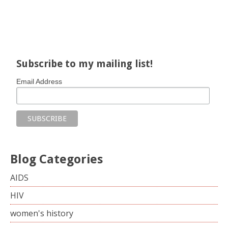
Share on Facebook
Share on X
Print page
Email a link to this page
Share on Threads
More sharing options
Subscribe to my mailing list!
Email Address
Blog Categories
AIDS
HIV
women's history