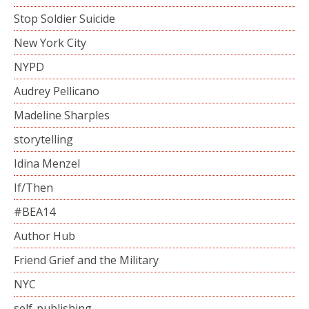
Stop Soldier Suicide
New York City
NYPD
Audrey Pellicano
Madeline Sharples
storytelling
Idina Menzel
If/Then
#BEA14
Author Hub
Friend Grief and the Military
NYC
self-publishing