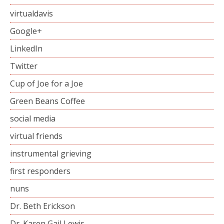
virtualdavis
Google+
LinkedIn
Twitter
Cup of Joe for a Joe
Green Beans Coffee
social media
virtual friends
instrumental grieving
first responders
nuns
Dr. Beth Erickson
Dr. Karen Gail Lewis