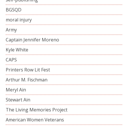
BGSQD
moral injury
Army
Captain Jennifer Moreno
Kyle White
CAPS
Printers Row Lit Fest
Arthur M. Fischman
Meryl Ain
Stewart Ain
The Living Memories Project
American Women Veterans