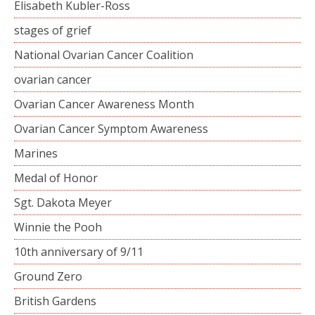
Elisabeth Kubler-Ross
stages of grief
National Ovarian Cancer Coalition
ovarian cancer
Ovarian Cancer Awareness Month
Ovarian Cancer Symptom Awareness
Marines
Medal of Honor
Sgt. Dakota Meyer
Winnie the Pooh
10th anniversary of 9/11
Ground Zero
British Gardens