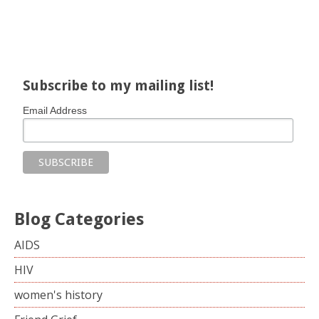
Share on Facebook
Share on X
Print page
Email a link to this page
Share on Threads
More sharing options
Subscribe to my mailing list!
Email Address
Blog Categories
AIDS
HIV
women's history