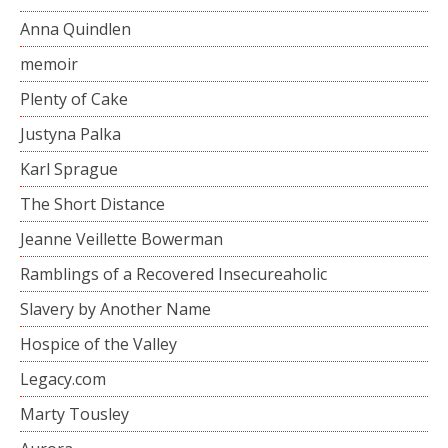
Anna Quindlen
memoir
Plenty of Cake
Justyna Palka
Karl Sprague
The Short Distance
Jeanne Veillette Bowerman
Ramblings of a Recovered Insecureaholic
Slavery by Another Name
Hospice of the Valley
Legacy.com
Marty Tousley