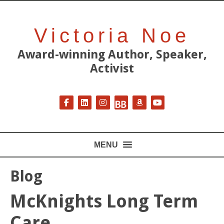
Victoria Noe
Award-winning Author, Speaker,
Activist
Follow on Facebook
Follow on LinkedIn
Follow on Instagram
Follow on BookBub
Follow on Amazon
Follow on YouT
MENU
Blog
McKnights Long Term
Care