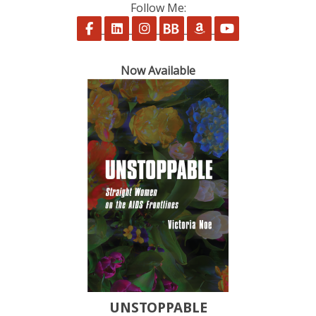
Follow Me:
Follow on Facebook
Follow on LinkedIn
Follow on Instagram
Follow on BookBub
Follow on Amazon
Follow on Yo
Now Available
UNSTOPPABLE