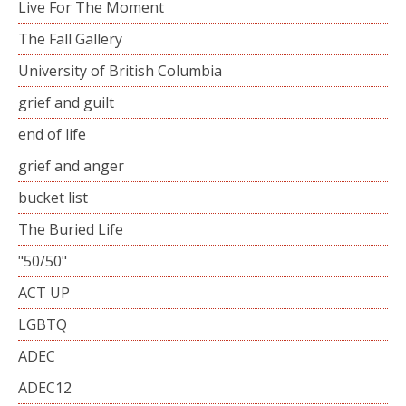
Live For The Moment
The Fall Gallery
University of British Columbia
grief and guilt
end of life
grief and anger
bucket list
The Buried Life
"50/50"
ACT UP
LGBTQ
ADEC
ADEC12