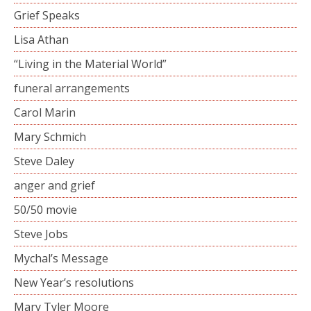
Grief Speaks
Lisa Athan
“Living in the Material World”
funeral arrangements
Carol Marin
Mary Schmich
Steve Daley
anger and grief
50/50 movie
Steve Jobs
Mychal’s Message
New Year’s resolutions
Mary Tyler Moore