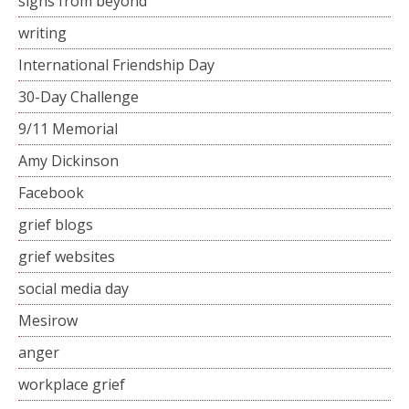
signs from beyond
writing
International Friendship Day
30-Day Challenge
9/11 Memorial
Amy Dickinson
Facebook
grief blogs
grief websites
social media day
Mesirow
anger
workplace grief