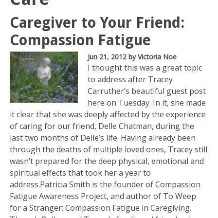
Caregiver to Your Friend:
Compassion Fatigue
Jun 21, 2012
by Victoria Noe
I thought this was a great topic
to address after Tracey
Carruther’s beautiful guest post
here on Tuesday. In it, she made
it clear that she was deeply affected by the experience
of caring for our friend, Delle Chatman, during the
last two months of Delle’s life. Having already been
through the deaths of multiple loved ones, Tracey still
wasn’t prepared for the deep physical, emotional and
spiritual effects that took her a year to
address.Patricia Smith is the founder of Compassion
Fatigue Awareness Project, and author of To Weep
for a Stranger: Compassion Fatigue in Caregiving.