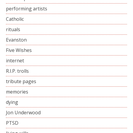
performing artists
Catholic
rituals
Evanston
Five Wishes
internet
R.I.P. trolls
tribute pages
memories
dying
Jon Underwood
PTSD