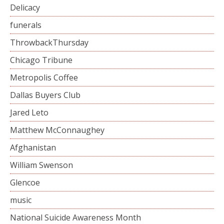
Delicacy
funerals
ThrowbackThursday
Chicago Tribune
Metropolis Coffee
Dallas Buyers Club
Jared Leto
Matthew McConnaughey
Afghanistan
William Swenson
Glencoe
music
National Suicide Awareness Month