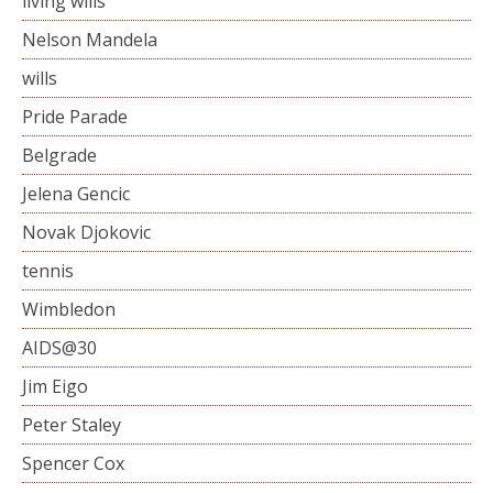
living wills
Nelson Mandela
wills
Pride Parade
Belgrade
Jelena Gencic
Novak Djokovic
tennis
Wimbledon
AIDS@30
Jim Eigo
Peter Staley
Spencer Cox