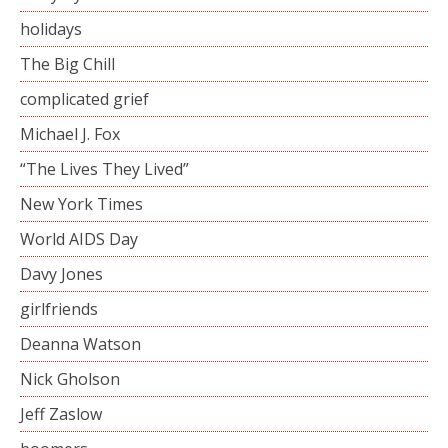
holidays
The Big Chill
complicated grief
Michael J. Fox
“The Lives They Lived”
New York Times
World AIDS Day
Davy Jones
girlfriends
Deanna Watson
Nick Gholson
Jeff Zaslow