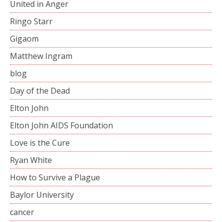
United in Anger
Ringo Starr
Gigaom
Matthew Ingram
blog
Day of the Dead
Elton John
Elton John AIDS Foundation
Love is the Cure
Ryan White
How to Survive a Plague
Baylor University
cancer