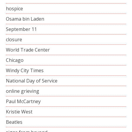
hospice
Osama bin Laden
September 11
closure
World Trade Center
Chicago
Windy City Times
National Day of Service
online grieving
Paul McCartney
Kristie West
Beatles