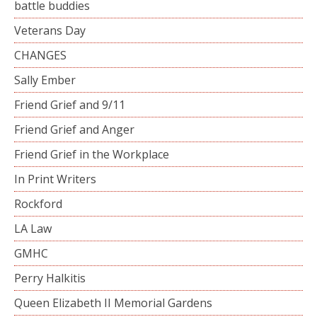
battle buddies
Veterans Day
CHANGES
Sally Ember
Friend Grief and 9/11
Friend Grief and Anger
Friend Grief in the Workplace
In Print Writers
Rockford
LA Law
GMHC
Perry Halkitis
Queen Elizabeth II Memorial Gardens