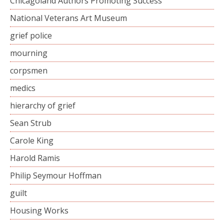
Chicagoland Authors Promoting Success
National Veterans Art Museum
grief police
mourning
corpsmen
medics
hierarchy of grief
Sean Strub
Carole King
Harold Ramis
Philip Seymour Hoffman
guilt
Housing Works