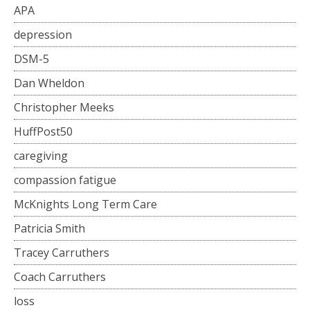
APA
depression
DSM-5
Dan Wheldon
Christopher Meeks
HuffPost50
caregiving
compassion fatigue
McKnights Long Term Care
Patricia Smith
Tracey Carruthers
Coach Carruthers
loss