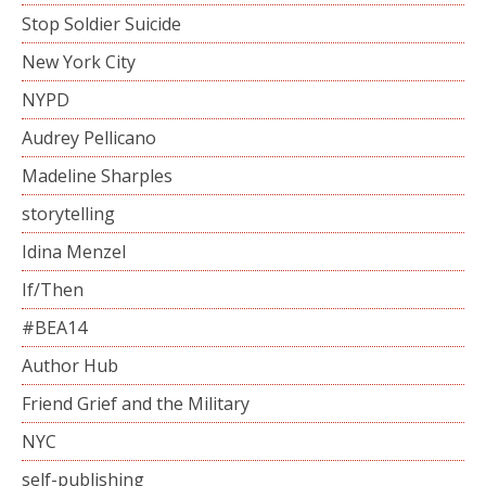
Stop Soldier Suicide
New York City
NYPD
Audrey Pellicano
Madeline Sharples
storytelling
Idina Menzel
If/Then
#BEA14
Author Hub
Friend Grief and the Military
NYC
self-publishing