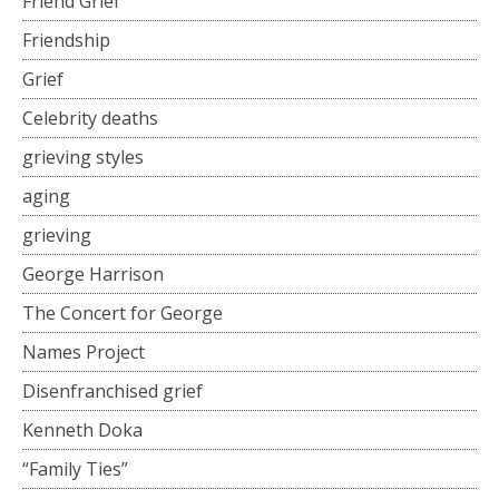
Friend Grief
Friendship
Grief
Celebrity deaths
grieving styles
aging
grieving
George Harrison
The Concert for George
Names Project
Disenfranchised grief
Kenneth Doka
“Family Ties”