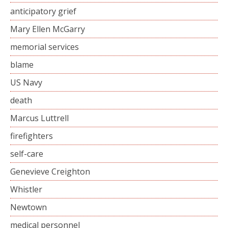
anticipatory grief
Mary Ellen McGarry
memorial services
blame
US Navy
death
Marcus Luttrell
firefighters
self-care
Genevieve Creighton
Whistler
Newtown
medical personnel