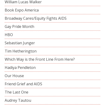
William Lucas Walker
Book Expo America
Broadway Cares/Equity Fights AIDS
Gay Pride Month
HBO
Sebastian Junger
Tim Hetherington
Which Way is the Front Line From Here?
Hadiya Pendleton
Our House
Friend Grief and AIDS
The Last One
Audrey Tautou