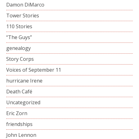
Damon DiMarco
Tower Stories
110 Stories
“The Guys”
genealogy
Story Corps
Voices of September 11
hurricane Irene
Death Café
Uncategorized
Eric Zorn
friendships
John Lennon