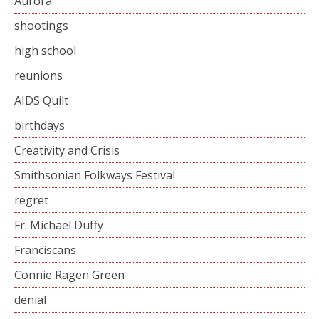
Aurora
shootings
high school
reunions
AIDS Quilt
birthdays
Creativity and Crisis
Smithsonian Folkways Festival
regret
Fr. Michael Duffy
Franciscans
Connie Ragen Green
denial