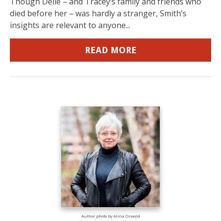
Though Delle – and Tracey’s family and friends who
died before her – was hardly a stranger, Smith’s
insights are relevant to anyone...
READ MORE
Author photo by Alina Oswald