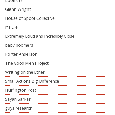
boomers
Glenn Wright
House of Spoof Collective
If I Die
Extremely Loud and Incredibly Close
baby boomers
Porter Anderson
The Good Men Project
Writing on the Ether
Small Actions Big Difference
Huffington Post
Sayan Sarkar
guys research