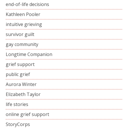
end-of-life decisions
Kathleen Pooler
intuitive grieving
survivor guilt
gay community
Longtime Companion
grief support
public grief
Aurora Winter
Elizabeth Taylor
life stories
online grief support
StoryCorps