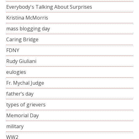
Everybody's Talking About Surprises
Kristina McMorris
mass blogging day
Caring Bridge
FDNY
Rudy Giuliani
eulogies
Fr. Mychal Judge
father’s day
types of grievers
Memorial Day
military
WW2