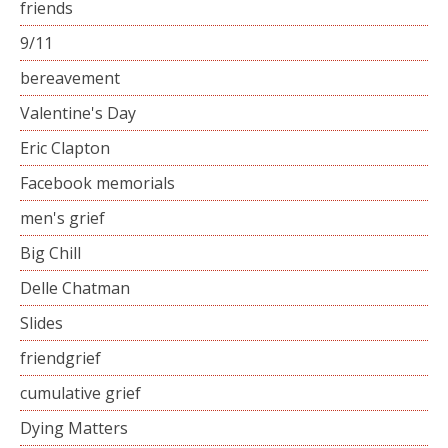
friends
9/11
bereavement
Valentine's Day
Eric Clapton
Facebook memorials
men's grief
Big Chill
Delle Chatman
Slides
friendgrief
cumulative grief
Dying Matters