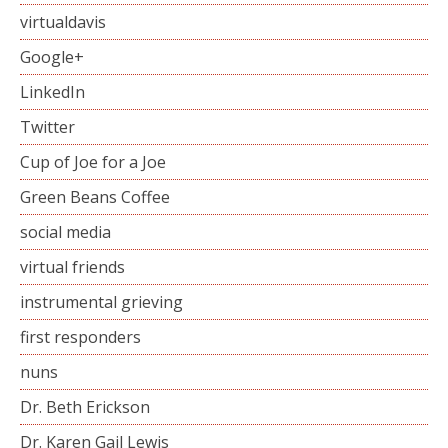
virtualdavis
Google+
LinkedIn
Twitter
Cup of Joe for a Joe
Green Beans Coffee
social media
virtual friends
instrumental grieving
first responders
nuns
Dr. Beth Erickson
Dr. Karen Gail Lewis