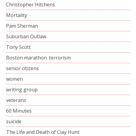
Christopher Hitchens
Mortality
Pam Sherman
Suburban Outlaw
Tony Scott
Boston marathon. terrorism
senior citizens
women
writing group
veterans
60 Minutes
suicide
The Life and Death of Clay Hunt