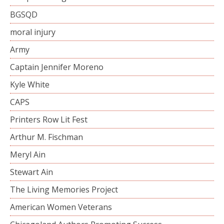
BGSQD
moral injury
Army
Captain Jennifer Moreno
Kyle White
CAPS
Printers Row Lit Fest
Arthur M. Fischman
Meryl Ain
Stewart Ain
The Living Memories Project
American Women Veterans