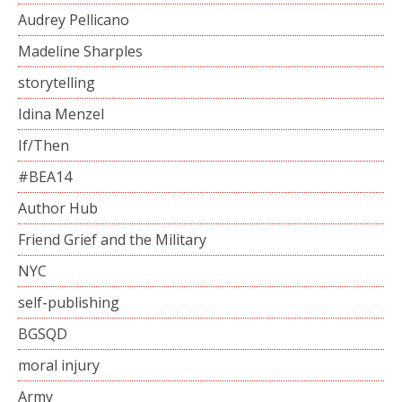
Audrey Pellicano
Madeline Sharples
storytelling
Idina Menzel
If/Then
#BEA14
Author Hub
Friend Grief and the Military
NYC
self-publishing
BGSQD
moral injury
Army