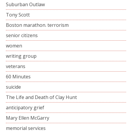
Suburban Outlaw
Tony Scott
Boston marathon. terrorism
senior citizens
women
writing group
veterans
60 Minutes
suicide
The Life and Death of Clay Hunt
anticipatory grief
Mary Ellen McGarry
memorial services