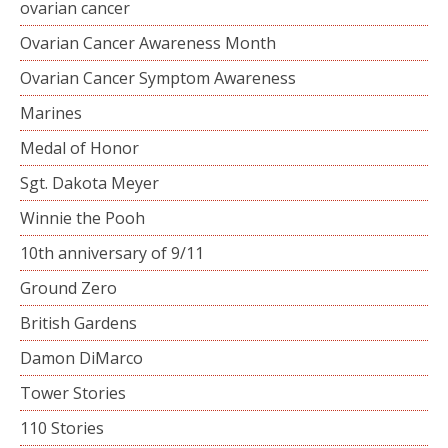
ovarian cancer
Ovarian Cancer Awareness Month
Ovarian Cancer Symptom Awareness
Marines
Medal of Honor
Sgt. Dakota Meyer
Winnie the Pooh
10th anniversary of 9/11
Ground Zero
British Gardens
Damon DiMarco
Tower Stories
110 Stories