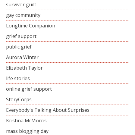
survivor guilt
gay community
Longtime Companion
grief support
public grief
Aurora Winter
Elizabeth Taylor
life stories
online grief support
StoryCorps
Everybody's Talking About Surprises
Kristina McMorris
mass blogging day