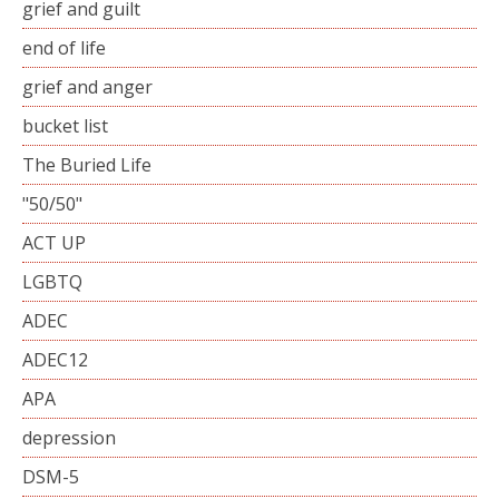
grief and guilt
end of life
grief and anger
bucket list
The Buried Life
"50/50"
ACT UP
LGBTQ
ADEC
ADEC12
APA
depression
DSM-5