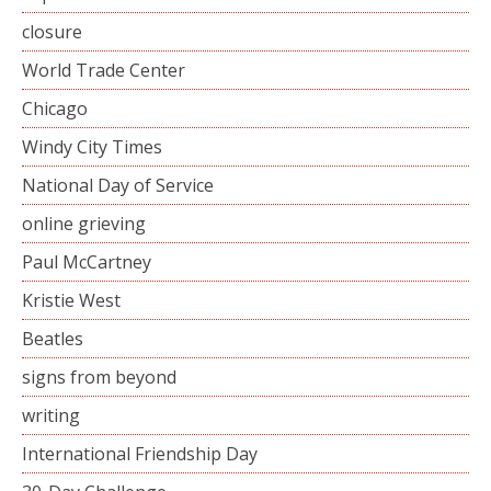
closure
World Trade Center
Chicago
Windy City Times
National Day of Service
online grieving
Paul McCartney
Kristie West
Beatles
signs from beyond
writing
International Friendship Day