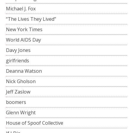
Michael J. Fox
“The Lives They Lived”
New York Times
World AIDS Day
Davy Jones
girlfriends
Deanna Watson
Nick Gholson
Jeff Zaslow
boomers
Glenn Wright
House of Spoof Collective