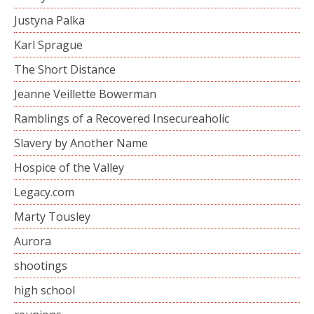
Justyna Palka
Karl Sprague
The Short Distance
Jeanne Veillette Bowerman
Ramblings of a Recovered Insecureaholic
Slavery by Another Name
Hospice of the Valley
Legacy.com
Marty Tousley
Aurora
shootings
high school