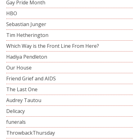
Gay Pride Month
HBO
Sebastian Junger
Tim Hetherington
Which Way is the Front Line From Here?
Hadiya Pendleton
Our House
Friend Grief and AIDS
The Last One
Audrey Tautou
Delicacy
funerals
ThrowbackThursday