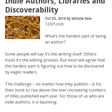
Indie Authors, Libraries and
Discoverability
Oct 05, 2016
by Victoria Noe
123rf.com
What’s the hardest part of being
an author?
Some people will say it’s the writing itself. Others
insist it’s the editing process. But most will agree that
the hardest part is figuring out how to be discovered
by eager readers.
The challenge – no matter how they publish – is for
their book to rise above the ever-increasing numbers
of titles published each year. For those of us who are
indie authors, it is daunting.