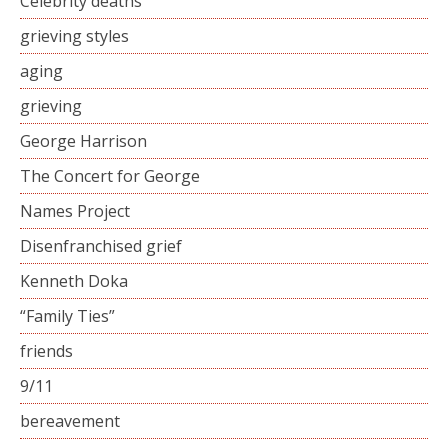
Celebrity deaths
grieving styles
aging
grieving
George Harrison
The Concert for George
Names Project
Disenfranchised grief
Kenneth Doka
“Family Ties”
friends
9/11
bereavement