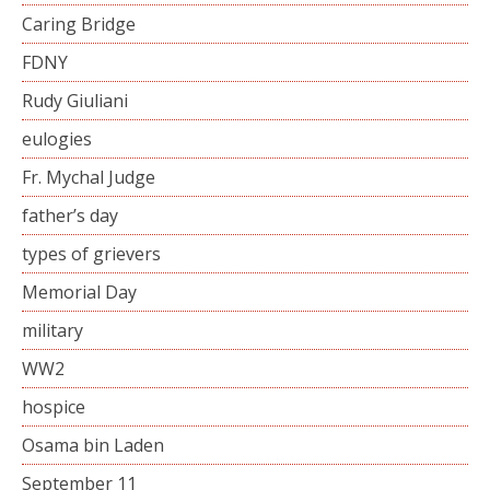
Caring Bridge
FDNY
Rudy Giuliani
eulogies
Fr. Mychal Judge
father’s day
types of grievers
Memorial Day
military
WW2
hospice
Osama bin Laden
September 11