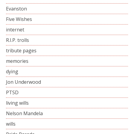
Evanston
Five Wishes
internet
R.I.P. trolls
tribute pages
memories
dying
Jon Underwood
PTSD
living wills
Nelson Mandela
wills