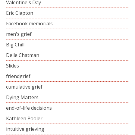
Valentine's Day
Eric Clapton
Facebook memorials
men's grief
Big Chill
Delle Chatman
Slides
friendgrief
cumulative grief
Dying Matters
end-of-life decisions
Kathleen Pooler
intuitive grieving