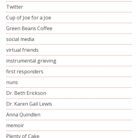
Twitter
Cup of Joe for a Joe
Green Beans Coffee
social media
virtual friends
instrumental grieving
first responders
nuns
Dr. Beth Erickson
Dr. Karen Gail Lewis
Anna Quindlen
memoir
Plenty of Cake