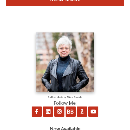
Author photo by Alina Oswald
Follow Me:
Follow on Facebook
Follow on LinkedIn
Follow on Instagram
Follow on BookBub
Follow on Amazon
Follow on Yo
Now Available