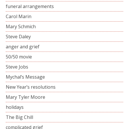
funeral arrangements
Carol Marin
Mary Schmich
Steve Daley
anger and grief
50/50 movie
Steve Jobs
Mychal’s Message
New Year’s resolutions
Mary Tyler Moore
holidays
The Big Chill
complicated grief