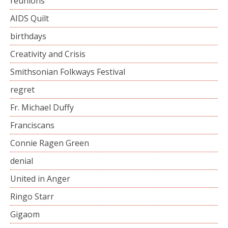
reunions
AIDS Quilt
birthdays
Creativity and Crisis
Smithsonian Folkways Festival
regret
Fr. Michael Duffy
Franciscans
Connie Ragen Green
denial
United in Anger
Ringo Starr
Gigaom