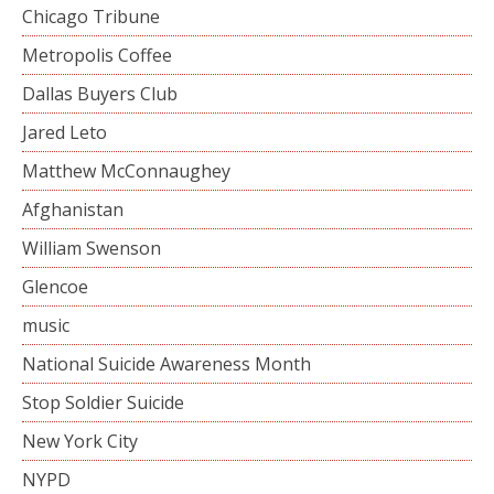
Chicago Tribune
Metropolis Coffee
Dallas Buyers Club
Jared Leto
Matthew McConnaughey
Afghanistan
William Swenson
Glencoe
music
National Suicide Awareness Month
Stop Soldier Suicide
New York City
NYPD