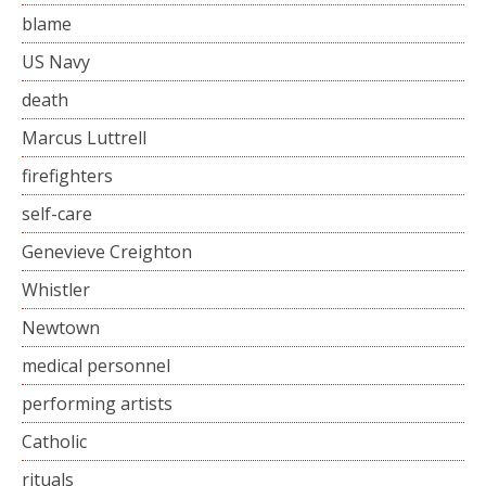
blame
US Navy
death
Marcus Luttrell
firefighters
self-care
Genevieve Creighton
Whistler
Newtown
medical personnel
performing artists
Catholic
rituals