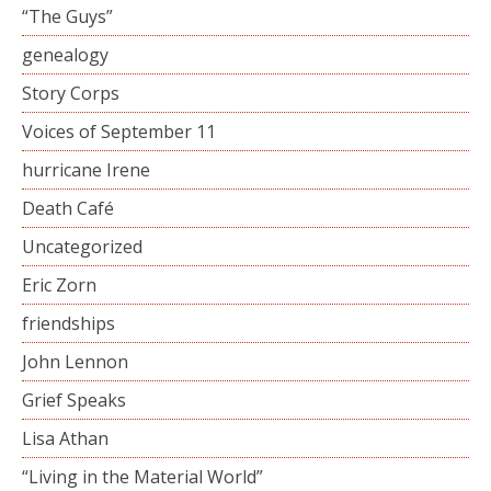
“The Guys”
genealogy
Story Corps
Voices of September 11
hurricane Irene
Death Café
Uncategorized
Eric Zorn
friendships
John Lennon
Grief Speaks
Lisa Athan
“Living in the Material World”