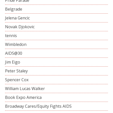
Pride Parade
Belgrade
Jelena Gencic
Novak Djokovic
tennis
Wimbledon
AIDS@30
Jim Eigo
Peter Staley
Spencer Cox
William Lucas Walker
Book Expo America
Broadway Cares/Equity Fights AIDS