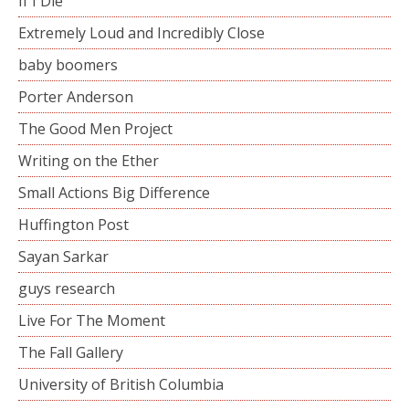
If I Die
Extremely Loud and Incredibly Close
baby boomers
Porter Anderson
The Good Men Project
Writing on the Ether
Small Actions Big Difference
Huffington Post
Sayan Sarkar
guys research
Live For The Moment
The Fall Gallery
University of British Columbia