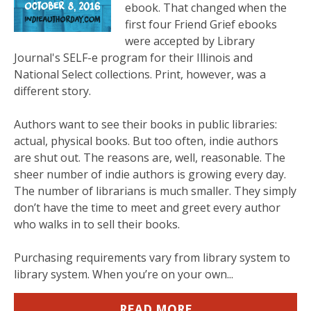
ebook. That changed when the
first four Friend Grief ebooks
were accepted by Library
Journal's SELF-e program for their Illinois and
National Select collections. Print, however, was a
different story.
Authors want to see their books in public libraries:
actual, physical books. But too often, indie authors
are shut out. The reasons are, well, reasonable. The
sheer number of indie authors is growing every day.
The number of librarians is much smaller. They simply
don’t have the time to meet and greet every author
who walks in to sell their books.
Purchasing requirements vary from library system to
library system. When you’re on your own...
READ MORE