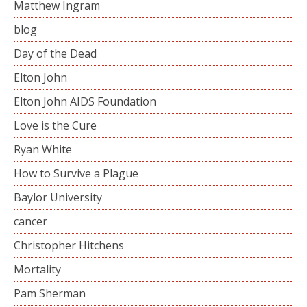
Matthew Ingram
blog
Day of the Dead
Elton John
Elton John AIDS Foundation
Love is the Cure
Ryan White
How to Survive a Plague
Baylor University
cancer
Christopher Hitchens
Mortality
Pam Sherman