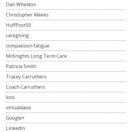
Dan Wheldon
Christopher Meeks
HuffPost50
caregiving
compassion fatigue
McKnights Long Term Care
Patricia Smith
Tracey Carruthers
Coach Carruthers
loss
virtualdavis
Google+
LinkedIn