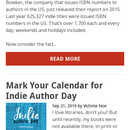
Bowker, the company that issues ISBN numbers to
authors in the US, just released their report on 2015.
Last year 625,327 indie titles were issued ISBN
numbers in the US. That’s over 1,700 each and every
day, weekends and holidays included.
Now consider the fact...
READ MORE
Mark Your Calendar for
Indie Author Day
Sep 21, 2016
by Victoria Noe
I love libraries, don't you? But
until recently, my books were
not available there, in print or