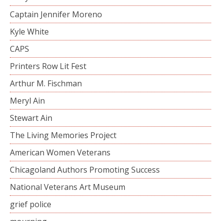
Captain Jennifer Moreno
Kyle White
CAPS
Printers Row Lit Fest
Arthur M. Fischman
Meryl Ain
Stewart Ain
The Living Memories Project
American Women Veterans
Chicagoland Authors Promoting Success
National Veterans Art Museum
grief police