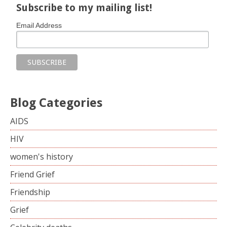
Subscribe to my mailing list!
Email Address
Blog Categories
AIDS
HIV
women's history
Friend Grief
Friendship
Grief