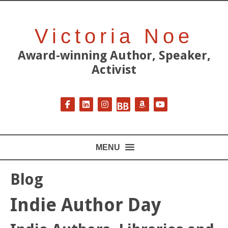
Victoria Noe
Award-winning Author, Speaker,
Activist
Follow on Facebook
Follow on LinkedIn
Follow on Instagram
Follow on BookBub
Follow on Amazon
Follow on YouT
MENU
Blog
Indie Author Day