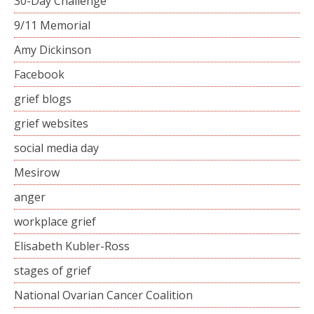
30-Day Challenge
9/11 Memorial
Amy Dickinson
Facebook
grief blogs
grief websites
social media day
Mesirow
anger
workplace grief
Elisabeth Kubler-Ross
stages of grief
National Ovarian Cancer Coalition