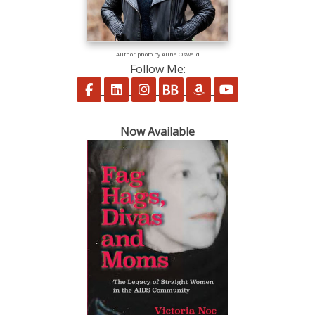
Author photo by Alina Oswald
Follow Me:
Follow on Facebook
Follow on LinkedIn
Follow on Instagram
Follow on BookBub
Follow on Amazon
Follow on Yo
Now Available