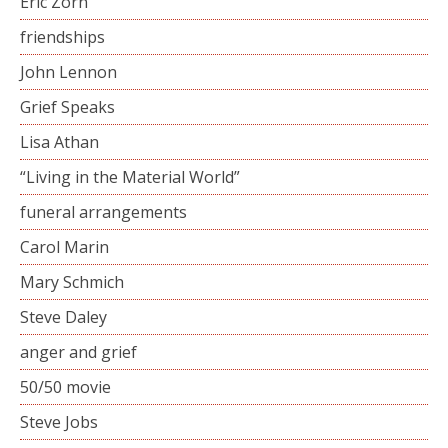
Eric Zorn
friendships
John Lennon
Grief Speaks
Lisa Athan
“Living in the Material World”
funeral arrangements
Carol Marin
Mary Schmich
Steve Daley
anger and grief
50/50 movie
Steve Jobs