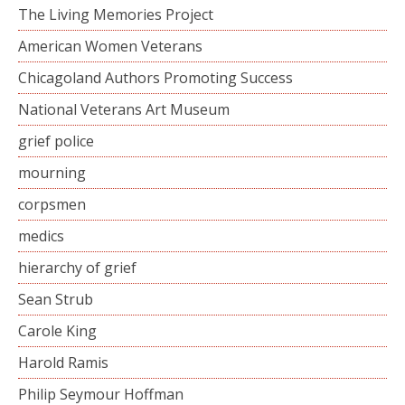
The Living Memories Project
American Women Veterans
Chicagoland Authors Promoting Success
National Veterans Art Museum
grief police
mourning
corpsmen
medics
hierarchy of grief
Sean Strub
Carole King
Harold Ramis
Philip Seymour Hoffman