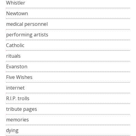
Whistler
Newtown
medical personnel
performing artists
Catholic
rituals
Evanston
Five Wishes
internet
R.I.P. trolls
tribute pages
memories
dying