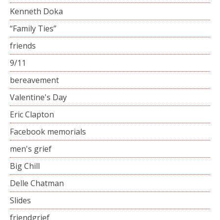
Kenneth Doka
“Family Ties”
friends
9/11
bereavement
Valentine's Day
Eric Clapton
Facebook memorials
men's grief
Big Chill
Delle Chatman
Slides
friendgrief