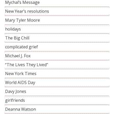
Mychal’s Message
New Year’s resolutions
Mary Tyler Moore
holidays
The Big Chill
complicated grief
Michael J. Fox
“The Lives They Lived”
New York Times
World AIDS Day
Davy Jones
girlfriends
Deanna Watson