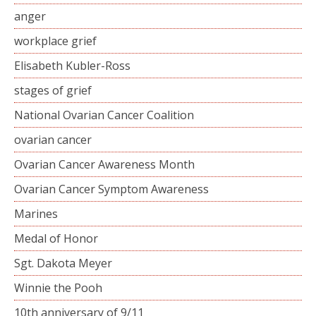
anger
workplace grief
Elisabeth Kubler-Ross
stages of grief
National Ovarian Cancer Coalition
ovarian cancer
Ovarian Cancer Awareness Month
Ovarian Cancer Symptom Awareness
Marines
Medal of Honor
Sgt. Dakota Meyer
Winnie the Pooh
10th anniversary of 9/11