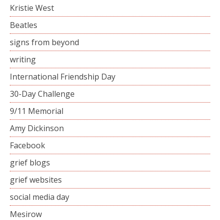
Kristie West
Beatles
signs from beyond
writing
International Friendship Day
30-Day Challenge
9/11 Memorial
Amy Dickinson
Facebook
grief blogs
grief websites
social media day
Mesirow