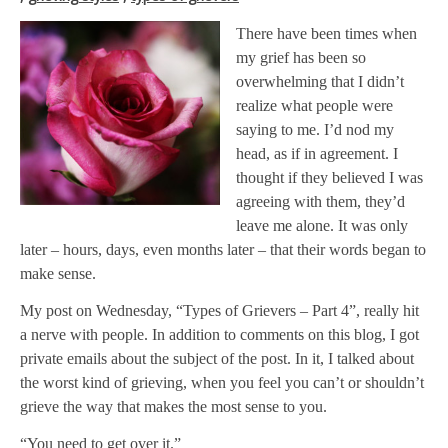
There have been times when
my grief has been so
overwhelming that I didn’t
realize what people were
saying to me. I’d nod my
head, as if in agreement. I
thought if they believed I was
agreeing with them, they’d
leave me alone. It was only
later – hours, days, even months later – that their words began to
make sense.
My post on Wednesday, “Types of Grievers – Part 4”, really hit
a nerve with people. In addition to comments on this blog, I got
private emails about the subject of the post. In it, I talked about
the worst kind of grieving, when you feel you can’t or shouldn’t
grieve the way that makes the most sense to you.
“You need to get over it.”