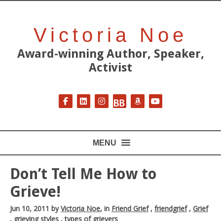
Victoria Noe
Award-winning Author, Speaker,
Activist
Follow on Facebook
Follow on LinkedIn
Follow on Instagram
Follow on BookBub
Follow on Amazon
Follow on YouT
MENU
Don’t Tell Me How to
Grieve!
Jun 10, 2011
by
Victoria Noe
, in
Friend Grief
,
friendgrief
,
Grief
,
grieving styles
,
types of grievers