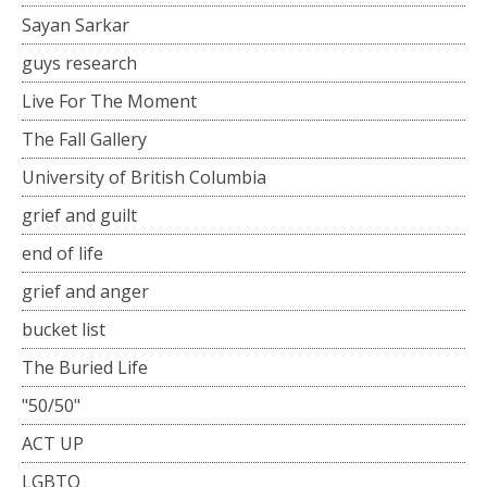
Sayan Sarkar
guys research
Live For The Moment
The Fall Gallery
University of British Columbia
grief and guilt
end of life
grief and anger
bucket list
The Buried Life
"50/50"
ACT UP
LGBTQ