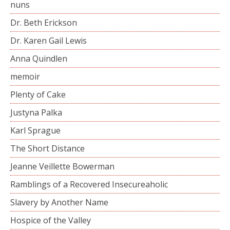
nuns
Dr. Beth Erickson
Dr. Karen Gail Lewis
Anna Quindlen
memoir
Plenty of Cake
Justyna Palka
Karl Sprague
The Short Distance
Jeanne Veillette Bowerman
Ramblings of a Recovered Insecureaholic
Slavery by Another Name
Hospice of the Valley