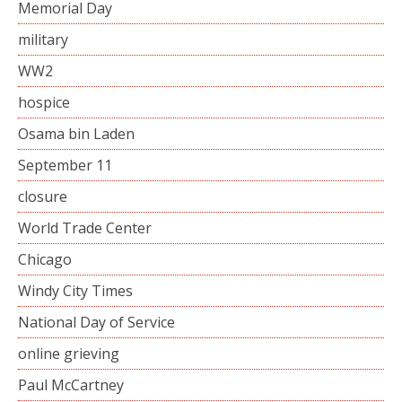
Memorial Day
military
WW2
hospice
Osama bin Laden
September 11
closure
World Trade Center
Chicago
Windy City Times
National Day of Service
online grieving
Paul McCartney