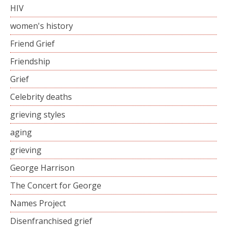
HIV
women's history
Friend Grief
Friendship
Grief
Celebrity deaths
grieving styles
aging
grieving
George Harrison
The Concert for George
Names Project
Disenfranchised grief