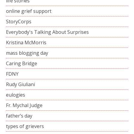
life stories
online grief support
StoryCorps
Everybody's Talking About Surprises
Kristina McMorris
mass blogging day
Caring Bridge
FDNY
Rudy Giuliani
eulogies
Fr. Mychal Judge
father’s day
types of grievers