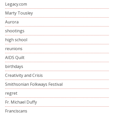
Legacy.com
Marty Tousley
Aurora
shootings
high school
reunions
AIDS Quilt
birthdays
Creativity and Crisis
Smithsonian Folkways Festival
regret
Fr. Michael Duffy
Franciscans