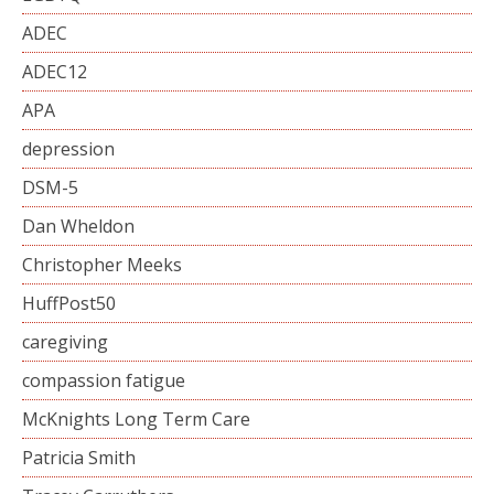
ADEC
ADEC12
APA
depression
DSM-5
Dan Wheldon
Christopher Meeks
HuffPost50
caregiving
compassion fatigue
McKnights Long Term Care
Patricia Smith