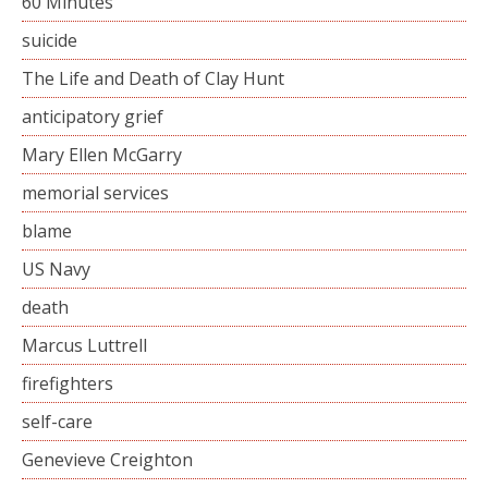
60 Minutes
suicide
The Life and Death of Clay Hunt
anticipatory grief
Mary Ellen McGarry
memorial services
blame
US Navy
death
Marcus Luttrell
firefighters
self-care
Genevieve Creighton