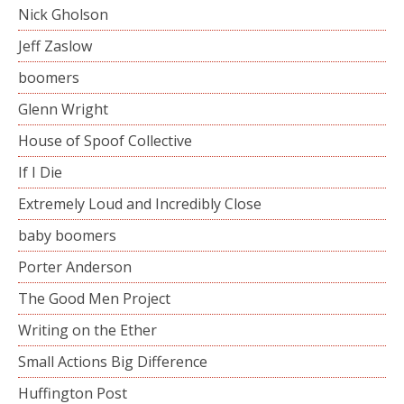
Nick Gholson
Jeff Zaslow
boomers
Glenn Wright
House of Spoof Collective
If I Die
Extremely Loud and Incredibly Close
baby boomers
Porter Anderson
The Good Men Project
Writing on the Ether
Small Actions Big Difference
Huffington Post