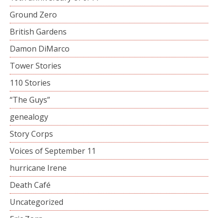
Ground Zero
British Gardens
Damon DiMarco
Tower Stories
110 Stories
“The Guys”
genealogy
Story Corps
Voices of September 11
hurricane Irene
Death Café
Uncategorized