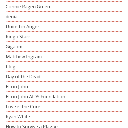
Connie Ragen Green
denial
United in Anger
Ringo Starr
Gigaom
Matthew Ingram
blog
Day of the Dead
Elton John
Elton John AIDS Foundation
Love is the Cure
Ryan White
How to Survive a Plague