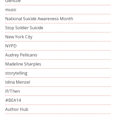
Glencoe
music
National Suicide Awareness Month
Stop Soldier Suicide
New York City
NYPD
Audrey Pellicano
Madeline Sharples
storytelling
Idina Menzel
If/Then
#BEA14
Author Hub