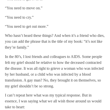
“You need to move on.”
“You need to cry.”
“You need to get out more.”
Who hasn’t heard these things? And when it’s a friend who dies,
you can add the phrase that is the title of my book: “it’s not like
they’re family.”
In the 80’s, I lost friends and colleagues to AIDS. Some people
felt my grief should be relative to how the deceased contracted
the disease. It was all right to grieve a woman who was infected
by her husband, or a child who was infected by a blood
transfusion. A gay man? No, they brought it on themselves, so
my grief shouldn’t be so strong.
I can’t repeat here what was my typical response. But in
essence, I was saying what we all wish those around us would
take to heart: