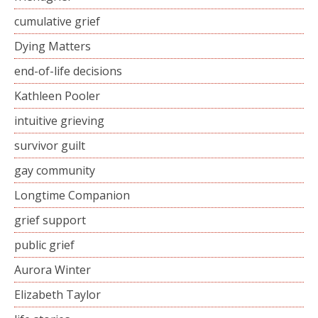
cumulative grief
Dying Matters
end-of-life decisions
Kathleen Pooler
intuitive grieving
survivor guilt
gay community
Longtime Companion
grief support
public grief
Aurora Winter
Elizabeth Taylor