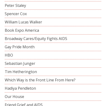
Peter Staley
Spencer Cox
William Lucas Walker
Book Expo America
Broadway Cares/Equity Fights AIDS
Gay Pride Month
HBO
Sebastian Junger
Tim Hetherington
Which Way is the Front Line From Here?
Hadiya Pendleton
Our House
Friend Grief and AIDS