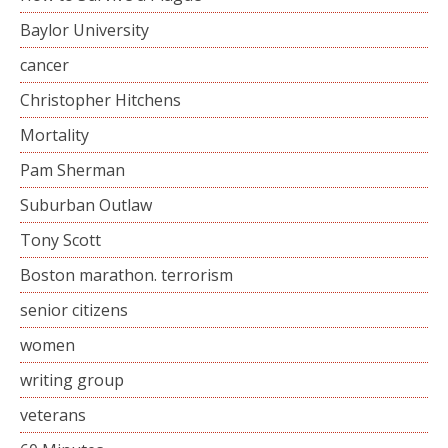
Baylor University
cancer
Christopher Hitchens
Mortality
Pam Sherman
Suburban Outlaw
Tony Scott
Boston marathon. terrorism
senior citizens
women
writing group
veterans