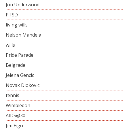
Jon Underwood
PTSD
living wills
Nelson Mandela
wills
Pride Parade
Belgrade
Jelena Gencic
Novak Djokovic
tennis
Wimbledon
AIDS@30
Jim Eigo