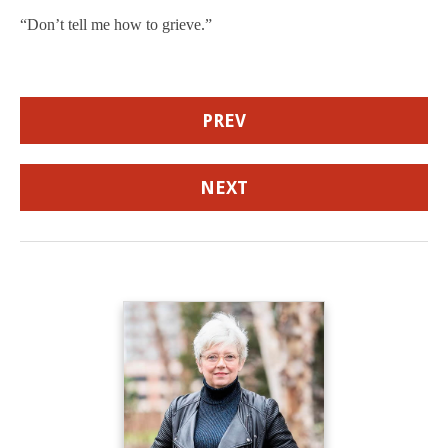
“Don’t tell me how to grieve.”
PREV
NEXT