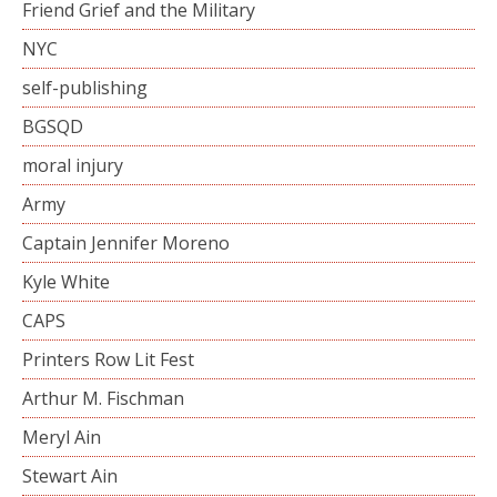
Friend Grief and the Military
NYC
self-publishing
BGSQD
moral injury
Army
Captain Jennifer Moreno
Kyle White
CAPS
Printers Row Lit Fest
Arthur M. Fischman
Meryl Ain
Stewart Ain