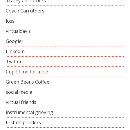
Tracey Carruthers
Coach Carruthers
loss
virtualdavis
Google+
LinkedIn
Twitter
Cup of Joe for a Joe
Green Beans Coffee
social media
virtual friends
instrumental grieving
first responders