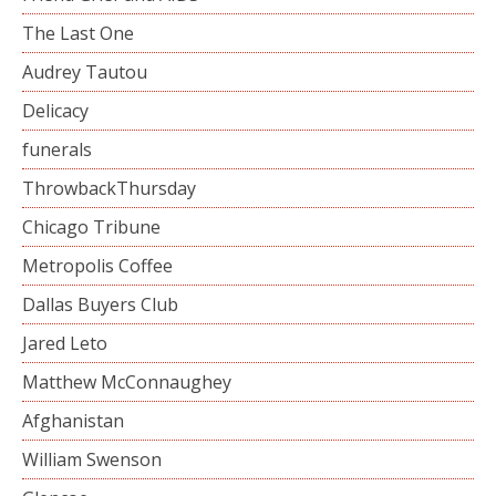
The Last One
Audrey Tautou
Delicacy
funerals
ThrowbackThursday
Chicago Tribune
Metropolis Coffee
Dallas Buyers Club
Jared Leto
Matthew McConnaughey
Afghanistan
William Swenson