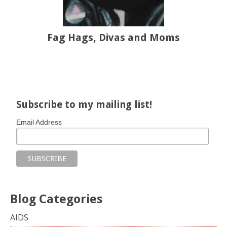
Fag Hags, Divas and Moms
Share on Facebook
Share on X
Print page
Email a link to this page
Share on Threads
More sharing options
Subscribe to my mailing list!
Email Address
Blog Categories
AIDS