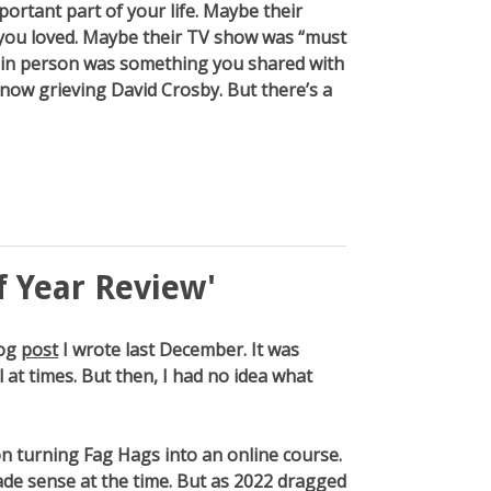
ortant part of your life. Maybe their
you loved. Maybe their TV show was “must
in person was something you shared with
e now grieving David Crosby. But there’s a
f Year Review'
log
post
I wrote last December. It was
 at times. But then, I had no idea what
n turning Fag Hags into an online course.
de sense at the time. But as 2022 dragged