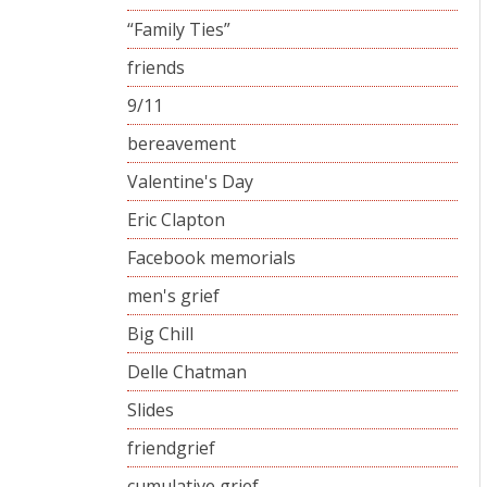
“Family Ties”
friends
9/11
bereavement
Valentine's Day
Eric Clapton
Facebook memorials
men's grief
Big Chill
Delle Chatman
Slides
friendgrief
cumulative grief