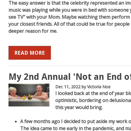
The easy answer is that the celebrity represented an imp
music was playing while you were in bed with someone 
see TV” with your Mom. Maybe watching them perform 
your closest friends. All of that could be true for peopl
deeper reason for me.
READ MORE
My 2nd Annual 'Not an End o
Dec 11, 2022
by Victoria Noe
I looked back at the end of year b
optimistic, bordering on delusional
this year would bring.
A few months ago I decided to put aside my work o
The idea came to me early in the pandemic, and ma