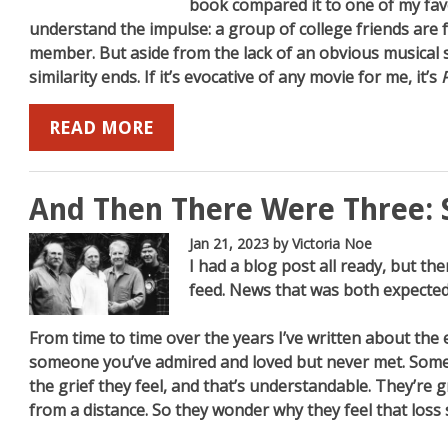
book compared it to one of my fav
understand the impulse: a group of college friends are 
member. But aside from the lack of an obvious musical s
similarity ends. If it’s evocative of any movie for me, it’s
READ MORE
And Then There Were Three: 
Jan 21, 2023
by Victoria Noe
I had a blog post all ready, but 
feed. News that was both expected
From time to time over the years I’ve written about the e
someone you’ve admired and loved but never met. Some
the grief they feel, and that’s understandable. They’re
from a distance. So they wonder why they feel that loss 