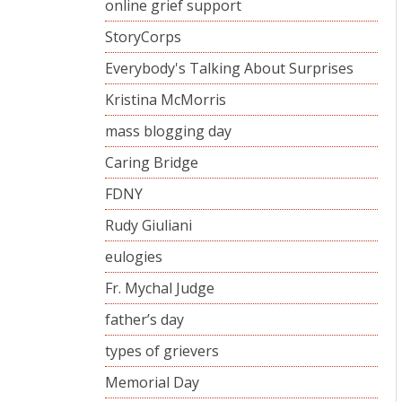
online grief support
StoryCorps
Everybody's Talking About Surprises
Kristina McMorris
mass blogging day
Caring Bridge
FDNY
Rudy Giuliani
eulogies
Fr. Mychal Judge
father’s day
types of grievers
Memorial Day