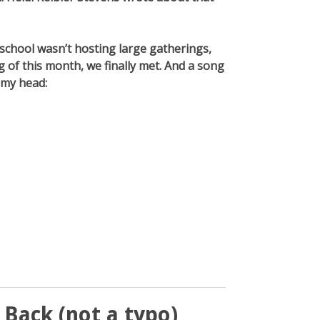
 school wasn’t hosting large gatherings,
 of this month, we finally met. And a song
 my head:
Back (not a typo)