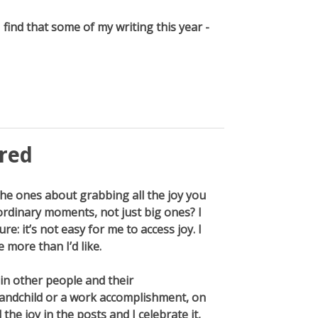
find that some of my writing this year -
ered
the ones about grabbing all the joy you
 ordinary moments, not just big ones? I
re: it’s not easy for me to access joy. I
e more than I’d like.
 in other people and their
andchild or a work accomplishment, on
 the joy in the posts and I celebrate it,