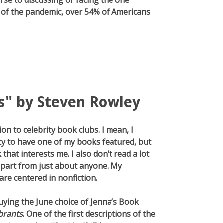
erse to discussing or facing the one
ght of the pandemic, over 54% of Americans
s" by Steven Rowley
tion to celebrity book clubs. I mean, I
y to have one of my books featured, but
that interests me. I also don’t read a lot
e apart from just about anyone. My
are centered in nonfiction.
buying the June choice of Jenna’s Book
brants
. One of the first descriptions of the