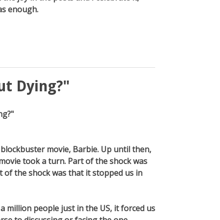
was enough.
ut Dying?"
ng?"
 blockbuster movie, Barbie. Up until then,
movie took a turn. Part of the shock was
t of the shock was that it stopped us in
 million people just in the US, it forced us