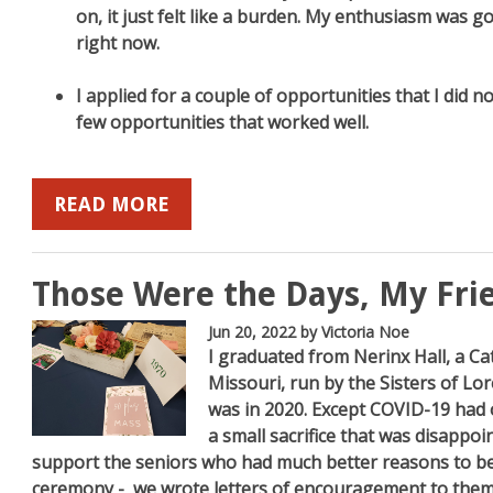
on, it just felt like a burden. My enthusiasm was gone
right now.
I applied for a couple of opportunities that I did not
few opportunities that worked well.
READ MORE
Those Were the Days, My Fri
Jun 20, 2022
by Victoria Noe
I graduated from Nerinx Hall, a Ca
Missouri, run by the Sisters of Lo
was in 2020. Except COVID-19 had ot
a small sacrifice that was disappoin
support the seniors who had much better reasons to b
ceremony - we wrote letters of encouragement to them.