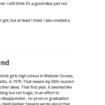
. I still think it’s a good idea; just not
 get, but at least I tried. I also created a
end
tholic girls high school in Webster Groves,
retto, in 1970. That means my 50th reunion
her ideas. That first year, it seemed like
ting but not tragic. In an effort to
e disappointed - no prom or graduation
 Heidi Keibler Stevens wrote about that