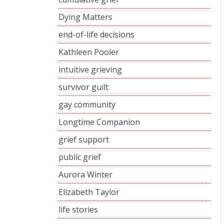
Dying Matters
end-of-life decisions
Kathleen Pooler
intuitive grieving
survivor guilt
gay community
Longtime Companion
grief support
public grief
Aurora Winter
Elizabeth Taylor
life stories