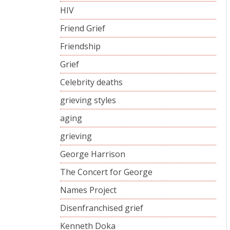
HIV
Friend Grief
Friendship
Grief
Celebrity deaths
grieving styles
aging
grieving
George Harrison
The Concert for George
Names Project
Disenfranchised grief
Kenneth Doka