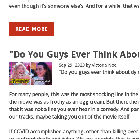
even though it’s someone else’s. And for a while, that 
READ MORE
"Do You Guys Ever Think Abo
Sep 29, 2023
by Victoria Noe
"Do you guys ever think about dyi
For many people, this was the most shocking line in the
the movie was as frothy as an egg cream. But then, the 
that it was not a line you ever hear in a comedy. And par
our tracks, maybe taking you out of the movie itself.
If COVID accomplished anything, other than killing over a