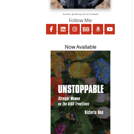
Author photo by Alina Oswald
Follow Me:
Follow on Facebook
Follow on LinkedIn
Follow on Instagram
Follow on BookBu
Follow on A
Follow 
Now Available