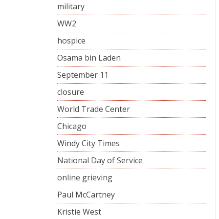
military
WW2
hospice
Osama bin Laden
September 11
closure
World Trade Center
Chicago
Windy City Times
National Day of Service
online grieving
Paul McCartney
Kristie West