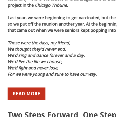
project in the
Chicago Tribune
.
Last year, we were beginning to get vaccinated, but the
so we put off the reunion another year. At the beginning
that came out when we were seniors kept popping into
Those were the days, my friend,
We thought they’d never end.
We’d sing and dance forever and a day.
We’d live the life we choose,
We’d fight and never lose,
For we were young and sure to have our way.
READ MORE
Two Steps Forward, One Step 