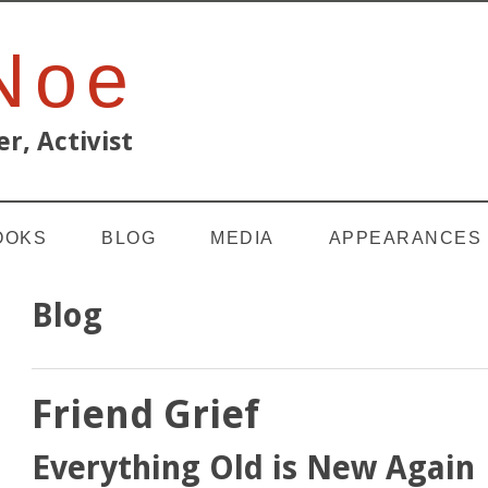
 Noe
r, Activist
OOKS
BLOG
MEDIA
APPEARANCES
Blog
Friend Grief
Everything Old is New Again