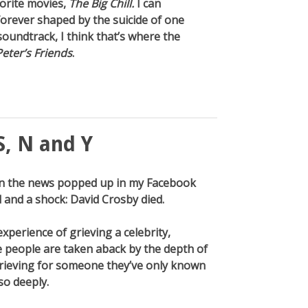
orite movies,
The Big Chill.
I can
forever shaped by the suicide of one
oundtrack, I think that’s where the
Peter’s Friends
.
S, N and Y
then the news popped up in my Facebook
 and a shock: David Crosby died.
xperience of grieving a celebrity,
 people are taken aback by the depth of
 grieving for someone they’ve only known
so deeply.