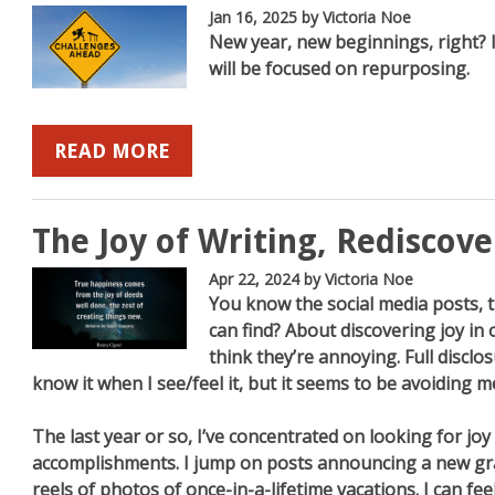
Jan 16, 2025
by Victoria Noe
New year, new beginnings, right? I 
will be focused on repurposing.
b
mazon
on YouTube
READ MORE
The Joy of Writing, Rediscov
Apr 22, 2024
by Victoria Noe
You know the social media posts, 
can find? About discovering joy in
think they’re annoying. Full disclosu
know it when I see/feel it, but it seems to be avoiding m
The last year or so, I’ve concentrated on looking for joy
accomplishments. I jump on posts announcing a new gr
reels of photos of once-in-a-lifetime vacations. I can feel