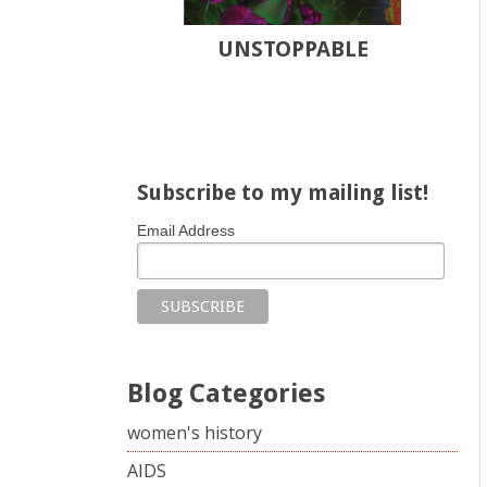
UNSTOPPABLE
Share on Facebook
Share on X
Print page
Email a link to this page
Share on Threads
More sharing options
Subscribe to my mailing list!
Email Address
Blog Categories
women's history
AIDS