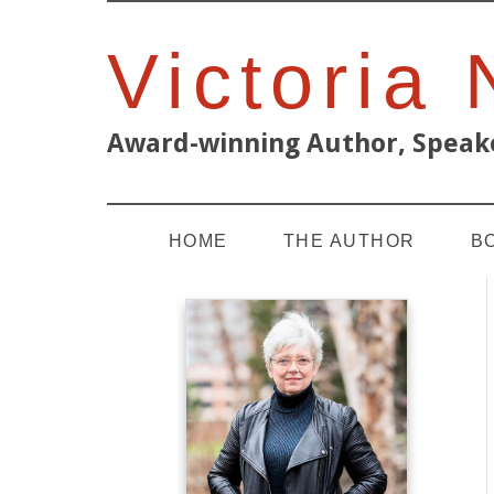
Victoria
Award-winning Author, Speake
HOME
THE AUTHOR
B