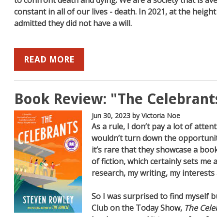
to confront death and dying. We are a society that is av
constant in all of our lives - death. In 2021, at the hei
admitted they did not have a will.
READ MORE
Book Review: "The Celebrant
Jun 30, 2023
by Victoria Noe
As a rule, I don’t pay a lot of atten
wouldn’t turn down the opportunit
it’s rare that they showcase a book 
of fiction, which certainly sets m
research, my writing, my interests 
So I was surprised to find myself 
Club on the Today Show,
The Cele